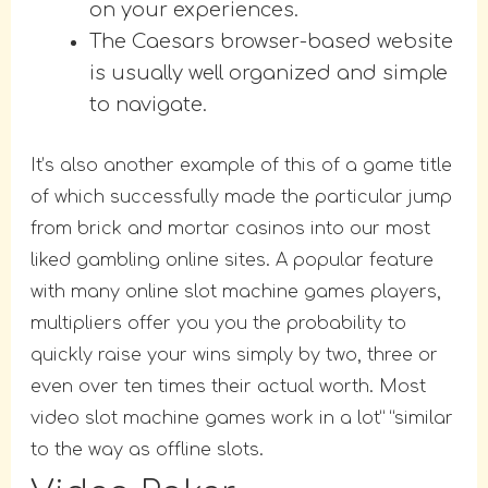
on your experiences.
The Caesars browser-based website
is usually well organized and simple
to navigate.
It’s also another example of this of a game title
of which successfully made the particular jump
from brick and mortar casinos into our most
liked gambling online sites. A popular feature
with many online slot machine games players,
multipliers offer you you the probability to
quickly raise your wins simply by two, three or
even over ten times their actual worth. Most
video slot machine games work in a lot” “similar
to the way as offline slots.