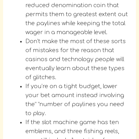
reduced denomination coin that
permits them to greatest extent out
the paylines while keeping the total
wager in a manageable level.
Don’t make the most of these sorts
of mistakes for the reason that
casinos and technology people will
eventually learn about these types
of glitches.
If you’re on a tight budget, lower
your bet amount instead involving
the” “number of paylines you need
to play.
If the slot machine game has ten
emblems, and three fishing reels,