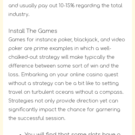
and usually pay out 10-15% regarding the total
industry.
Install The Games
Games for instance poker, blackjack, and video
poker are prime examples in which a well-
chalked-out strategy will make typically the
difference between some sort of win and the
loss. Embarking on your online casino quest
without a strategy can be a bit like to setting
travel on turbulent oceans without a compass.
Strategies not only provide direction yet can
significantly impact the chance for garnering
the successful session.
You will find that some slots have a