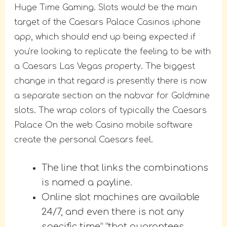
Huge Time Gaming. Slots would be the main
target of the Caesars Palace Casinos iphone
app, which should end up being expected if
you’re looking to replicate the feeling to be with
a Caesars Las Vegas property. The biggest
change in that regard is presently there is now
a separate section on the nabvar for Goldmine
slots. The wrap colors of typically the Caesars
Palace On the web Casino mobile software
create the personal Caesars feel.
The line that links the combinations
is named a payline.
Online slot machines are available
24/7, and even there is not any
specific time” “that guarantees