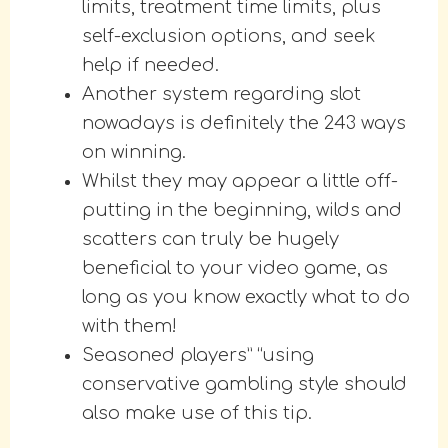
limits, treatment time limits, plus
self-exclusion options, and seek
help if needed.
Another system regarding slot
nowadays is definitely the 243 ways
on winning.
Whilst they may appear a little off-
putting in the beginning, wilds and
scatters can truly be hugely
beneficial to your video game, as
long as you know exactly what to do
with them!
Seasoned players” “using
conservative gambling style should
also make use of this tip.