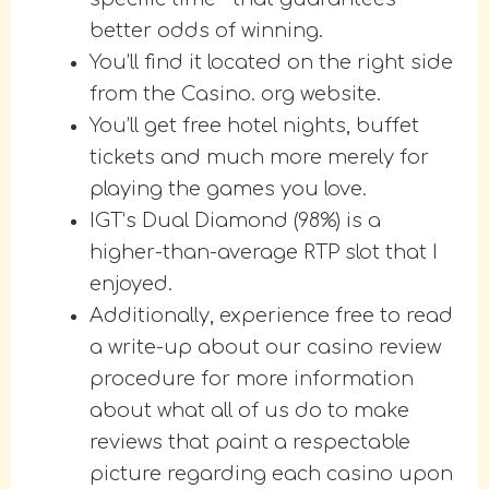
better odds of winning.
You’ll find it located on the right side
from the Casino. org website.
You’ll get free hotel nights, buffet
tickets and much more merely for
playing the games you love.
IGT‘s Dual Diamond (98%) is a
higher-than-average RTP slot that I
enjoyed.
Additionally, experience free to read
a write-up about our casino review
procedure for more information
about what all of us do to make
reviews that paint a respectable
picture regarding each casino upon