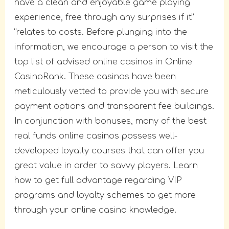
have a clean and enjoyable game playing
experience, free through any surprises if it”
“relates to costs. Before plunging into the
information, we encourage a person to visit the
top list of advised online casinos in Online
CasinoRank. These casinos have been
meticulously vetted to provide you with secure
payment options and transparent fee buildings.
In conjunction with bonuses, many of the best
real funds online casinos possess well-
developed loyalty courses that can offer you
great value in order to savvy players. Learn
how to get full advantage regarding VIP
programs and loyalty schemes to get more
through your online casino knowledge.