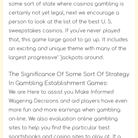
some sort of state where casinos gambling is
certainly not yet legal, next we encourage a
person to look at the list of the best U. S.
sweepstakes casinos. If you’ve never played
that, this game large good to go up. It includes
an exciting and unique theme with many of the
largest progressive” “jackpots around.
The Significance Of Some Sort Of Strategy
In Gambling Establishment Games:
We are Here to assist you Make Informed
Wagering Decisions and aid players have even
more fun and more earnings when gambling
on-line. We also evaluation online gambling
sites to help you find the particular best
sportsbooks and casino sites to play at. If a