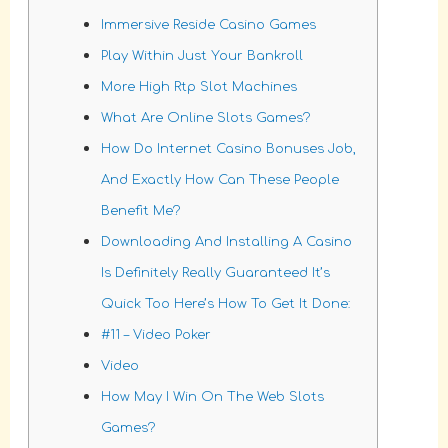
Immersive Reside Casino Games
Play Within Just Your Bankroll
More High Rtp Slot Machines
What Are Online Slots Games?
How Do Internet Casino Bonuses Job,
And Exactly How Can These People
Benefit Me?
Downloading And Installing A Casino
Is Definitely Really Guaranteed It’s
Quick Too Here’s How To Get It Done:
#11 – Video Poker
Video
How May I Win On The Web Slots
Games?