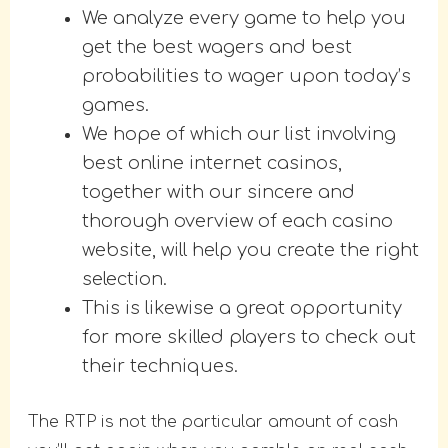
We analyze every game to help you
get the best wagers and best
probabilities to wager upon today’s
games.
We hope of which our list involving
best online internet casinos,
together with our sincere and
thorough overview of each casino
website, will help you create the right
selection.
This is likewise a great opportunity
for more skilled players to check out
their techniques.
The RTP is not the particular amount of cash