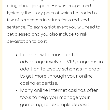
bring about jackpots. He was caught and
typically the story goes of which he traded a
few of his secrets in return for a reduced
sentence. To earn a slot event you will need to
get blessed and you also include to risk
devastation to do it.
Learn how to consider full
advantage involving VIP programs in
addition to loyalty schemes in order
to get more through your online
casino expertise.
Many online internet casinos offer
tools to help you manage your
gambling, for example deposit