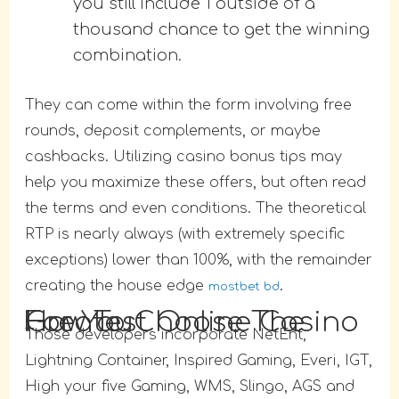
you still include 1 outside of a
thousand chance to get the winning
combination.
They can come within the form involving free
rounds, deposit complements, or maybe
cashbacks. Utilizing casino bonus tips may
help you maximize these offers, but often read
the terms and even conditions. The theoretical
RTP is nearly always (with extremely specific
exceptions) lower than 100%, with the remainder
creating the house edge
.
mostbet bd
How To Choose The Greatest Online Casino For You
Those developers incorporate NetEnt,
Lightning Container, Inspired Gaming, Everi, IGT,
High your five Gaming, WMS, Slingo, AGS and