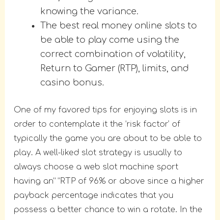
knowing the variance.
The best real money online slots to
be able to play come using the
correct combination of volatility,
Return to Gamer (RTP), limits, and
casino bonus.
One of my favored tips for enjoying slots is in
order to contemplate it the ‘risk factor’ of
typically the game you are about to be able to
play. A well-liked slot strategy is usually to
always choose a web slot machine sport
having an” “RTP of 96% or above since a higher
payback percentage indicates that you
possess a better chance to win a rotate. In the