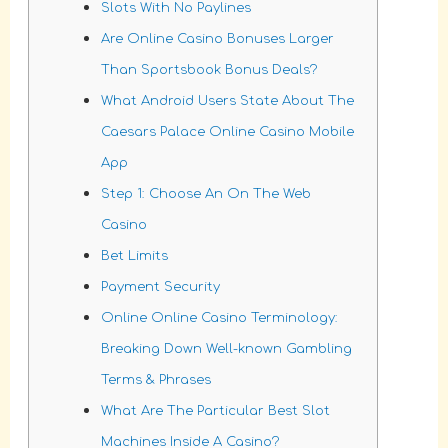
Slots With No Paylines
Are Online Casino Bonuses Larger
Than Sportsbook Bonus Deals?
What Android Users State About The
Caesars Palace Online Casino Mobile
App
Step 1: Choose An On The Web
Casino
Bet Limits
Payment Security
Online Online Casino Terminology:
Breaking Down Well-known Gambling
Terms & Phrases
What Are The Particular Best Slot
Machines Inside A Casino?