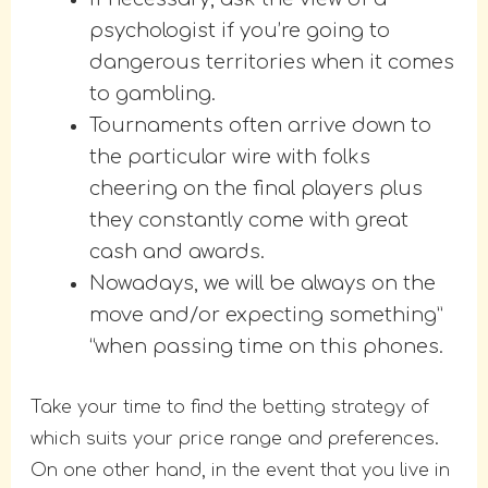
psychologist if you’re going to
dangerous territories when it comes
to gambling.
Tournaments often arrive down to
the particular wire with folks
cheering on the final players plus
they constantly come with great
cash and awards.
Nowadays, we will be always on the
move and/or expecting something”
“when passing time on this phones.
Take your time to find the betting strategy of
which suits your price range and preferences.
On one other hand, in the event that you live in