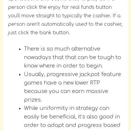
person click the enjoy for real funds button
you’ll move straight to typically the cashier. If a
person aren’t automatically used to the cashier,
just click the bank button.
There is so much alternative
nowadays that that can be tough to
know where in order to begin.
Usually, progressive jackpot feature
games have a new lower RTP
because you can earn massive
prizes.
While uniformity in strategy can
easily be beneficial, it’s also good in
order to adapt and progress based