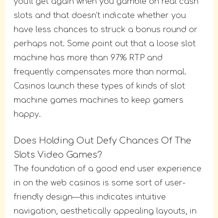
you’ll get again when you gamble on real cash
slots and that doesn’t indicate whether you
have less chances to struck a bonus round or
perhaps not. Some point out that a loose slot
machine has more than 97% RTP and
frequently compensates more than normal.
Casinos launch these types of kinds of slot
machine games machines to keep gamers
happy.
Does Holding Out Defy Chances Of The
Slots Video Games?
The foundation of a good end user experience
in on the web casinos is some sort of user-
friendly design—this indicates intuitive
navigation, aesthetically appealing layouts, in