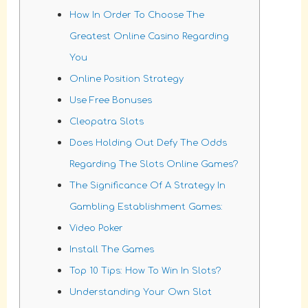
How In Order To Choose The
Greatest Online Casino Regarding
You
Online Position Strategy
Use Free Bonuses
Cleopatra Slots
Does Holding Out Defy The Odds
Regarding The Slots Online Games?
The Significance Of A Strategy In
Gambling Establishment Games:
Video Poker
Install The Games
Top 10 Tips: How To Win In Slots?
Understanding Your Own Slot