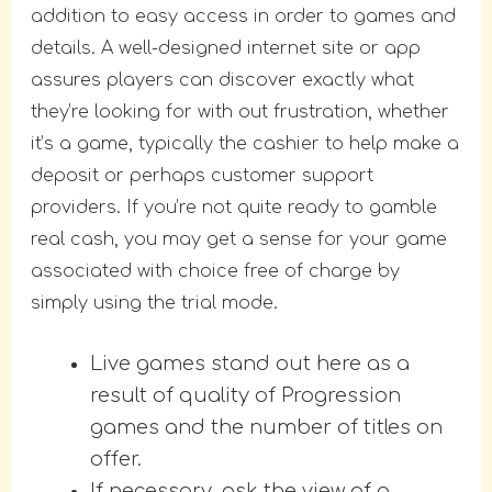
addition to easy access in order to games and
details. A well-designed internet site or app
assures players can discover exactly what
they’re looking for with out frustration, whether
it’s a game, typically the cashier to help make a
deposit or perhaps customer support
providers. If you’re not quite ready to gamble
real cash, you may get a sense for your game
associated with choice free of charge by
simply using the trial mode.
Live games stand out here as a
result of quality of Progression
games and the number of titles on
offer.
If necessary, ask the view of a