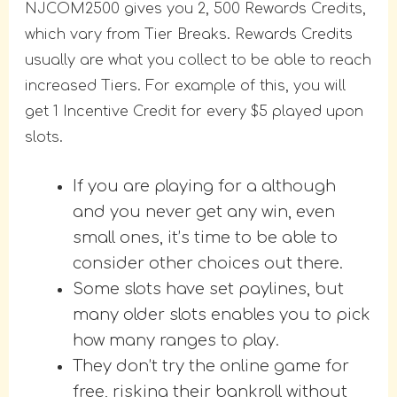
NJCOM2500 gives you 2, 500 Rewards Credits,
which vary from Tier Breaks. Rewards Credits
usually are what you collect to be able to reach
increased Tiers. For example of this, you will
get 1 Incentive Credit for every $5 played upon
slots.
If you are playing for a although
and you never get any win, even
small ones, it’s time to be able to
consider other choices out there.
Some slots have set paylines, but
many older slots enables you to pick
how many ranges to play.
They don’t try the online game for
free, risking their bankroll without