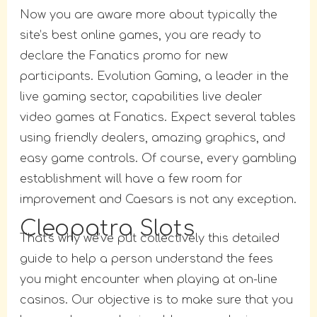
Now you are aware more about typically the
site’s best online games, you are ready to
declare the Fanatics promo for new
participants. Evolution Gaming, a leader in the
live gaming sector, capabilities live dealer
video games at Fanatics. Expect several tables
using friendly dealers, amazing graphics, and
easy game controls. Of course, every gambling
establishment will have a few room for
improvement and Caesars is not any exception.
Cleopatra Slots
That’s why we’ve put collectively this detailed
guide to help a person understand the fees
you might encounter when playing at on-line
casinos. Our objective is to make sure that you