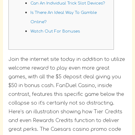
Can An Individual Trick Slot Devices?
Is There An Ideal Way To Gamble
Online?
Watch Out For Bonuses
Join the internet site today in addition to utilize
welcome reward to play even more great
games, with all the $5 deposit deal giving you
$50 in bonus cash. FanDuel Casino, inside
contrast, features this specific game below the
collapse so it’s certainly not so distracting.
Here‘s an illustration showing how Tier Credits
and even Rewards Credits function to deliver
great perks. The Caesars casino promo code