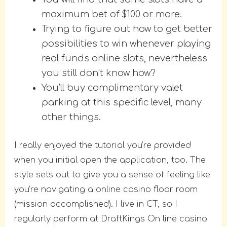
maximum bet of $100 or more.
Trying to figure out how to get better
possibilities to win whenever playing
real funds online slots, nevertheless
you still don’t know how?
You’ll buy complimentary valet
parking at this specific level, many
other things.
I really enjoyed the tutorial you’re provided
when you initial open the application, too. The
style sets out to give you a sense of feeling like
you‘re navigating a online casino floor room
(mission accomplished). I live in CT, so I
regularly perform at DraftKings On line casino