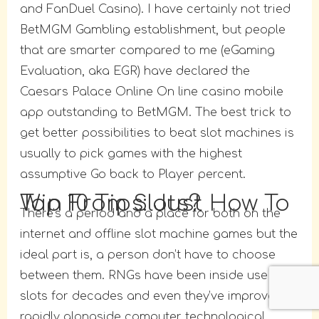
and FanDuel Casino). I have certainly not tried
BetMGM Gambling establishment, but people
that are smarter compared to me (eGaming
Evaluation, aka EGR) have declared the
Caesars Palace Online On line casino mobile
app outstanding to BetMGM. The best trick to
get better possibilities to beat slot machines is
usually to pick games with the highest
assumptive Go back to Player percent.
Top 10 Tips: Just How To Win From Slots?
There’s a period and a place for both on the
internet and offline slot machine games but the
ideal part is, a person don’t have to choose
between them. RNGs have been inside use in
slots for decades and even they’ve improved
rapidly alongside computer technological