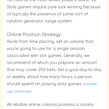
Slots games require pure luck winning because
of typically the presence of some sort of
random generator range system.
Online Position Strategy
Aside from time placing, set an volume that
you’re going to use for a single session
associated with slot games. Generally, we
recommend of which you prepare an amount
that may cover 250 bets. Set a goal day-to-day
or weekly about how many hours a person
should spend on playing slots games
mostbet
.
app download
All reliable online casinos possess a variety