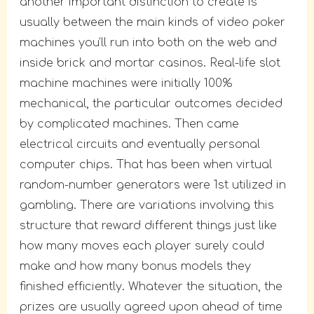
another important distinction to create is
usually between the main kinds of video poker
machines you’ll run into both on the web and
inside brick and mortar casinos. Real-life slot
machine machines were initially 100%
mechanical, the particular outcomes decided
by complicated machines. Then came
electrical circuits and eventually personal
computer chips. That has been when virtual
random-number generators were 1st utilized in
gambling. There are variations involving this
structure that reward different things just like
how many moves each player surely could
make and how many bonus models they
finished efficiently. Whatever the situation, the
prizes are usually agreed upon ahead of time