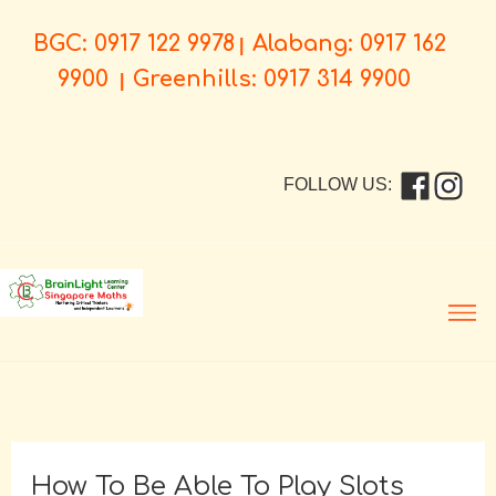
BGC: 0917 122 9978
Alabang: 0917 162
|
9900
Greenhills: 0917 314 9900
|
FOLLOW US:
Men
How To Be Able To Play Slots