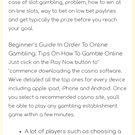
case of slot gambling, problem, how to win at
on-line slots, way to bet on low bet paylines
and get typically the prize before you reach
your goal.
Beginner’s Guide In Order To Online
Gambling: Tips On How To Gamble Online
Just click on the Play Now button to”
“commence downloading the casino software.
We’ve detailed all the top ones for every device
including apple ipad, iPhone and Android. Once
you select a recommended casino site, you’ll
be able to play any gambling establishment
game within a few minutes.
A lot of players such as choosing a