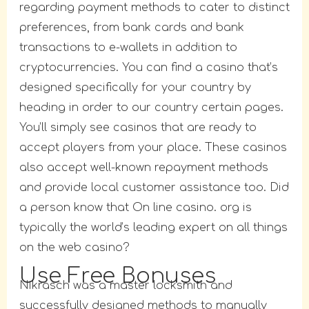
regarding payment methods to cater to distinct
preferences, from bank cards and bank
transactions to e-wallets in addition to
cryptocurrencies. You can find a casino that’s
designed specifically for your country by
heading in order to our country certain pages.
You’ll simply see casinos that are ready to
accept players from your place. These casinos
also accept well-known repayment methods
and provide local customer assistance too. Did
a person know that On line casino. org is
typically the world’s leading expert on all things
on the web casino?
Use Free Bonuses
Nikrasch was a master locksmith and
successfully designed methods to manually