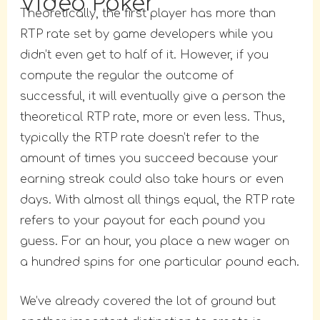
Video Poker
Theoretically, the first player has more than
RTP rate set by game developers while you
didn’t even get to half of it. However, if you
compute the regular the outcome of
successful, it will eventually give a person the
theoretical RTP rate, more or even less. Thus,
typically the RTP rate doesn’t refer to the
amount of times you succeed because your
earning streak could also take hours or even
days. With almost all things equal, the RTP rate
refers to your payout for each pound you
guess. For an hour, you place a new wager on
a hundred spins for one particular pound each.
We’ve already covered the lot of ground but