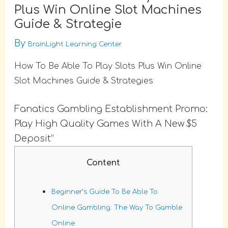
Plus Win Online Slot Machines
Guide & Strategie
By
BrainLight Learning Center
How To Be Able To Play Slots Plus Win Online
Slot Machines Guide & Strategies
Fanatics Gambling Establishment Promo:
Play High Quality Games With A New $5
Deposit”
Content
Beginner’s Guide To Be Able To
Online Gambling: The Way To Gamble
Online