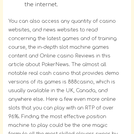
the internet.
You can also access any quantity of casino
websites, and news websites to read
concerning the latest games and of training
course, the in-depth slot machine games
content and Online casino Reviews in this
article about PokerNews. The almost all
notable real cash casino that provides demo
versions of its games is 888casino, which is
usually available in the UK, Canada, and
anywhere else. Here a few even more online
slots that you can play with an RTP of over
96%. Finding the most effective position
machine to play could be the one magic
formula all the most skilled players swear by.