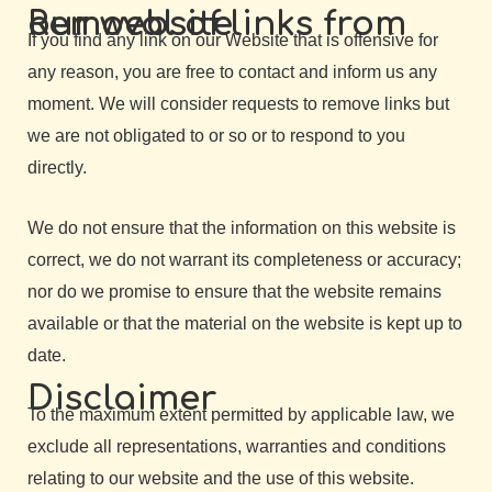
Removal of links from our website
If you find any link on our Website that is offensive for
any reason, you are free to contact and inform us any
moment. We will consider requests to remove links but
we are not obligated to or so or to respond to you
directly.
We do not ensure that the information on this website is
correct, we do not warrant its completeness or accuracy;
nor do we promise to ensure that the website remains
available or that the material on the website is kept up to
date.
Disclaimer
To the maximum extent permitted by applicable law, we
exclude all representations, warranties and conditions
relating to our website and the use of this website.