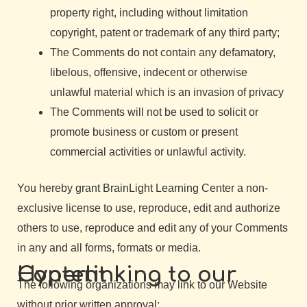
property right, including without limitation
copyright, patent or trademark of any third party;
The Comments do not contain any defamatory,
libelous, offensive, indecent or otherwise
unlawful material which is an invasion of privacy
The Comments will not be used to solicit or
promote business or custom or present
commercial activities or unlawful activity.
You hereby grant BrainLight Learning Center a non-
exclusive license to use, reproduce, edit and authorize
others to use, reproduce and edit any of your Comments
in any and all forms, formats or media.
Hyperlinking to our Content
The following organizations may link to our Website
without prior written approval: