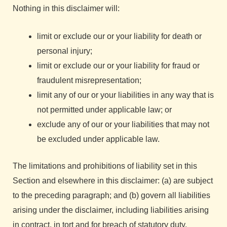
Nothing in this disclaimer will:
limit or exclude our or your liability for death or
personal injury;
limit or exclude our or your liability for fraud or
fraudulent misrepresentation;
limit any of our or your liabilities in any way that is
not permitted under applicable law; or
exclude any of our or your liabilities that may not
be excluded under applicable law.
The limitations and prohibitions of liability set in this
Section and elsewhere in this disclaimer: (a) are subject
to the preceding paragraph; and (b) govern all liabilities
arising under the disclaimer, including liabilities arising
in contract, in tort and for breach of statutory duty.