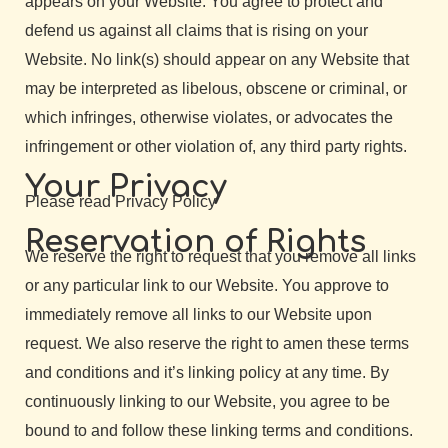
appears on your Website. You agree to protect and
defend us against all claims that is rising on your
Website. No link(s) should appear on any Website that
may be interpreted as libelous, obscene or criminal, or
which infringes, otherwise violates, or advocates the
infringement or other violation of, any third party rights.
Your Privacy
Please read Privacy Policy
Reservation of Rights
We reserve the right to request that you remove all links
or any particular link to our Website. You approve to
immediately remove all links to our Website upon
request. We also reserve the right to amen these terms
and conditions and it’s linking policy at any time. By
continuously linking to our Website, you agree to be
bound to and follow these linking terms and conditions.