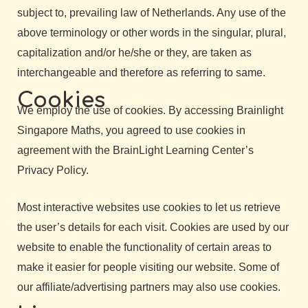
subject to, prevailing law of Netherlands. Any use of the
above terminology or other words in the singular, plural,
capitalization and/or he/she or they, are taken as
interchangeable and therefore as referring to same.
Cookies
We employ the use of cookies. By accessing Brainlight
Singapore Maths, you agreed to use cookies in
agreement with the BrainLight Learning Center’s
Privacy Policy.
Most interactive websites use cookies to let us retrieve
the user’s details for each visit. Cookies are used by our
website to enable the functionality of certain areas to
make it easier for people visiting our website. Some of
our affiliate/advertising partners may also use cookies.