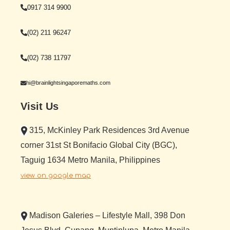
0917 314 9900
(02) 211 96247
(02) 738 11797
hi@brainlightsingaporemaths.com
Visit Us
315, McKinley Park Residences 3rd Avenue
corner 31st St Bonifacio Global City (BGC),
Taguig 1634 Metro Manila, Philippines
view on google map
Madison Galeries – Lifestyle Mall, 398 Don