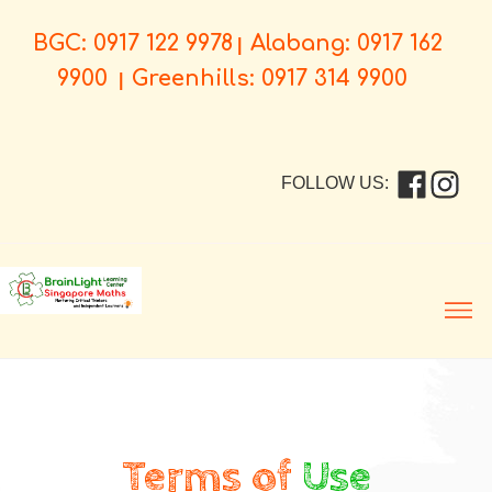
BGC: 0917 122 9978
Alabang: 0917 162
|
9900
Greenhills: 0917 314 9900
|
FOLLOW US:
Men
Terms of
Use