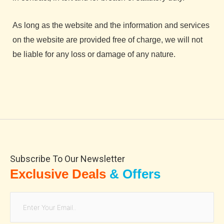
As long as the website and the information and services
on the website are provided free of charge, we will not
be liable for any loss or damage of any nature.
Subscribe To Our Newsletter
Exclusive Deals
& Offers