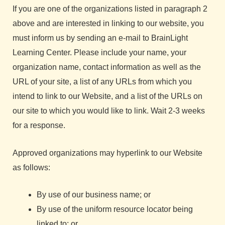
If you are one of the organizations listed in paragraph 2
above and are interested in linking to our website, you
must inform us by sending an e-mail to BrainLight
Learning Center. Please include your name, your
organization name, contact information as well as the
URL of your site, a list of any URLs from which you
intend to link to our Website, and a list of the URLs on
our site to which you would like to link. Wait 2-3 weeks
for a response.
Approved organizations may hyperlink to our Website
as follows:
By use of our business name; or
By use of the uniform resource locator being
linked to; or