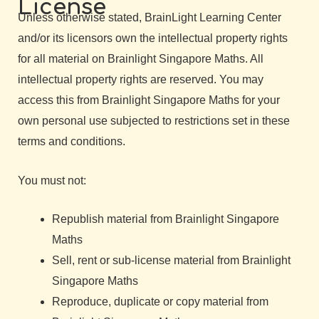
License
Unless otherwise stated, BrainLight Learning Center
and/or its licensors own the intellectual property rights
for all material on Brainlight Singapore Maths. All
intellectual property rights are reserved. You may
access this from Brainlight Singapore Maths for your
own personal use subjected to restrictions set in these
terms and conditions.
You must not:
Republish material from Brainlight Singapore
Maths
Sell, rent or sub-license material from Brainlight
Singapore Maths
Reproduce, duplicate or copy material from