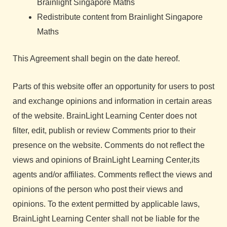
Brainlight Singapore Maths
Redistribute content from Brainlight Singapore
Maths
This Agreement shall begin on the date hereof.
Parts of this website offer an opportunity for users to post
and exchange opinions and information in certain areas
of the website. BrainLight Learning Center does not
filter, edit, publish or review Comments prior to their
presence on the website. Comments do not reflect the
views and opinions of BrainLight Learning Center,its
agents and/or affiliates. Comments reflect the views and
opinions of the person who post their views and
opinions. To the extent permitted by applicable laws,
BrainLight Learning Center shall not be liable for the