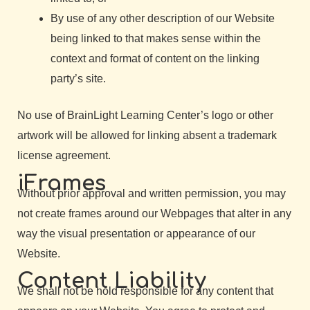
By use of any other description of our Website
being linked to that makes sense within the
context and format of content on the linking
party’s site.
No use of BrainLight Learning Center’s logo or other
artwork will be allowed for linking absent a trademark
license agreement.
iFrames
Without prior approval and written permission, you may
not create frames around our Webpages that alter in any
way the visual presentation or appearance of our
Website.
Content Liability
We shall not be hold responsible for any content that