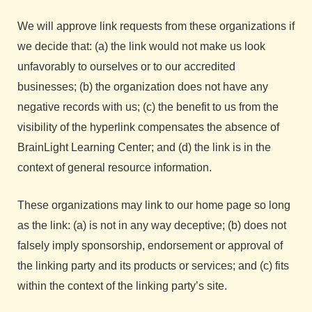
We will approve link requests from these organizations if
we decide that: (a) the link would not make us look
unfavorably to ourselves or to our accredited
businesses; (b) the organization does not have any
negative records with us; (c) the benefit to us from the
visibility of the hyperlink compensates the absence of
BrainLight Learning Center; and (d) the link is in the
context of general resource information.
These organizations may link to our home page so long
as the link: (a) is not in any way deceptive; (b) does not
falsely imply sponsorship, endorsement or approval of
the linking party and its products or services; and (c) fits
within the context of the linking party’s site.