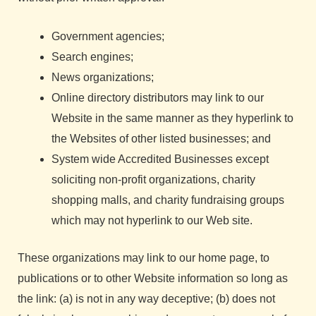
Government agencies;
Search engines;
News organizations;
Online directory distributors may link to our
Website in the same manner as they hyperlink to
the Websites of other listed businesses; and
System wide Accredited Businesses except
soliciting non-profit organizations, charity
shopping malls, and charity fundraising groups
which may not hyperlink to our Web site.
These organizations may link to our home page, to
publications or to other Website information so long as
the link: (a) is not in any way deceptive; (b) does not