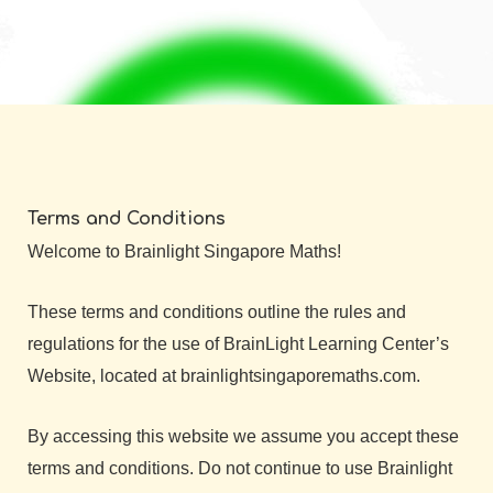
Terms and Conditions
Welcome to Brainlight Singapore Maths!
These terms and conditions outline the rules and
regulations for the use of BrainLight Learning Center’s
Website, located at brainlightsingaporemaths.com.
By accessing this website we assume you accept these
terms and conditions. Do not continue to use Brainlight