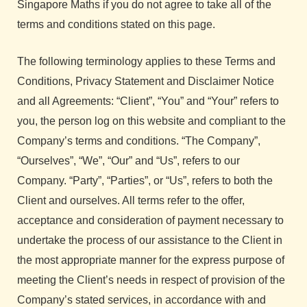
Singapore Maths if you do not agree to take all of the
terms and conditions stated on this page.
The following terminology applies to these Terms and
Conditions, Privacy Statement and Disclaimer Notice
and all Agreements: “Client”, “You” and “Your” refers to
you, the person log on this website and compliant to the
Company’s terms and conditions. “The Company”,
“Ourselves”, “We”, “Our” and “Us”, refers to our
Company. “Party”, “Parties”, or “Us”, refers to both the
Client and ourselves. All terms refer to the offer,
acceptance and consideration of payment necessary to
undertake the process of our assistance to the Client in
the most appropriate manner for the express purpose of
meeting the Client’s needs in respect of provision of the
Company’s stated services, in accordance with and