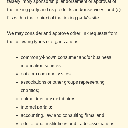
falsely imply sponsorship, endorsement or approval of
the linking party and its products and/or services; and (c)
fits within the context of the linking party’s site.
We may consider and approve other link requests from
the following types of organizations:
commonly-known consumer and/or business
information sources;
dot.com community sites;
associations or other groups representing
charities;
online directory distributors;
internet portals;
accounting, law and consulting firms; and
educational institutions and trade associations.