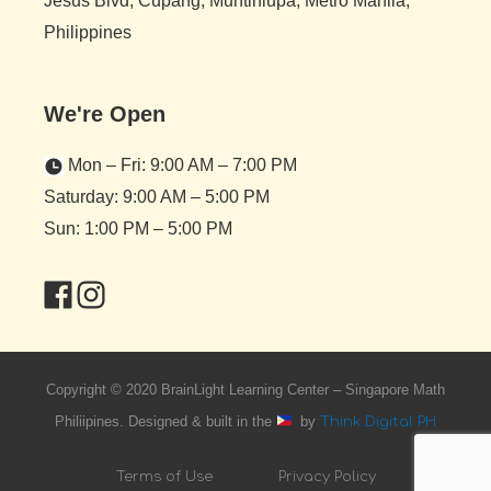
Jesus Blvd, Cupang, Muntinlupa, Metro Manila,
Philippines
We're Open
Mon – Fri: 9:00 AM – 7:00 PM
Saturday: 9:00 AM – 5:00 PM
Sun: 1:00 PM – 5:00 PM
Copyright © 2020 BrainLight Learning Center – Singapore Math
Philiipines. Designed & built in the
by
Think Digital PH
Terms of Use
Privacy Policy