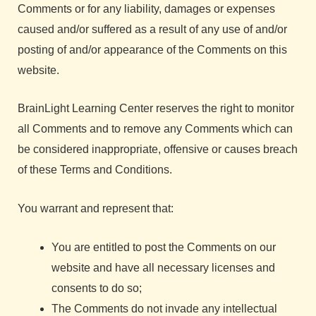
Comments or for any liability, damages or expenses
caused and/or suffered as a result of any use of and/or
posting of and/or appearance of the Comments on this
website.
BrainLight Learning Center reserves the right to monitor
all Comments and to remove any Comments which can
be considered inappropriate, offensive or causes breach
of these Terms and Conditions.
You warrant and represent that:
You are entitled to post the Comments on our
website and have all necessary licenses and
consents to do so;
The Comments do not invade any intellectual