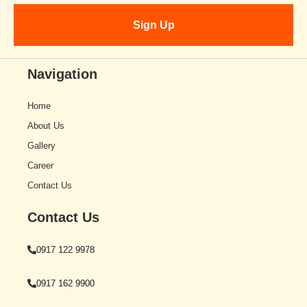
Navigation
Home
About Us
Gallery
Career
Contact Us
Contact Us
0917 122 9978
0917 162 9900