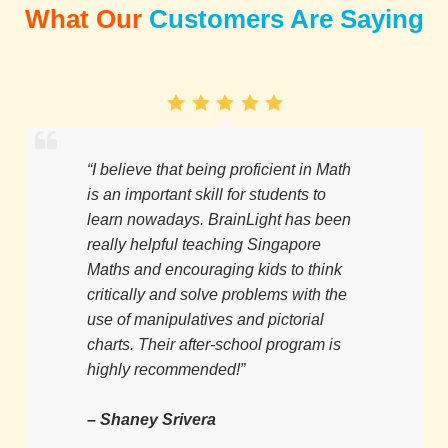
What Our
Customers Are Saying
“I believe that being proficient in Math
is an important skill for students to
learn nowadays. BrainLight has been
really helpful teaching Singapore
Maths and encouraging kids to think
critically and solve problems with the
use of manipulatives and pictorial
charts. Their after-school program is
highly recommended!”
– Shaney Srivera