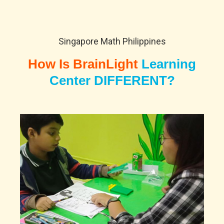
Singapore Math Philippines
How Is BrainLight
Learning
Center DIFFERENT?