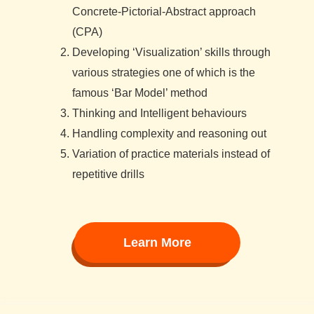
Concrete-Pictorial-Abstract approach
(CPA)
Developing ‘Visualization’ skills through
various strategies one of which is the
famous ‘Bar Model’ method
Thinking and Intelligent behaviours
Handling complexity and reasoning out
Variation of practice materials instead of
repetitive drills
Learn More