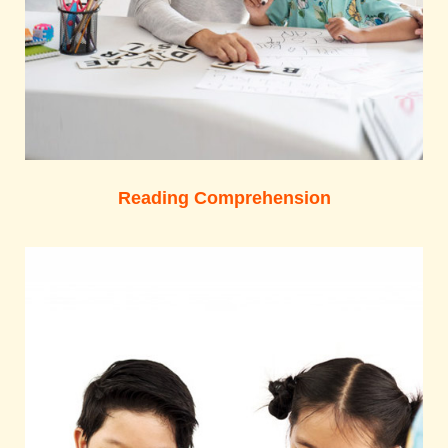
Reading Comprehension