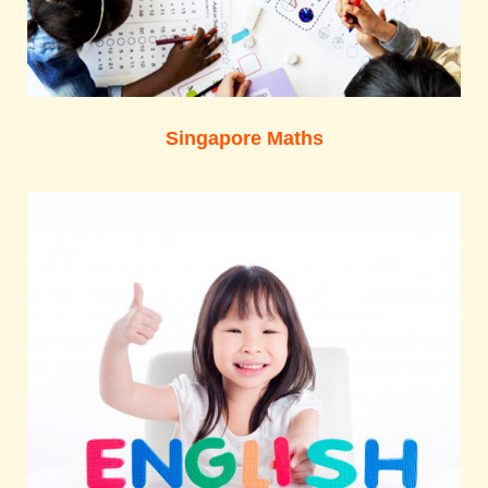
Singapore Maths