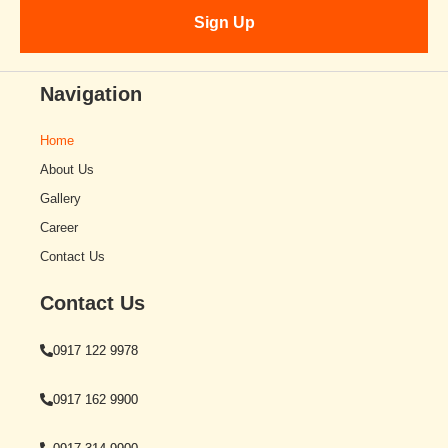
Navigation
Home
About Us
Gallery
Career
Contact Us
Contact Us
0917 122 9978
0917 162 9900