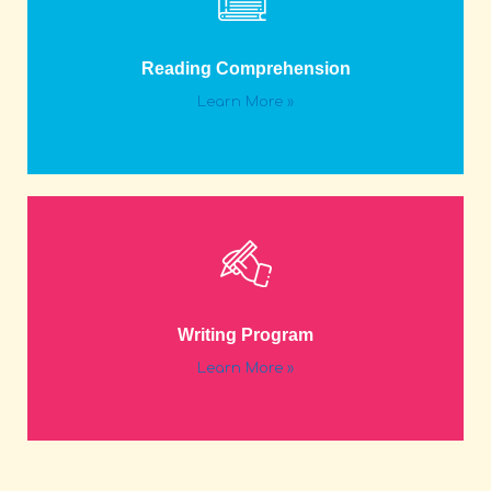
Reading Comprehension
Learn More »
Writing Program
Learn More »