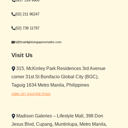
0917 314 9900
(02) 211 96247
(02) 738 11797
hi@brainlightsingaporemaths.com
Visit Us
315, McKinley Park Residences 3rd Avenue
corner 31st St Bonifacio Global City (BGC),
Taguig 1634 Metro Manila, Philippines
view on google map
Madison Galeries – Lifestyle Mall, 398 Don
Jesus Blvd, Cupang, Muntinlupa, Metro Manila,