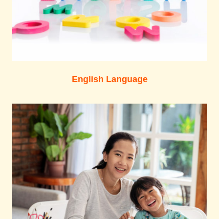
English Language