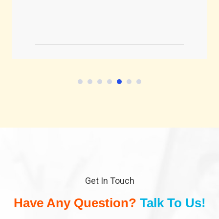
Get In Touch
Have Any Question?
Talk To Us!