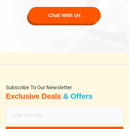
Chat With Us
hub420.shop
ae sexy
Subscribe To Our Newsletter
Exclusive Deals
& Offers