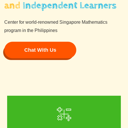
and
Independent Learners
Center for world-renowned Singapore Mathematics
program in the Philippines
Chat With Us