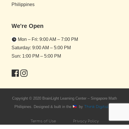
Philippines
We're Open
Mon – Fri: 9:00 AM – 7:00 PM
Saturday: 9:00 AM – 5:00 PM
Sun: 1:00 PM – 5:00 PM
Copyright © 2020 BrainLight Learning Center – Singapore Math
Philiipines. Designed & built in the
by
Think Digital PH
Terms of Use
Privacy Policy