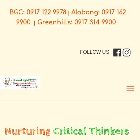
BGC: 0917 122 9978
Alabang: 0917 162
|
9900
Greenhills: 0917 314 9900
|
FOLLOW US:
Men
Nurturing
Critical Thinkers