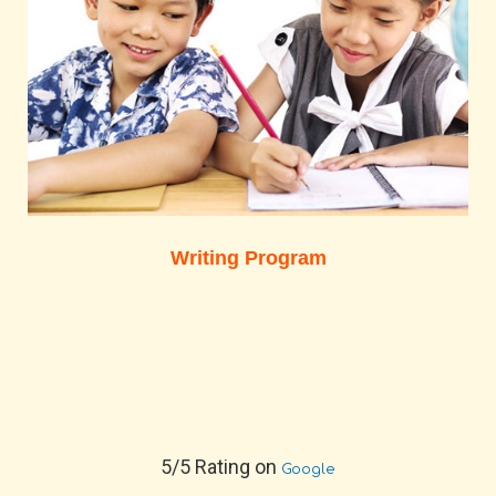
Writing Program
5/5 Rating on
Google