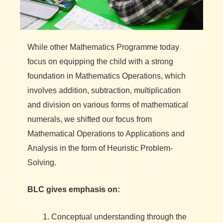
While other Mathematics Programme today
focus on equipping the child with a strong
foundation in Mathematics Operations, which
involves addition, subtraction, multiplication
and division on various forms of mathematical
numerals, we shifted our focus from
Mathematical Operations to Applications and
Analysis in the form of Heuristic Problem-
Solving.
BLC gives emphasis on:
Conceptual understanding through the