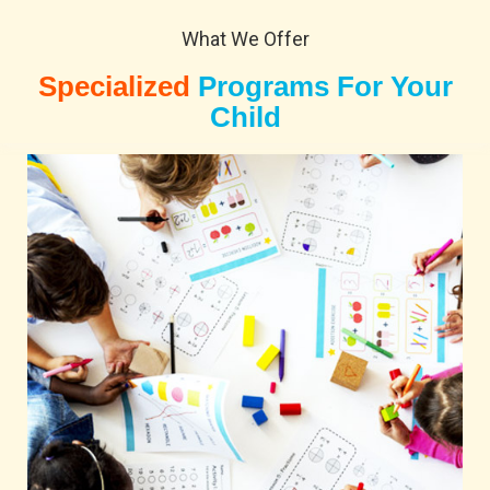
What We Offer
Specialized
Programs For Your
Child