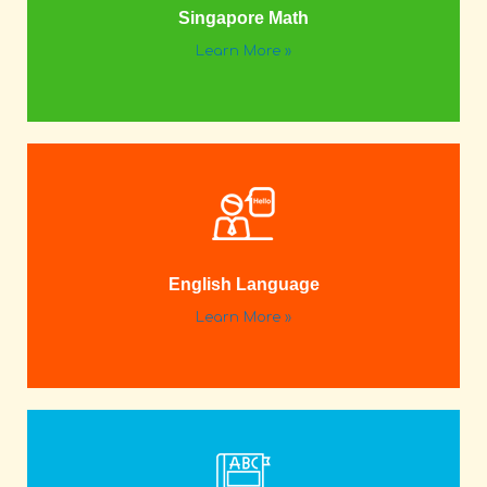
Singapore Math
Learn More »
English Language
Learn More »