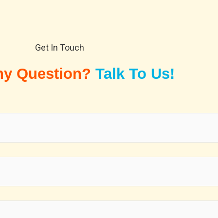
Get In Touch
ny Question?
Talk To Us!