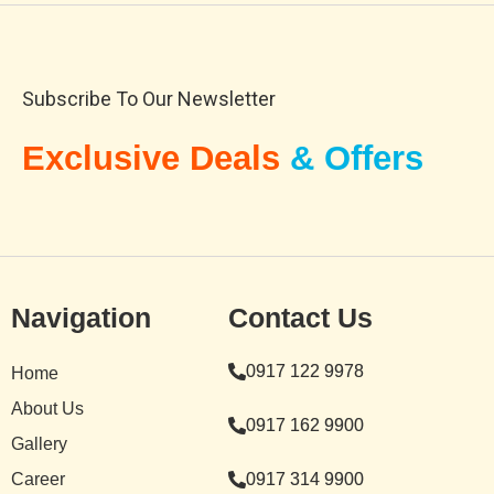
Subscribe To Our Newsletter
Exclusive Deals
& Offers
Navigation
Contact Us
0917 122 9978
Home
About Us
0917 162 9900
Gallery
Career
0917 314 9900