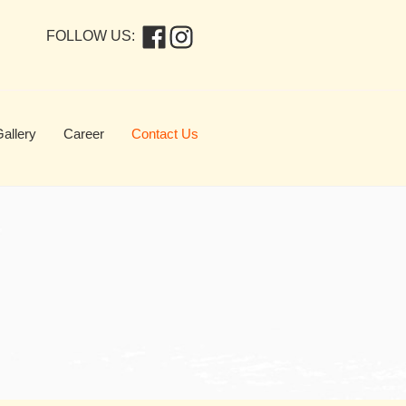
FOLLOW US:
allery
Career
Contact Us