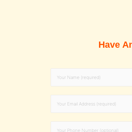
Have A