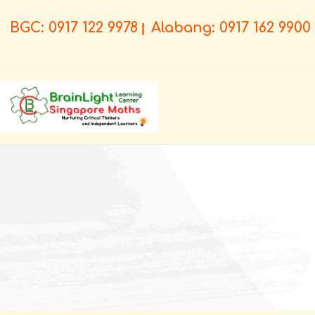
BGC: 0917 122 9978
Alabang: 0917 162 9900
|