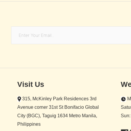
Visit Us
We
315, McKinley Park Residences 3rd
Mo
Avenue corner 31st St Bonifacio Global
Satu
City (BGC), Taguig 1634 Metro Manila,
Sun:
Philippines