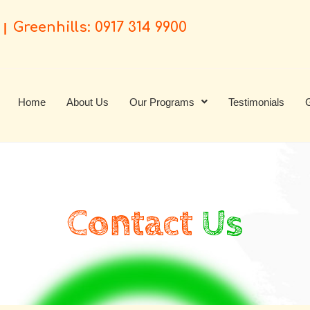
Greenhills: 0917 314 9900
|
Home
About Us
Our Programs
Testimonials
G
Contact
Us