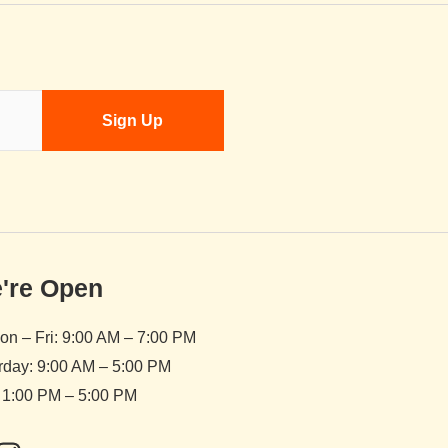
're Open
n – Fri: 9:00 AM – 7:00 PM
rday: 9:00 AM – 5:00 PM
 1:00 PM – 5:00 PM