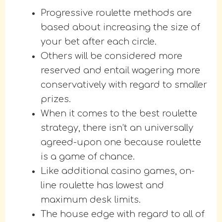
Progressive roulette methods are
based about increasing the size of
your bet after each circle.
Others will be considered more
reserved and entail wagering more
conservatively with regard to smaller
prizes.
When it comes to the best roulette
strategy, there isn’t an universally
agreed-upon one because roulette
is a game of chance.
Like additional casino games, on-
line roulette has lowest and
maximum desk limits.
The house edge with regard to all of