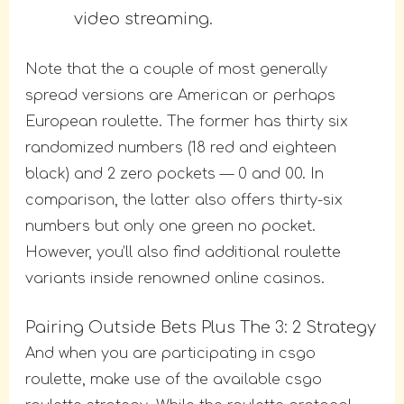
video streaming.
Note that the a couple of most generally
spread versions are American or perhaps
European roulette. The former has thirty six
randomized numbers (18 red and eighteen
black) and 2 zero pockets — 0 and 00. In
comparison, the latter also offers thirty-six
numbers but only one green no pocket.
However, you’ll also find additional roulette
variants inside renowned online casinos.
Pairing Outside Bets Plus The 3: 2 Strategy
And when you are participating in csgo
roulette, make use of the available csgo