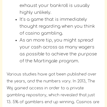
exhaust your bankroll is usually
highly unlikely.
It’s a game that is immediately
thought regarding when you think
of casino gambling.
As an more tip, you might spread
your cash across as many wagers
as possible to achieve the purpose
of the Martingale program.
Various studies have got been published over
the years, and the numbers vary. In 2013, The
Wsj gained access in order to a private
gambling repository, which revealed that just
13. 5% of gamblers end up winning. Casinos are