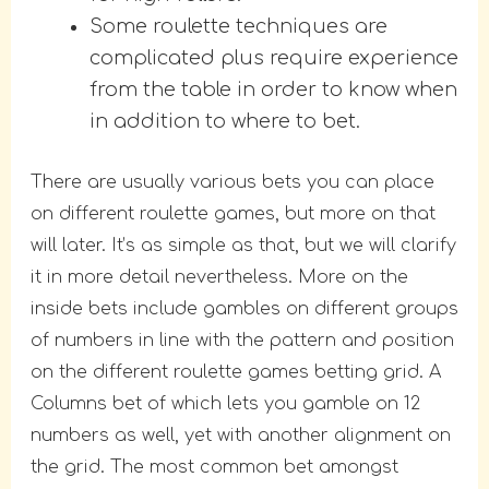
Some roulette techniques are
complicated plus require experience
from the table in order to know when
in addition to where to bet.
There are usually various bets you can place
on different roulette games, but more on that
will later. It’s as simple as that, but we will clarify
it in more detail nevertheless. More on the
inside bets include gambles on different groups
of numbers in line with the pattern and position
on the different roulette games betting grid. A
Columns bet of which lets you gamble on 12
numbers as well, yet with another alignment on
the grid. The most common bet amongst