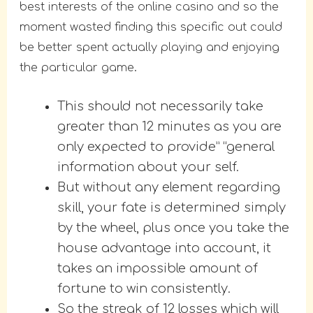
best interests of the online casino and so the
moment wasted finding this specific out could
be better spent actually playing and enjoying
the particular game.
This should not necessarily take
greater than 12 minutes as you are
only expected to provide” “general
information about your self.
But without any element regarding
skill, your fate is determined simply
by the wheel, plus once you take the
house advantage into account, it
takes an impossible amount of
fortune to win consistently.
So the streak of 12 losses which will