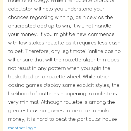
roulette strategy. While the roulette protocol
calculator will help you understand your
chances regarding winning, as nicely as the
anticipated add up to win, it will not handle
your money. If you might be new, commence
with low-stakes roulette as it requires less cash
to bet. Therefore, any legitimate” “online casino
will ensure that will the roulette algorithm does
not result in any pattern when you spin the
basketball on a roulette wheel. While other
casino games display some explicit styles, the
likelihood of patterns happening in roulette is
very minimal. Although roulette is among the
greatest casino games to be able to make
money, it is hard to beat the particular house
.
mostbet login