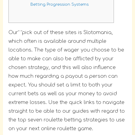
Betting Progression Systems
Our” “pick out of these sites is Slotomania,
which often is available around multiple
locations. The type of wager you choose to be
able to make can also be afflicted by your
chosen strategy, and this will also influence
how much regarding a payout a person can
expect. You should set a limit to both your
current bets as well as your money to avoid
extreme losses. Use the quick links to navigate
straight to be able to our guides with regard to
the top seven roulette betting strategies to use
on your next online roulette game.