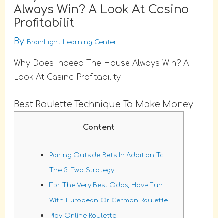
Always Win? A Look At Casino
Profitabilit
By
BrainLight Learning Center
Why Does Indeed The House Always Win? A
Look At Casino Profitability
Best Roulette Technique To Make Money
Content
Pairing Outside Bets In Addition To
The 3: Two Strategy
For The Very Best Odds, Have Fun
With European Or German Roulette
Play Online Roulette