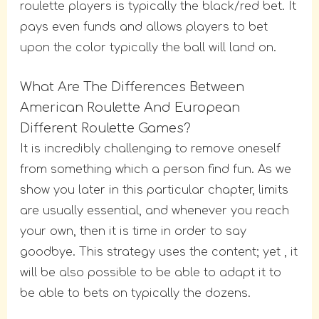
roulette players is typically the black/red bet. It
pays even funds and allows players to bet
upon the color typically the ball will land on.
What Are The Differences Between
American Roulette And European
Different Roulette Games?
It is incredibly challenging to remove oneself
from something which a person find fun. As we
show you later in this particular chapter, limits
are usually essential, and whenever you reach
your own, then it is time in order to say
goodbye. This strategy uses the content; yet , it
will be also possible to be able to adapt it to
be able to bets on typically the dozens.