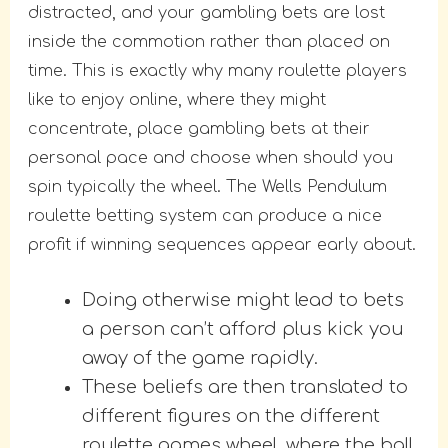
distracted, and your gambling bets are lost
inside the commotion rather than placed on
time. This is exactly why many roulette players
like to enjoy online, where they might
concentrate, place gambling bets at their
personal pace and choose when should you
spin typically the wheel. The Wells Pendulum
roulette betting system can produce a nice
profit if winning sequences appear early about.
Doing otherwise might lead to bets
a person can’t afford plus kick you
away of the game rapidly.
These beliefs are then translated to
different figures on the different
roulette games wheel, where the ball