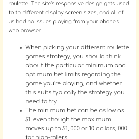
roulette. The site’s responsive design gets used
to to different display screen sizes, and all of
us had no issues playing from your phone’s
web browser.
When picking your different roulette
games strategy, you should think
about the particular minimum and
optimum bet limits regarding the
game you’re playing, and whether
this suits typically the strategy you
need to try.
The minimum bet can be as low as
$1, even though the maximum
moves up to $1, 000 or 10 dollars, 000
for high-rollers.