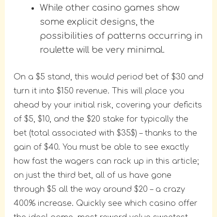
While other casino games show
some explicit designs, the
possibilities of patterns occurring in
roulette will be very minimal.
On a $5 stand, this would period bet of $30 and
turn it into $150 revenue. This will place you
ahead by your initial risk, covering your deficits
of $5, $10, and the $20 stake for typically the
bet (total associated with $35$) – thanks to the
gain of $40. You must be able to see exactly
how fast the wagers can rack up in this article;
on just the third bet, all of us have gone
through $5 all the way around $20 – a crazy
400% increase. Quickly see which casino offer