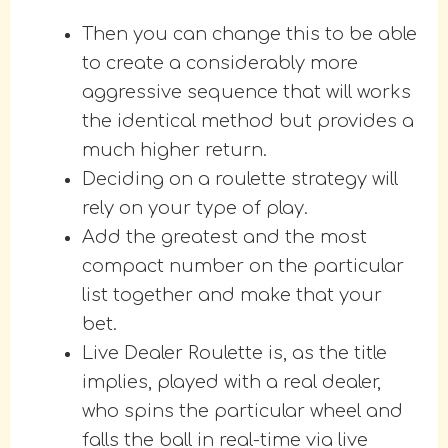
Then you can change this to be able
to create a considerably more
aggressive sequence that will works
the identical method but provides a
much higher return.
Deciding on a roulette strategy will
rely on your type of play.
Add the greatest and the most
compact number on the particular
list together and make that your
bet.
Live Dealer Roulette is, as the title
implies, played with a real dealer,
who spins the particular wheel and
falls the ball in real-time via live