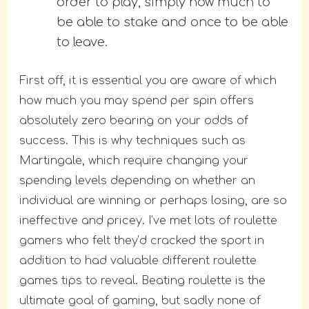
order to play, simply how much to
be able to stake and once to be able
to leave.
First off, it is essential you are aware of which
how much you may spend per spin offers
absolutely zero bearing on your odds of
success. This is why techniques such as
Martingale, which require changing your
spending levels depending on whether an
individual are winning or perhaps losing, are so
ineffective and pricey. I’ve met lots of roulette
gamers who felt they’d cracked the sport in
addition to had valuable different roulette
games tips to reveal. Beating roulette is the
ultimate goal of gaming, but sadly none of