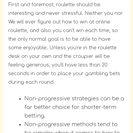
First and foremost, roulette should be
interesting and never stressful. Neither you nor
We will ever figure out how to win at online
roulette, and also you can’t win each time, so
the only normal goal is to be able to have
some enjoyable. Unless you’re in the roulette
desk on your own and the croupier will be
feeling generous, you’ll have less than 20
seconds in order to place your gambling bets
during each round.
Non-progressive strategies can be a
far better choice for shorter-term
betting.
Non-progressive methods tend to
be simpler when it comes to how to