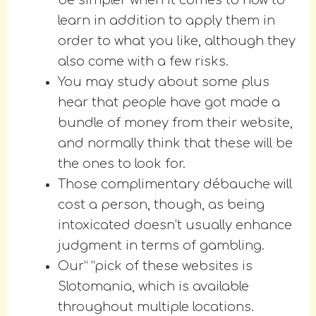
learn in addition to apply them in
order to what you like, although they
also come with a few risks.
You may study about some plus
hear that people have got made a
bundle of money from their website,
and normally think that these will be
the ones to look for.
Those complimentary débauche will
cost a person, though, as being
intoxicated doesn’t usually enhance
judgment in terms of gambling.
Our” “pick of these websites is
Slotomania, which is available
throughout multiple locations.