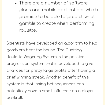
There are a number of software
plans and mobile applications which
promise to be able to ‘predict’ what
gamble to create when performing
roulette.
Scientists have developed an algorithm to help
gamblers beat the house. The Guetting
Roulette Wagering System is the positive
progression system that is developed to give
chances for pretty large profits after having a
brief winning streak. Another benefit of this
system is that losing bet sequences can
potentially have a small influence on a player’s
bankroll.