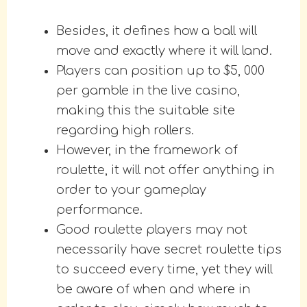
Besides, it defines how a ball will
move and exactly where it will land.
Players can position up to $5, 000
per gamble in the live casino,
making this the suitable site
regarding high rollers.
However, in the framework of
roulette, it will not offer anything in
order to your gameplay
performance.
Good roulette players may not
necessarily have secret roulette tips
to succeed every time, yet they will
be aware of when and where in