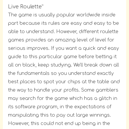
Live Roulette”
The game is usually popular worldwide inside
part because its rules are easy and easy to be
able to understand. However, different roulette
games provides an amazing level of level for
serious improves. If you want a quick and easy
guide to this particular game before betting it
all on black, keep studying. We’ll break down all
the fundamentals so you understand exactly
best places to spot your chips at the table and
the way to handle your profits. Some gamblers
may search for the game which has a glitch in
its software program, in the expectations of
manipulating this to pay out large winnings.
However, this could not end up being in the