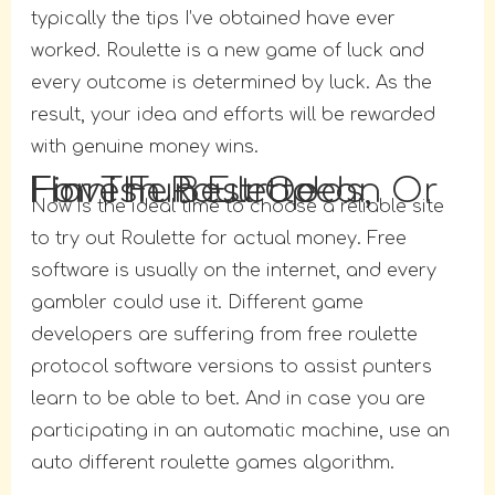
typically the tips I’ve obtained have ever
worked. Roulette is a new game of luck and
every outcome is determined by luck. As the
result, your idea and efforts will be rewarded
with genuine money wins.
For The Best Odds, Have Fun European Or Finnish Roulette
Now is the ideal time to choose a reliable site
to try out Roulette for actual money. Free
software is usually on the internet, and every
gambler could use it. Different game
developers are suffering from free roulette
protocol software versions to assist punters
learn to be able to bet. And in case you are
participating in an automatic machine, use an
auto different roulette games algorithm.