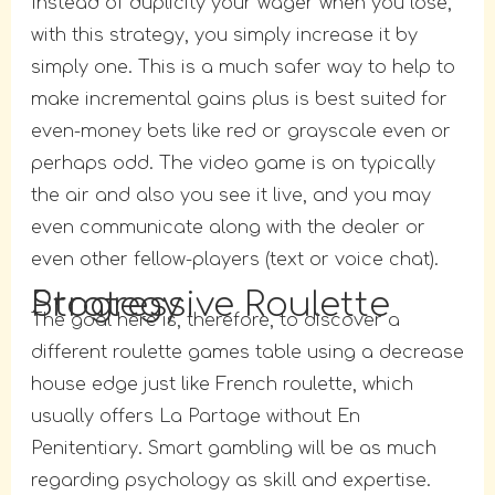
Instead of duplicity your wager when you lose,
with this strategy, you simply increase it by
simply one. This is a much safer way to help to
make incremental gains plus is best suited for
even-money bets like red or grayscale even or
perhaps odd. The video game is on typically
the air and also you see it live, and you may
even communicate along with the dealer or
even other fellow-players (text or voice chat).
Progressive Roulette Strategy
The goal here is, therefore, to discover a
different roulette games table using a decrease
house edge just like French roulette, which
usually offers La Partage without En
Penitentiary. Smart gambling will be as much
regarding psychology as skill and expertise.