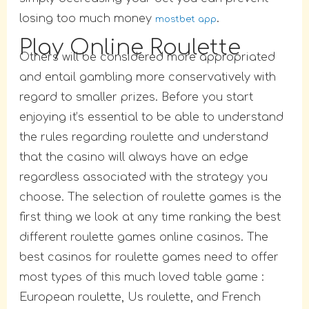
losing too much money
.
mostbet app
Play Online Roulette
Others will be considered more appropriated
and entail gambling more conservatively with
regard to smaller prizes. Before you start
enjoying it’s essential to be able to understand
the rules regarding roulette and understand
that the casino will always have an edge
regardless associated with the strategy you
choose. The selection of roulette games is the
first thing we look at any time ranking the best
different roulette games online casinos. The
best casinos for roulette games need to offer
most types of this much loved table game :
European roulette, Us roulette, and French