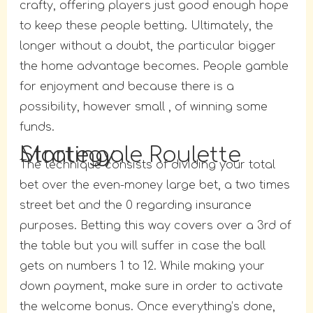
crafty, offering players just good enough hope
to keep these people betting. Ultimately, the
longer without a doubt, the particular bigger
the home advantage becomes. People gamble
for enjoyment and because there is a
possibility, however small , of winning some
funds.
Martingale Roulette Strategy
The technique consists of dividing your total
bet over the even-money large bet, a two times
street bet and the 0 regarding insurance
purposes. Betting this way covers over a 3rd of
the table but you will suffer in case the ball
gets on numbers 1 to 12. While making your
down payment, make sure in order to activate
the welcome bonus. Once everything’s done,