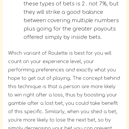
these types of bets is 2 . not 7%, but
they will strike a good balance
between covering multiple numbers
plus going for the greater payouts
offered simply by inside bets.
Which variant of Roulette is best for you will
count on your experience level, your
performing preferences and exactly what you
hope to get out of playing. The concept behind
this technique is that a person are more likely
to win right after a loss, thus by boosting your
gamble after a lost bet, you could take benefit
of this specific. Similarly, when you shed a bet,
you’re more likely to lose the next bet, so by
simply decreasing your bet you can prevent