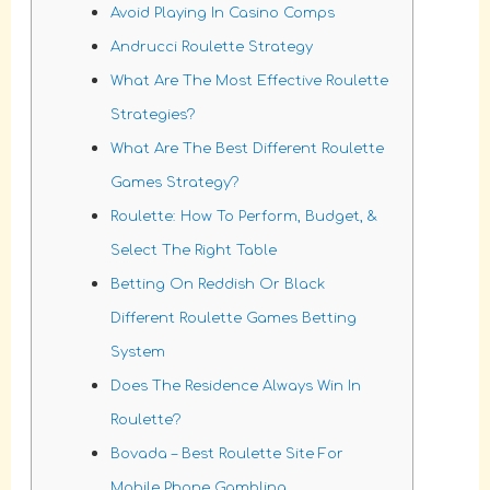
Avoid Playing In Casino Comps
Andrucci Roulette Strategy
What Are The Most Effective Roulette
Strategies?
What Are The Best Different Roulette
Games Strategy?
Roulette: How To Perform, Budget, &
Select The Right Table
Betting On Reddish Or Black
Different Roulette Games Betting
System
Does The Residence Always Win In
Roulette?
Bovada – Best Roulette Site For
Mobile Phone Gambling