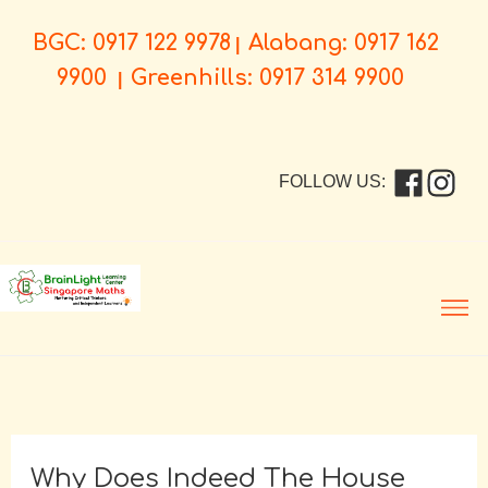
BGC: 0917 122 9978
Alabang: 0917 162
|
9900
Greenhills: 0917 314 9900
|
FOLLOW US:
Men
Why Does Indeed The House