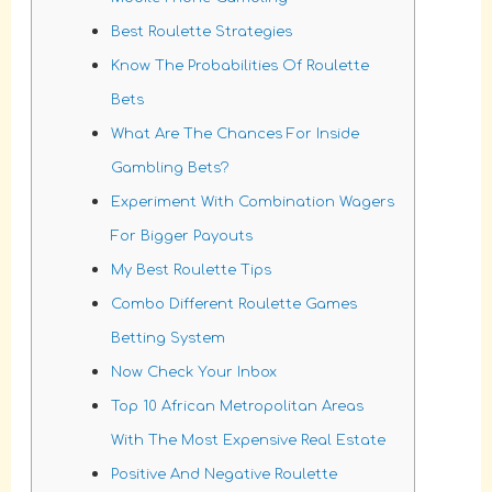
Best Roulette Strategies
Know The Probabilities Of Roulette
Bets
What Are The Chances For Inside
Gambling Bets?
Experiment With Combination Wagers
For Bigger Payouts
My Best Roulette Tips
Combo Different Roulette Games
Betting System
Now Check Your Inbox
Top 10 African Metropolitan Areas
With The Most Expensive Real Estate
Positive And Negative Roulette