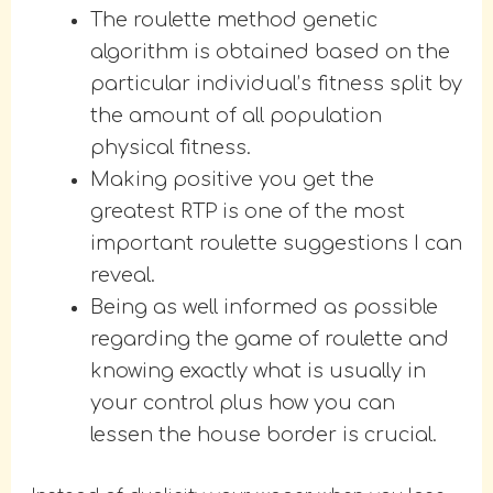
The roulette method genetic
algorithm is obtained based on the
particular individual’s fitness split by
the amount of all population
physical fitness.
Making positive you get the
greatest RTP is one of the most
important roulette suggestions I can
reveal.
Being as well informed as possible
regarding the game of roulette and
knowing exactly what is usually in
your control plus how you can
lessen the house border is crucial.