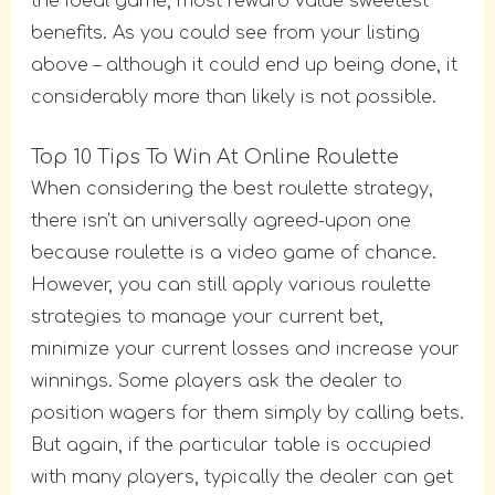
the ideal game, most reward value sweetest
benefits. As you could see from your listing
above – although it could end up being done, it
considerably more than likely is not possible.
Top 10 Tips To Win At Online Roulette
When considering the best roulette strategy,
there isn’t an universally agreed-upon one
because roulette is a video game of chance.
However, you can still apply various roulette
strategies to manage your current bet,
minimize your current losses and increase your
winnings. Some players ask the dealer to
position wagers for them simply by calling bets.
But again, if the particular table is occupied
with many players, typically the dealer can get