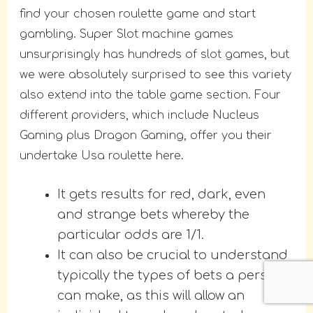
find your chosen roulette game and start
gambling. Super Slot machine games
unsurprisingly has hundreds of slot games, but
we were absolutely surprised to see this variety
also extend into the table game section. Four
different providers, which include Nucleus
Gaming plus Dragon Gaming, offer you their
undertake Usa roulette here.
It gets results for red, dark, even
and strange bets whereby the
particular odds are 1/1.
It can also be crucial to understand
typically the types of bets a person
can make, as this will allow an