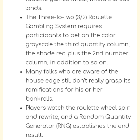
lands.
The Three-To-Two (3/2) Roulette
Gambling System requires
participants to bet on the color
grayscale the third quantity column,
the shade red plus the 2nd number
column, in addition to so on.
Many folks who are aware of the
house edge still don’t really grasp its
ramifications for his or her
bankrolls.
Players watch the roulette wheel spin
and rewrite, and a Random Quantity
Generator (RNG) establishes the end
result.