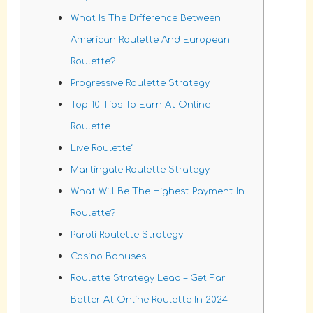
What Is The Difference Between
American Roulette And European
Roulette?
Progressive Roulette Strategy
Top 10 Tips To Earn At Online
Roulette
Live Roulette”
Martingale Roulette Strategy
What Will Be The Highest Payment In
Roulette?
Paroli Roulette Strategy
Casino Bonuses
Roulette Strategy Lead – Get Far
Better At Online Roulette In 2024