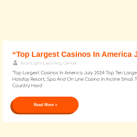
“Top Largest Casinos In America 
BrainLight Learning Center
“Top Largest Casinos In America July 2024 Top Ten Larg
Holiday Resort, Spa And On Line Casino In Incline Small 
Country Hard
Read More »