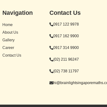
Navigation
Contact Us
0917 122 9978
Home
About Us
0917 162 9900
Gallery
Career
0917 314 9900
Contact Us
(02) 211 96247
(02) 738 11797
hi@brainlightsingaporemaths.