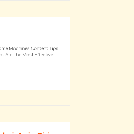
Game Machines Content Tips
t Are The Most Effective