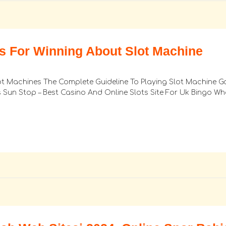
s For Winning About Slot Machine
lot Machines The Complete Guideline To Playing Slot Machine 
Sun Stop – Best Casino And Online Slots Site For Uk Bingo Wha