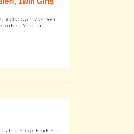
eri, 1win Giriş
si, Slotlar, Oyun Makineleri
eri Nasıl Yapılır In
inos That Accept Funds App