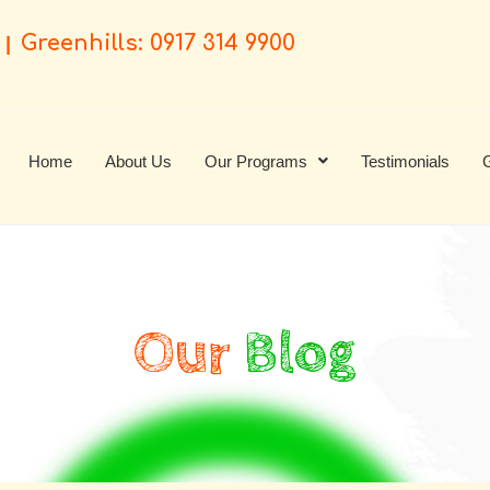
Greenhills: 0917 314 9900
|
Home
About Us
Our Programs
Testimonials
G
Our
Blog