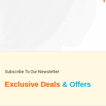
Subscribe To Our Newsletter
Exclusive Deals
& Offers