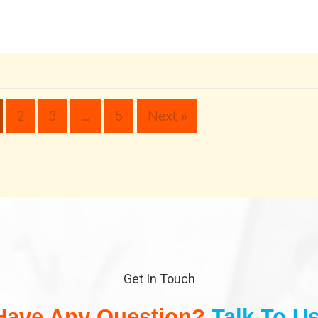
2
3
…
5
Next »
Get In Touch
Have Any Question?
Talk To Us