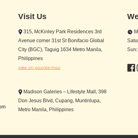
Visit Us
We
315, McKinley Park Residences 3rd
Mo
Avenue corner 31st St Bonifacio Global
Satu
City (BGC), Taguig 1634 Metro Manila,
Sun:
Philippines
view on google map
Madison Galeries – Lifestyle Mall, 398
Don Jesus Blvd, Cupang, Muntinlupa,
com
Metro Manila, Philippines