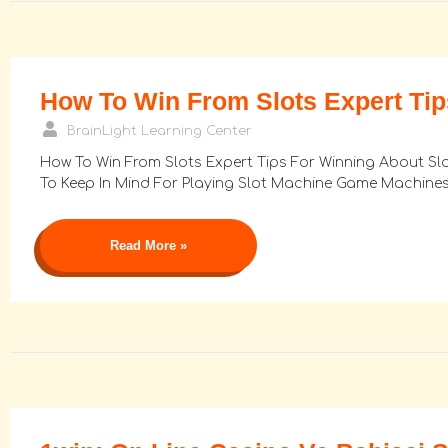
How To Win From Slots Expert Tip
BrainLight Learning Center
How To Win From Slots Expert Tips For Winning About S
To Keep In Mind For Playing Slot Machine Game Machines 
Read More »