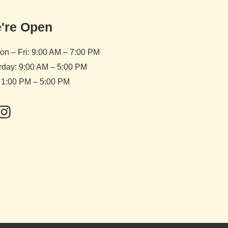
're Open
n – Fri: 9:00 AM – 7:00 PM
rday: 9:00 AM – 5:00 PM
 1:00 PM – 5:00 PM