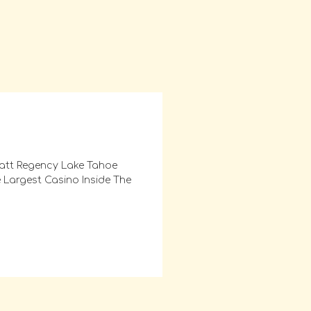
yatt Regency Lake Tahoe
e Largest Casino Inside The