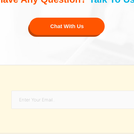
Chat With Us