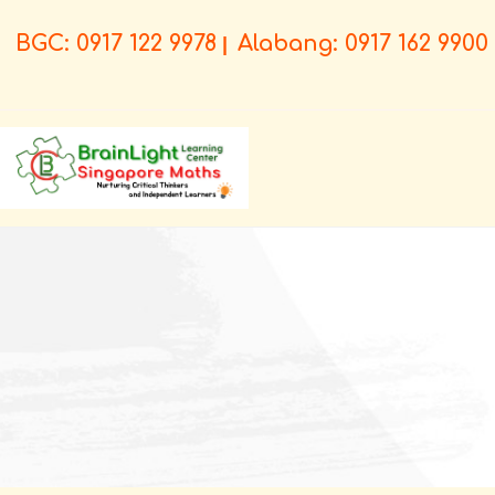
BGC: 0917 122 9978
Alabang: 0917 162 9900
|