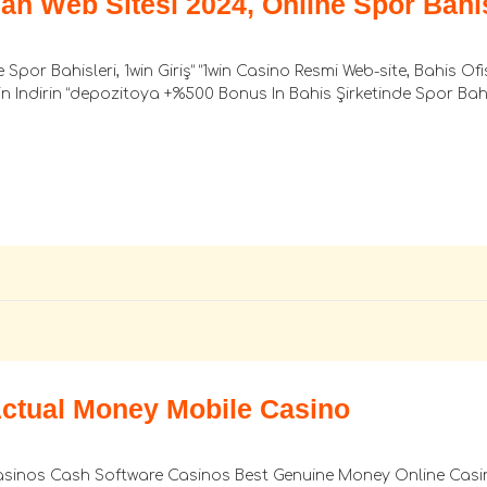
ah Web Sitesi 2024, Online Spor Bahisl
Spor Bahisleri, 1win Giriş” “1win Casino Resmi Web-site, Bahis Ofi
 Indirin “depozitoya +%500 Bonus In Bahis Şirketinde Spor Bahisl
Actual Money Mobile Casino
Casinos Cash Software Casinos Best Genuine Money Online Cas