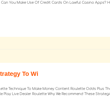
Can You Make Use Of Credit Cards On Lawful Casino Apps? He
trategy To Wi
oulette Technique To Make Money Content Roulette Odds Plus T
ble Play Live Dealer Roulette Why We Recommend These Strategi