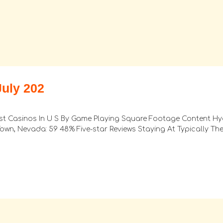
July 202
est Casinos In U S By Game Playing Square Footage Content H
Town, Nevada: 59 48% Five-star Reviews Staying At Typically Th