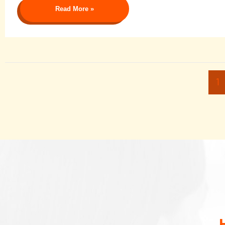
Read More »
1