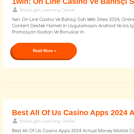
1win: On Line Casino Ve Bahisçi S
BrainLight Learning Center
1win: On Line Casino Ve Bahisçi Sah Web Sitesi 2024, Online 
Content Destek Hizmeti In Uygulamasını Android Ve Ios Için
Promosyon Kodları Ve Bonuslar In
Read More »
Best All Of Us Casino Apps 2024 
BrainLight Learning Center
Best All Of Us Casino Apps 2024 Actual Money Mobile 