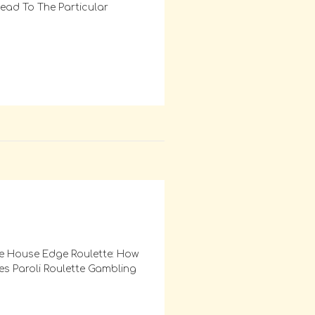
ad To The Particular
he House Edge Roulette: How
es Paroli Roulette Gambling