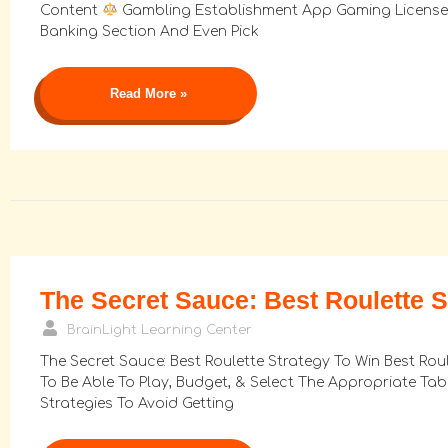
Content
Gambling Establishment App Gaming License 
Banking Section And Even Pick
Read More »
The Secret Sauce: Best Roulette S
BrainLight Learning Center
The Secret Sauce: Best Roulette Strategy To Win Best R
To Be Able To Play, Budget, & Select The Appropriate Ta
Strategies To Avoid Getting