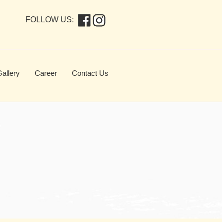
FOLLOW US:
allery
Career
Contact Us