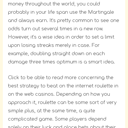
money throughout the world, you could
probably in your life span use the Martingale
and always earn. It’s pretty common to see one
odds turn out several times in a new row.
However, it’s a wise idea in order to set a limit
upon losing streaks merely in case. For
example, doubling straight down on each
damage three times optimum is a smart idea.
Click to be able to read more concerning the
best strategy to beat on the internet roulette in
on the web casinos. Depending on how you
approach it, roulette can be some sort of very
simple plus, at the same time, a quite
complicated game. Some players depend
solely on their luck and place bets about their