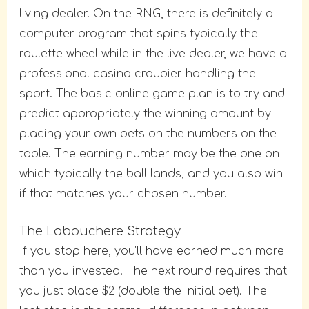
living dealer. On the RNG, there is definitely a
computer program that spins typically the
roulette wheel while in the live dealer, we have a
professional casino croupier handling the
sport. The basic online game plan is to try and
predict appropriately the winning amount by
placing your own bets on the numbers on the
table. The earning number may be the one on
which typically the ball lands, and you also win
if that matches your chosen number.
The Labouchere Strategy
If you stop here, you’ll have earned much more
than you invested. The next round requires that
you just place $2 (double the initial bet). The