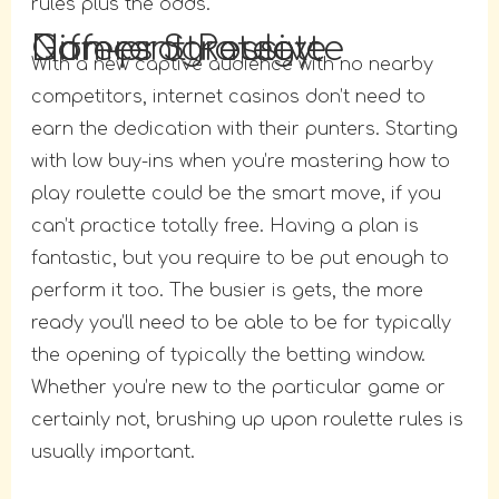
rules plus the odds.
Non-progressive Different Roulette Games Strategy
With a new captive audience with no nearby
competitors, internet casinos don’t need to
earn the dedication with their punters. Starting
with low buy-ins when you’re mastering how to
play roulette could be the smart move, if you
can’t practice totally free. Having a plan is
fantastic, but you require to be put enough to
perform it too. The busier is gets, the more
ready you’ll need to be able to be for typically
the opening of typically the betting window.
Whether you’re new to the particular game or
certainly not, brushing up upon roulette rules is
usually important.