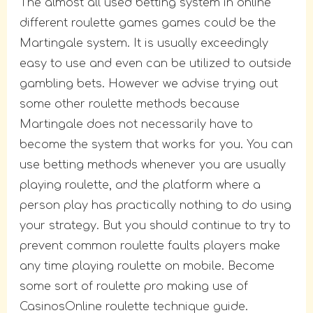
The almost all used betting system in online
different roulette games games could be the
Martingale system. It is usually exceedingly
easy to use and even can be utilized to outside
gambling bets. However we advise trying out
some other roulette methods because
Martingale does not necessarily have to
become the system that works for you. You can
use betting methods whenever you are usually
playing roulette, and the platform where a
person play has practically nothing to do using
your strategy. But you should continue to try to
prevent common roulette faults players make
any time playing roulette on mobile. Become
some sort of roulette pro making use of
CasinosOnline roulette technique guide.