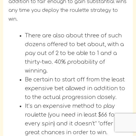
addition to fair enough to gain substantial wins
any time you deploy the roulette strategy to
win.
There are also about three of such
dozens offered to bet about, with a
pay out of 2 to be able to 1 and a
thirty-two. 40% probability of
winning.
Be certain to start off from the least
expensive bet allowed in addition to
to the actual progression closely.
It’s an expensive method to play
roulette (you need in least $66 for
every spin) and it doesn’t” “offer
great chances in order to win.