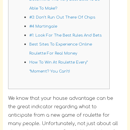
Able To Make?
#3: Don’t Run Out There Of Chips
#4 Martingale
#1: Look For The Best Rules And Bets
Best Sites To Experience Online
Roulette For Real Money
How To Win At Roulette Every”
“Moment? You Can’t!
We know that your house advantage can be
the great indicator regarding what to
anticipate from a new game of roulette for
many people. Unfortunately, not just about all