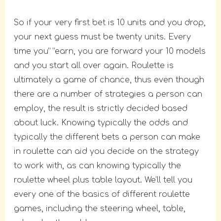
So if your very first bet is 10 units and you drop,
your next guess must be twenty units. Every
time you” “earn, you are forward your 10 models
and you start all over again. Roulette is
ultimately a game of chance, thus even though
there are a number of strategies a person can
employ, the result is strictly decided based
about luck. Knowing typically the odds and
typically the different bets a person can make
in roulette can aid you decide on the strategy
to work with, as can knowing typically the
roulette wheel plus table layout. We’ll tell you
every one of the basics of different roulette
games, including the steering wheel, table,