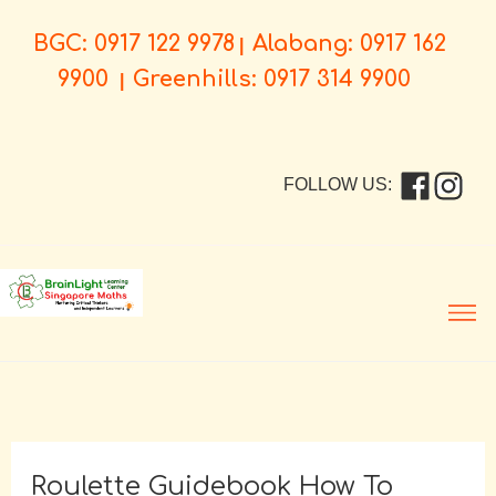
BGC: 0917 122 9978
Alabang: 0917 162
|
9900
Greenhills: 0917 314 9900
|
FOLLOW US:
Men
Roulette Guidebook How To