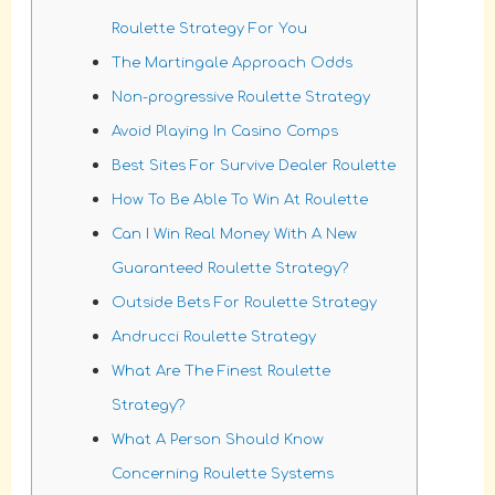
Roulette Strategy For You
The Martingale Approach Odds
Non-progressive Roulette Strategy
Avoid Playing In Casino Comps
Best Sites For Survive Dealer Roulette
How To Be Able To Win At Roulette
Can I Win Real Money With A New
Guaranteed Roulette Strategy?
Outside Bets For Roulette Strategy
Andrucci Roulette Strategy
What Are The Finest Roulette
Strategy?
What A Person Should Know
Concerning Roulette Systems