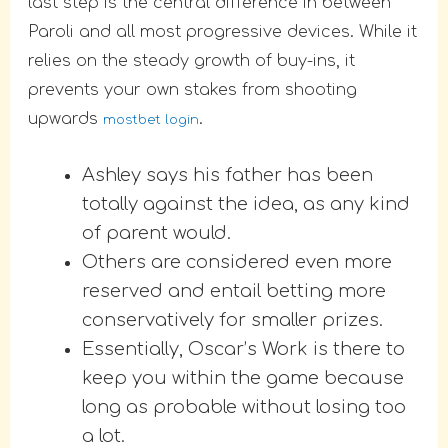
last step is the central difference in between
Paroli and all most progressive devices. While it
relies on the steady growth of buy-ins, it
prevents your own stakes from shooting
upwards
.
mostbet login
Ashley says his father has been
totally against the idea, as any kind
of parent would.
Others are considered even more
reserved and entail betting more
conservatively for smaller prizes.
Essentially, Oscar’s Work is there to
keep you within the game because
long as probable without losing too
a lot.