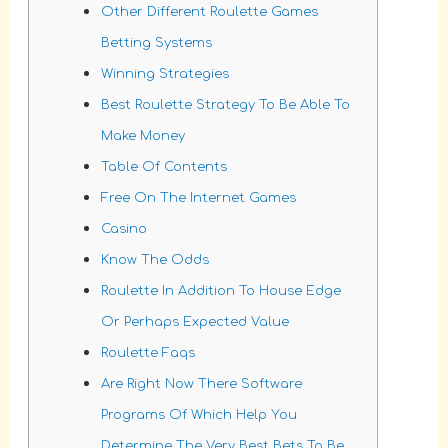
Other Different Roulette Games
Betting Systems
Winning Strategies
Best Roulette Strategy To Be Able To
Make Money
Table Of Contents
Free On The Internet Games
Casino
Know The Odds
Roulette In Addition To House Edge
Or Perhaps Expected Value
Roulette Faqs
Are Right Now There Software
Programs Of Which Help You
Determine The Very Best Bets To Be