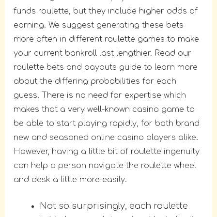
funds roulette, but they include higher odds of
earning. We suggest generating these bets
more often in different roulette games to make
your current bankroll last lengthier. Read our
roulette bets and payouts guide to learn more
about the differing probabilities for each
guess. There is no need for expertise which
makes that a very well-known casino game to
be able to start playing rapidly, for both brand
new and seasoned online casino players alike.
However, having a little bit of roulette ingenuity
can help a person navigate the roulette wheel
and desk a little more easily.
Not so surprisingly, each roulette