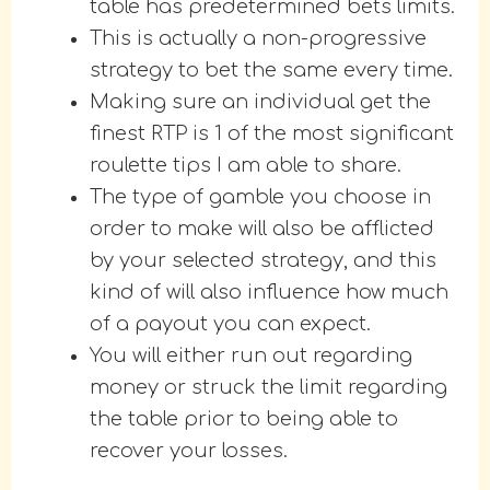
table has predetermined bets limits.
This is actually a non-progressive
strategy to bet the same every time.
Making sure an individual get the
finest RTP is 1 of the most significant
roulette tips I am able to share.
The type of gamble you choose in
order to make will also be afflicted
by your selected strategy, and this
kind of will also influence how much
of a payout you can expect.
You will either run out regarding
money or struck the limit regarding
the table prior to being able to
recover your losses.