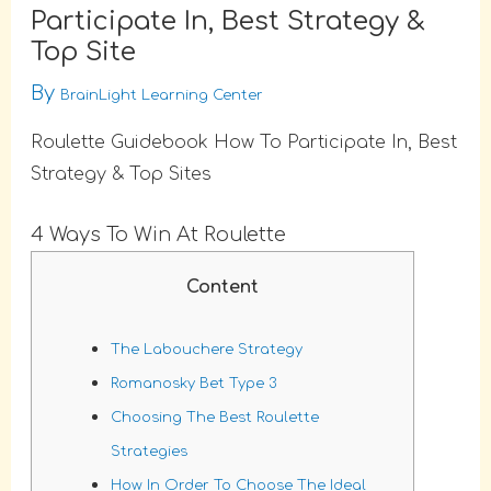
Participate In, Best Strategy &
Top Site
By
BrainLight Learning Center
Roulette Guidebook How To Participate In, Best
Strategy & Top Sites
4 Ways To Win At Roulette
Content
The Labouchere Strategy
Romanosky Bet Type 3
Choosing The Best Roulette
Strategies
How In Order To Choose The Ideal