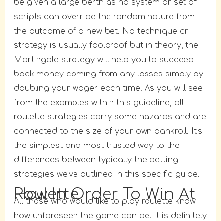
be given a large berth as no system or set of
scripts can override the random nature from
the outcome of a new bet. No technique or
strategy is usually foolproof but in theory, the
Martingale strategy will help you to succeed
back money coming from any losses simply by
doubling your wager each time. As you will see
from the examples within this guideline, all
roulette strategies carry some hazards and are
connected to the size of your own bankroll. It’s
the simplest and most trusted way to the
differences between typically the betting
strategies we’ve outlined in this specific guide.
How In Order To Win At Roulette
All those who would like to play roulette know
how unforeseen the game can be. It is definitely