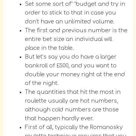
Set some sort of” “budget and try in
order to stick to that in case you
don’t have an unlimited volume.
The first and previous number is the
entire bet size an individual will
place in the table.
But let’s say you do have a larger
bankroll of £500, and you want to
double your money right at the end
of the night.
The quantities that hit the most in
roulette usually are hot numbers,
although cold numbers are those
that happen hardly ever.
First of all, typically the Romanosky
roulette technique requires that you