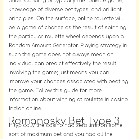
understanding of typically the roulette game,
knowledge of diverse bet types, and brilliant
principles. On the surface, online roulette will
be a game of chance as the result of spinning
the particular roulette wheel depends upon a
Random Amount Generator. Playing strategy in
such the game does not always mean an
individual can predict effectively the result
involving the game; just means you can
improve your chances associated with beating
the game. Follow this guide for more
information about winning at roulette in casino
Indian online.
Romanosky Bet Type 3
If typically the casino had zero limit on some
sort of maximum bet and you had all the