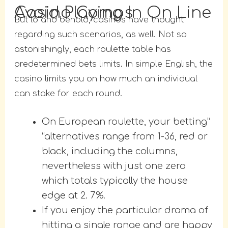
Avoid Playing In On Line Casino Comps
But lo and behold, casinos have thought
regarding such scenarios, as well. Not so
astonishingly, each roulette table has
predetermined bets limits. In simple English, the
casino limits you on how much an individual
can stake for each round.
On European roulette, your betting”
“alternatives range from 1-36, red or
black, including the columns,
nevertheless with just one zero
which totals typically the house
edge at 2. 7%.
If you enjoy the particular drama of
hitting a single range and are happy