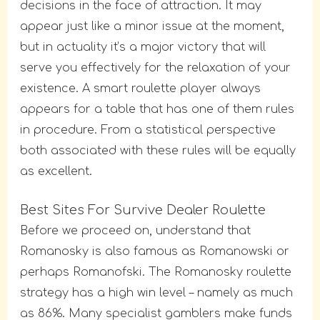
decisions in the face of attraction. It may
appear just like a minor issue at the moment,
but in actuality it’s a major victory that will
serve you effectively for the relaxation of your
existence. A smart roulette player always
appears for a table that has one of them rules
in procedure. From a statistical perspective
both associated with these rules will be equally
as excellent.
Best Sites For Survive Dealer Roulette
Before we proceed on, understand that
Romanosky is also famous as Romanowski or
perhaps Romanofski. The Romanosky roulette
strategy has a high win level – namely as much
as 86%. Many specialist gamblers make funds