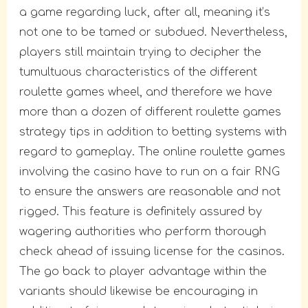
a game regarding luck, after all, meaning it’s
not one to be tamed or subdued. Nevertheless,
players still maintain trying to decipher the
tumultuous characteristics of the different
roulette games wheel, and therefore we have
more than a dozen of different roulette games
strategy tips in addition to betting systems with
regard to gameplay. The online roulette games
involving the casino have to run on a fair RNG
to ensure the answers are reasonable and not
rigged. This feature is definitely assured by
wagering authorities who perform thorough
check ahead of issuing license for the casinos.
The go back to player advantage within the
variants should likewise be encouraging in