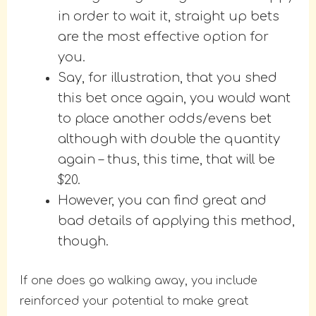
in order to wait it, straight up bets
are the most effective option for
you.
Say, for illustration, that you shed
this bet once again, you would want
to place another odds/evens bet
although with double the quantity
again – thus, this time, that will be
$20.
However, you can find great and
bad details of applying this method,
though.
If one does go walking away, you include
reinforced your potential to make great