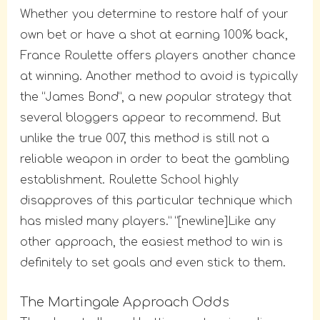
Whether you determine to restore half of your
own bet or have a shot at earning 100% back,
France Roulette offers players another chance
at winning. Another method to avoid is typically
the “James Bond”, a new popular strategy that
several bloggers appear to recommend. But
unlike the true 007, this method is still not a
reliable weapon in order to beat the gambling
establishment. Roulette School highly
disapproves of this particular technique which
has misled many players.” “[newline]Like any
other approach, the easiest method to win is
definitely to set goals and even stick to them.
The Martingale Approach Odds