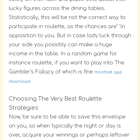
lucky figures across the dining tables.
Statistically, this will be not the correct way to
participate in roulette, as the chances are” “in
opposition to you. But in case lady luck through
your side you possibly can make a huge
income in the table. In a random game for
instance roulette, if you want to play into The
Gambler’s Fallacy of which is fine
mostbet app
.
download
Choosing The Very Best Roulette
Strategies
Now, be sure to be able to save this envelope
on you, so when typically the night or day is
over, acquire your winnings or perhaps leftover