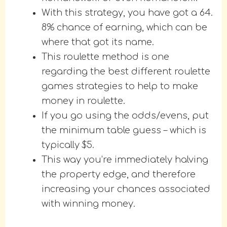
With this strategy, you have got a 64.
8% chance of earning, which can be
where that got its name.
This roulette method is one
regarding the best different roulette
games strategies to help to make
money in roulette.
If you go using the odds/evens, put
the minimum table guess – which is
typically $5.
This way you’re immediately halving
the property edge, and therefore
increasing your chances associated
with winning money.