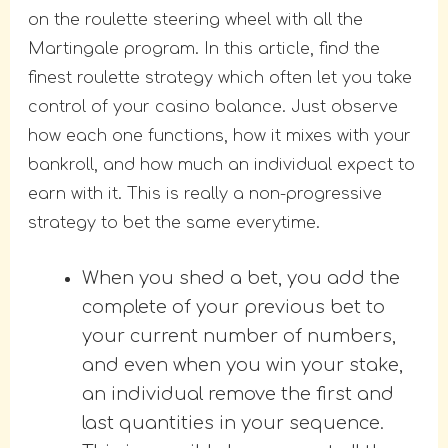
on the roulette steering wheel with all the
Martingale program. In this article, find the
finest roulette strategy which often let you take
control of your casino balance. Just observe
how each one functions, how it mixes with your
bankroll, and how much an individual expect to
earn with it. This is really a non-progressive
strategy to bet the same everytime.
When you shed a bet, you add the
complete of your previous bet to
your current number of numbers,
and even when you win your stake,
an individual remove the first and
last quantities in your sequence.