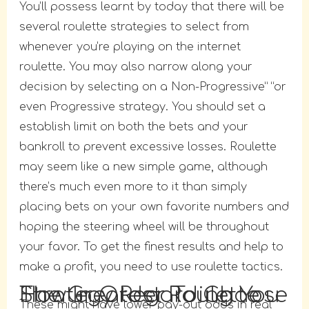
You’ll possess learnt by today that there will be
several roulette strategies to select from
whenever you’re playing on the internet
roulette. You may also narrow along your
decision by selecting on a Non-Progressive” “or
even Progressive strategy. You should set a
establish limit on both the bets and your
bankroll to prevent excessive losses. Roulette
may seem like a new simple game, although
there’s much even more to it than simply
placing bets on your own favorite numbers and
hoping the steering wheel will be throughout
your favor. To get the finest results and help to
make a profit, you need to use roulette tactics.
How In Order To Choose The Greatest Roulette Strategy Regarding You
These might have lower pay-out odds in real