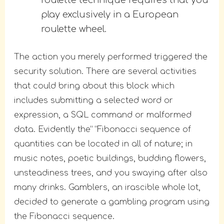
play exclusively in a European
roulette wheel.
The action you merely performed triggered the
security solution. There are several activities
that could bring about this block which
includes submitting a selected word or
expression, a SQL command or malformed
data. Evidently the” “Fibonacci sequence of
quantities can be located in all of nature; in
music notes, poetic buildings, budding flowers,
unsteadiness trees, and you swaying after also
many drinks. Gamblers, an irascible whole lot,
decided to generate a gambling program using
the Fibonacci sequence.