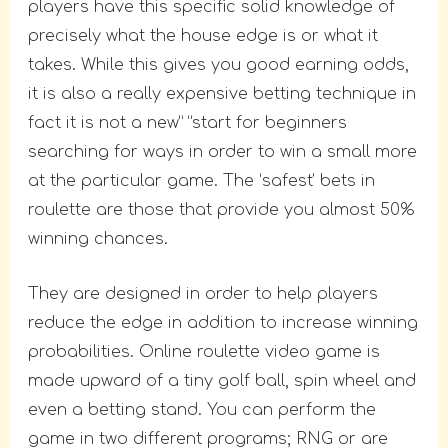
players have this specific solid knowledge of
precisely what the house edge is or what it
takes. While this gives you good earning odds,
it is also a really expensive betting technique in
fact it is not a new” “start for beginners
searching for ways in order to win a small more
at the particular game. The ‘safest’ bets in
roulette are those that provide you almost 50%
winning chances.
They are designed in order to help players
reduce the edge in addition to increase winning
probabilities. Online roulette video game is
made upward of a tiny golf ball, spin wheel and
even a betting stand. You can perform the
game in two different programs; RNG or are