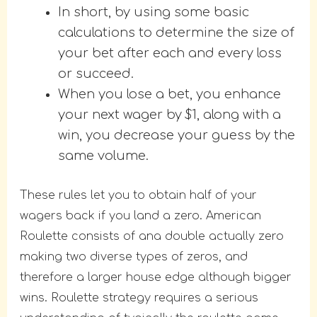
In short, by using some basic
calculations to determine the size of
your bet after each and every loss
or succeed.
When you lose a bet, you enhance
your next wager by $1, along with a
win, you decrease your guess by the
same volume.
These rules let you to obtain half of your
wagers back if you land a zero. American
Roulette consists of ana double actually zero
making two diverse types of zeros, and
therefore a larger house edge although bigger
wins. Roulette strategy requires a serious