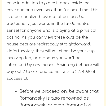
cash in addition to place it back inside the
envelope and even seal it up for next time. This
is a personalized favorite of our bait but
traditionally just works (in the fundamental
sense) for anyone who is playing at a physical
casino. As you can view, these outside the
house bets are realistically straightforward.
Unfortunately, they will will either be your cup
involving tea, or perhaps you won’t be
interested by any means. A winning bet here will
pay out 2 to one and comes with a 32. 40% of
successful.
Before we proceed on, be aware that
Romanosky is also renowned as
Romanowski or even Romanofski.