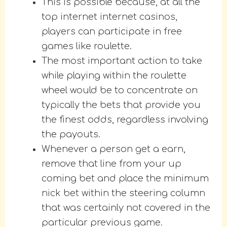
This is possible because, at all the
top internet internet casinos,
players can participate in free
games like roulette.
The most important action to take
while playing within the roulette
wheel would be to concentrate on
typically the bets that provide you
the finest odds, regardless involving
the payouts.
Whenever a person get a earn,
remove that line from your up
coming bet and place the minimum
nick bet within the steering column
that was certainly not covered in the
particular previous game.