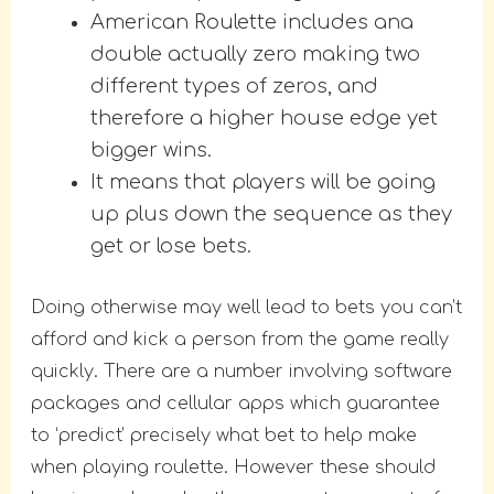
American Roulette includes ana
double actually zero making two
different types of zeros, and
therefore a higher house edge yet
bigger wins.
It means that players will be going
up plus down the sequence as they
get or lose bets.
Doing otherwise may well lead to bets you can’t
afford and kick a person from the game really
quickly. There are a number involving software
packages and cellular apps which guarantee
to ‘predict’ precisely what bet to help make
when playing roulette. However these should