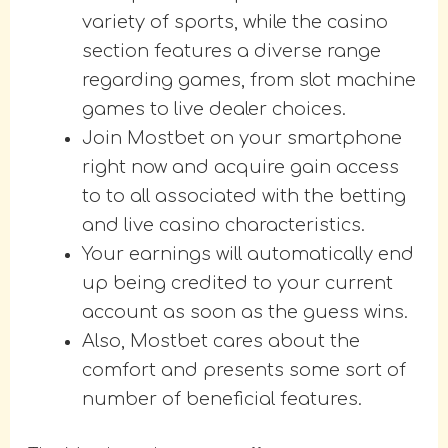
variety of sports, while the casino
section features a diverse range
regarding games, from slot machine
games to live dealer choices.
Join Mostbet on your smartphone
right now and acquire gain access
to to all associated with the betting
and live casino characteristics.
Your earnings will automatically end
up being credited to your current
account as soon as the guess wins.
Also, Mostbet cares about the
comfort and presents some sort of
number of beneficial features.