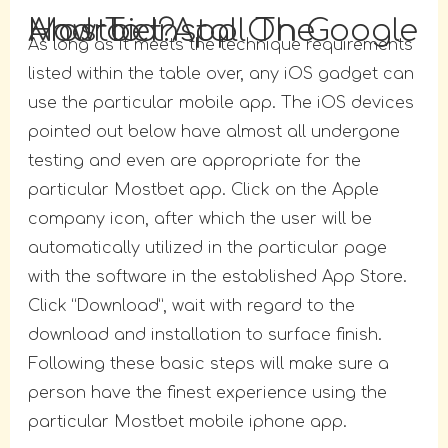
How To Install The Mostbet App On Google Android?
As long as it meets the technique requirements
listed within the table over, any iOS gadget can
use the particular mobile app. The iOS devices
pointed out below have almost all undergone
testing and even are appropriate for the
particular Mostbet app. Click on the Apple
company icon, after which the user will be
automatically utilized in the particular page
with the software in the established App Store.
Click “Download”, wait with regard to the
download and installation to surface finish.
Following these basic steps will make sure a
person have the finest experience using the
particular Mostbet mobile iphone app.