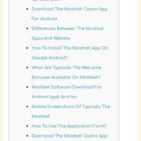
Download The Mostbet Casino App
For Android
Differences Between The Mostbet
Apps And Website
How To Install The Mostbet App On
Google Android?
What Are Typically The Welcome
Bonuses Available On Mostbet?
Mostbet Software Download For
Android (apk) And Ios
Mobile Screenshots Of Typically The
Mostbet
How To Use The Application Form?
Download The Mostbet Casino App