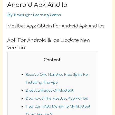
Android Apk And Io
By
BrainLight Learning Center
Mostbet App: Obtain For Android Apk And Ios
Apk For Android & Ios Update New
Version”
Content
Receive One Hundred Free Spins For
Installing The App
Disadvantages Of Mostbet
Download The Mostbet App For Ios
How Can I Add Money To My Mostbet
Consideration?