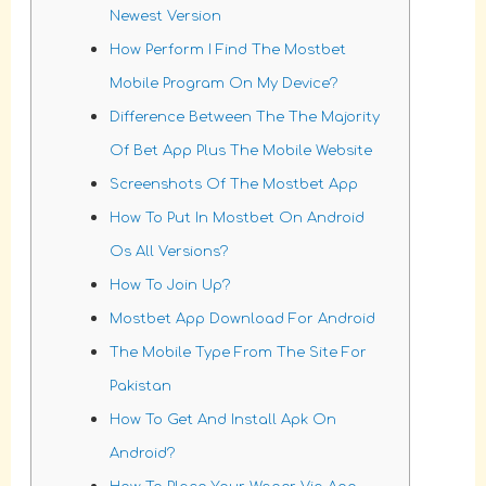
Newest Version
How Perform I Find The Mostbet
Mobile Program On My Device?
Difference Between The The Majority
Of Bet App Plus The Mobile Website
Screenshots Of The Mostbet App
How To Put In Mostbet On Android
Os All Versions?
How To Join Up?
Mostbet App Download For Android
The Mobile Type From The Site For
Pakistan
How To Get And Install Apk On
Android?