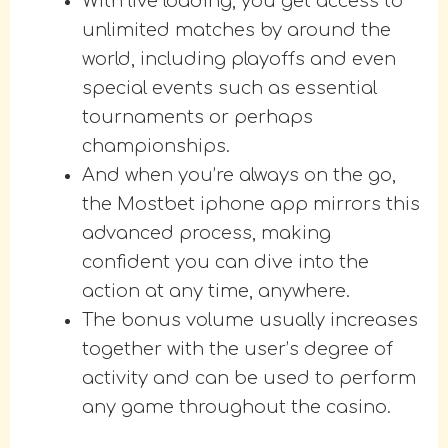
With live loading, you get access to
unlimited matches by around the
world, including playoffs and even
special events such as essential
tournaments or perhaps
championships.
And when you’re always on the go,
the Mostbet iphone app mirrors this
advanced process, making
confident you can dive into the
action at any time, anywhere.
The bonus volume usually increases
together with the user’s degree of
activity and can be used to perform
any game throughout the casino.