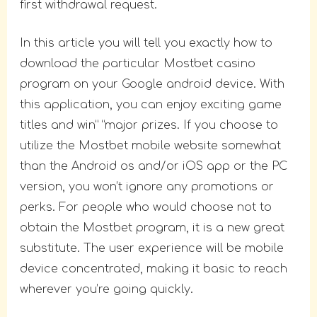
first withdrawal request.
In this article you will tell you exactly how to
download the particular Mostbet casino
program on your Google android device. With
this application, you can enjoy exciting game
titles and win” “major prizes. If you choose to
utilize the Mostbet mobile website somewhat
than the Android os and/or iOS app or the PC
version, you won’t ignore any promotions or
perks. For people who would choose not to
obtain the Mostbet program, it is a new great
substitute. The user experience will be mobile
device concentrated, making it basic to reach
wherever you’re going quickly.