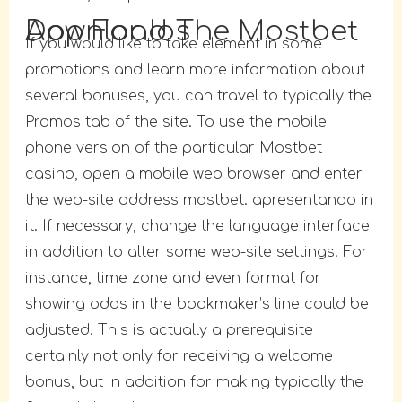
Download The Mostbet App For Ios
If you would like to take element in some
promotions and learn more information about
several bonuses, you can travel to typically the
Promos tab of the site. To use the mobile
phone version of the particular Mostbet
casino, open a mobile web browser and enter
the web-site address mostbet. apresentando in
it. If necessary, change the language interface
in addition to alter some web-site settings. For
instance, time zone and even format for
showing odds in the bookmaker’s line could be
adjusted. This is actually a prerequisite
certainly not only for receiving a welcome
bonus, but in addition for making typically the