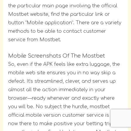
the particular main page involving the official
Mostbet website, find the particular link or
button “Mobile application”. There are a variety
methods to be able to contact customer
service from Mostbet.
Mobile Screenshots Of The Mostbet
So, even if the APK feels like extra luggage, the
mobile web site ensures you in no way skip a
defeat. It’s streamlined, clever, and serves up
almost all the action immediately in your
browser—ready whenever and exactly where
you will be. No subject the hurdle, mostbet
official mobile version customer service is right
now there to make positive your betting trip is