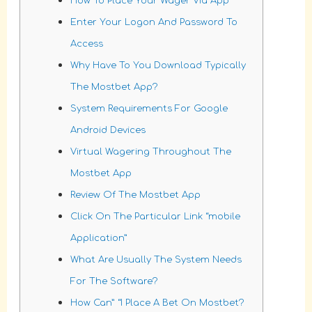
How To Place Your Wager Via App
Enter Your Logon And Password To
Access
Why Have To You Download Typically
The Mostbet App?
System Requirements For Google
Android Devices
Virtual Wagering Throughout The
Mostbet App
Review Of The Mostbet App
Click On The Particular Link “mobile
Application”
What Are Usually The System Needs
For The Software?
How Can” “I Place A Bet On Mostbet?