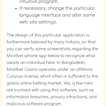
intuitive program.
If necessary, change the particular
language interface and alter some
web site settings.
The design of this particular application is
furthermore beloved by many Indians, so that
you can verify some screenshots regarding the
Mostbet iphone app below to recognize what
awaits an individual here. In Bangladesh,
Mostbet Casino operates under an offshore
Curacao license, which often is sufficient to the
global online betting market. Yes, a few risks
are involved with using this software, such as
information breaches, privacy infractions, and
malicious software program.