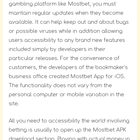
gambling platform like Mostbet, you must
maintain regular updates when they become
available. It can help keep out and about bugs
or possible viruses while in addition allowing
users accessibility to any brand new features
included simply by developers in their
particular releases. For the convenience of
customers, the developers of the bookmaker’s
business office created Mostbet App for iOS.
The functionality does not vary from the
personal computer or mobile variation in the
site.
All you need to accessibility the world involving
betting is usually to open up the Mostbet APK
download section. Playing with actual money in