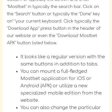
“Mostbet” in typically the search bar. Click on
the “Search” button or typically the “Done” key
on” “your current keyboard. Click typically the
“Download App” press button in the header of
our website or even the “Download Mostbet
APK” button listed below.
It looks like a regular version with the
same buttons in addition to tabs.
You can mount a full-fledged
Mostbet application for iOS or
Android (APK) or utilize a new
specialized mobile edition from the
website.
You can also change the particular