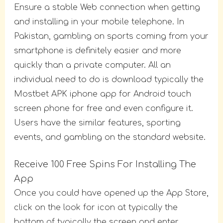
Ensure a stable Web connection when getting
and installing in your mobile telephone. In
Pakistan, gambling on sports coming from your
smartphone is definitely easier and more
quickly than a private computer. All an
individual need to do is download typically the
Mostbet APK iphone app for Android touch
screen phone for free and even configure it.
Users have the similar features, sporting
events, and gambling on the standard website.
Receive 100 Free Spins For Installing The
App
Once you could have opened up the App Store,
click on the look for icon at typically the
bottom of typically the screen and enter