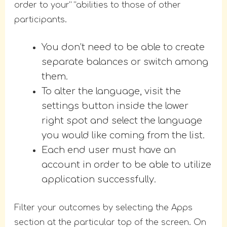
order to your” “abilities to those of other
participants.
You don’t need to be able to create
separate balances or switch among
them.
To alter the language, visit the
settings button inside the lower
right spot and select the language
you would like coming from the list.
Each end user must have an
account in order to be able to utilize
application successfully.
Filter your outcomes by selecting the Apps
section at the particular top of the screen. On