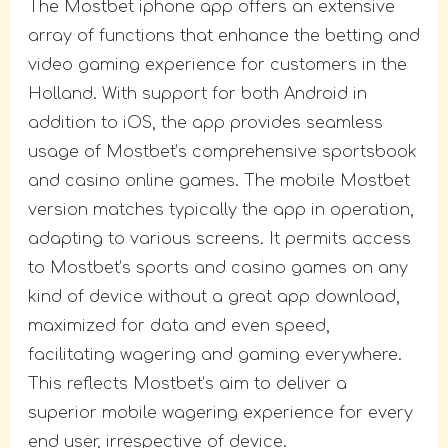
The Mostbet iphone app offers an extensive
array of functions that enhance the betting and
video gaming experience for customers in the
Holland. With support for both Android in
addition to iOS, the app provides seamless
usage of Mostbet’s comprehensive sportsbook
and casino online games. The mobile Mostbet
version matches typically the app in operation,
adapting to various screens. It permits access
to Mostbet’s sports and casino games on any
kind of device without a great app download,
maximized for data and even speed,
facilitating wagering and gaming everywhere.
This reflects Mostbet’s aim to deliver a
superior mobile wagering experience for every
end user, irrespective of device.