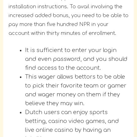
installation instructions. To avail involving the
increased added bonus, you need to be able to
pay more than five hundred NPR in your
account within thirty minutes of enrollment.
It is sufficient to enter your login
and even password, and you should
find access to the account.
This wager allows bettors to be able
to pick their favorite team or gamer
and wager money on them if they
believe they may win.
Dutch users can enjoy sports
betting, casino video games, and
live online casino by having an