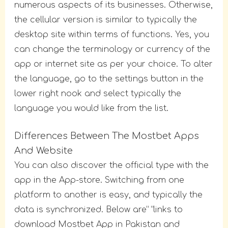
numerous aspects of its businesses. Otherwise,
the cellular version is similar to typically the
desktop site within terms of functions. Yes, you
can change the terminology or currency of the
app or internet site as per your choice. To alter
the language, go to the settings button in the
lower right nook and select typically the
language you would like from the list.
Differences Between The Mostbet Apps
And Website
You can also discover the official type with the
app in the App-store. Switching from one
platform to another is easy, and typically the
data is synchronized. Below are” “links to
download Mostbet App in Pakistan and