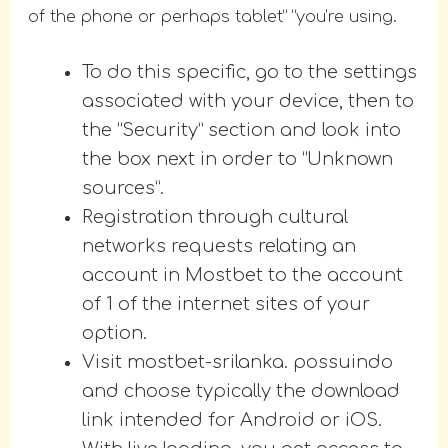
of the phone or perhaps tablet” “you’re using.
To do this specific, go to the settings
associated with your device, then to
the “Security” section and look into
the box next in order to “Unknown
sources”.
Registration through cultural
networks requests relating an
account in Mostbet to the account
of 1 of the internet sites of your
option.
Visit mostbet-srilanka. possuindo
and choose typically the download
link intended for Android or iOS.