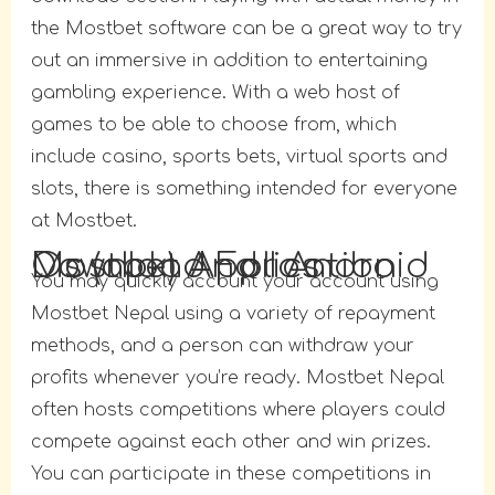
the Mostbet software can be a great way to try
out an immersive in addition to entertaining
gambling experience. With a web host of
games to be able to choose from, which
include casino, sports bets, virtual sports and
slots, there is something intended for everyone
at Mostbet.
Mostbet Application Download For Android Os (apk) And Ios
You may quickly account your account using
Mostbet Nepal using a variety of repayment
methods, and a person can withdraw your
profits whenever you’re ready. Mostbet Nepal
often hosts competitions where players could
compete against each other and win prizes.
You can participate in these competitions in