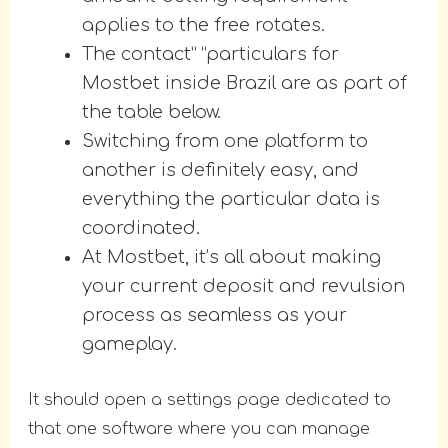
applies to the free rotates.
The contact” “particulars for
Mostbet inside Brazil are as part of
the table below.
Switching from one platform to
another is definitely easy, and
everything the particular data is
coordinated.
At Mostbet, it’s all about making
your current deposit and revulsion
process as seamless as your
gameplay.
It should open a settings page dedicated to
that one software where you can manage