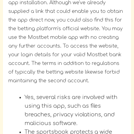
app installation. Although we’ve already
supplied a link that could enable you to obtain
the app direct now, you could also find this for
the betting platform’s official website. You may
use the Mostbet mobile app with no creating
any further accounts. To access the website,
your login details for your valid Mostbet bank
account. The terms in addition to regulations
of typically the betting website likewise forbid
maintaining the second account.
Yes, several risks are involved with
using this app, such as files
breaches, privacy violations, and
malicious software.
The sportsbook protects a wide