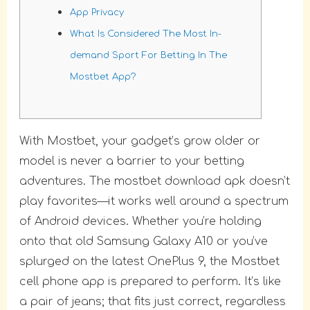
App Privacy
What Is Considered The Most In-
demand Sport For Betting In The
Mostbet App?
With Mostbet, your gadget’s grow older or
model is never a barrier to your betting
adventures. The mostbet download apk doesn’t
play favorites—it works well around a spectrum
of Android devices. Whether you’re holding
onto that old Samsung Galaxy A10 or you’ve
splurged on the latest OnePlus 9, the Mostbet
cell phone app is prepared to perform. It’s like
a pair of jeans; that fits just correct, regardless