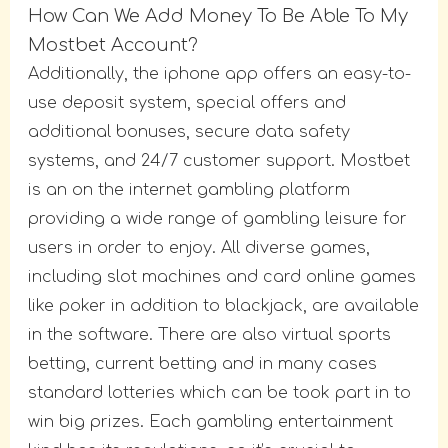
How Can We Add Money To Be Able To My
Mostbet Account?
Additionally, the iphone app offers an easy-to-
use deposit system, special offers and
additional bonuses, secure data safety
systems, and 24/7 customer support. Mostbet
is an on the internet gambling platform
providing a wide range of gambling leisure for
users in order to enjoy. All diverse games,
including slot machines and card online games
like poker in addition to blackjack, are available
in the software. There are also virtual sports
betting, current betting and in many cases
standard lotteries which can be took part in to
win big prizes. Each gambling entertainment