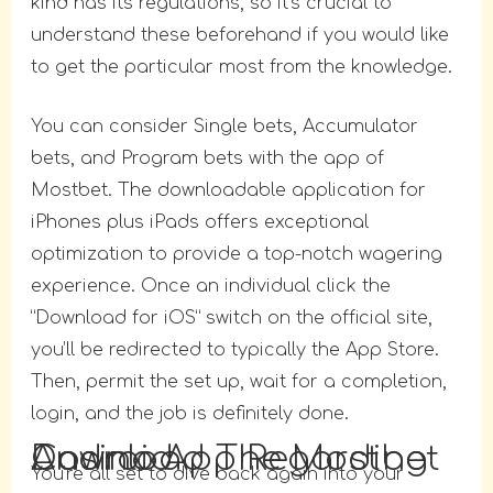
kind has its regulations, so it’s crucial to
understand these beforehand if you would like
to get the particular most from the knowledge.
You can consider Single bets, Accumulator
bets, and Program bets with the app of
Mostbet. The downloadable application for
iPhones plus iPads offers exceptional
optimization to provide a top-notch wagering
experience. Once an individual click the
“Download for iOS” switch on the official site,
you’ll be redirected to typically the App Store.
Then, permit the set up, wait for a completion,
login, and the job is definitely done.
Download The Mostbet Casino App Regarding Android
You’re all set to dive back again into your