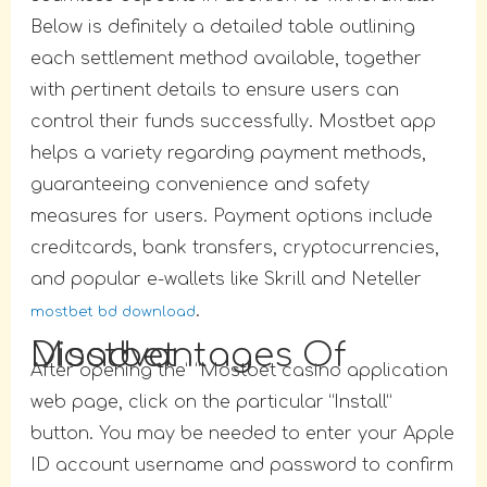
Below is definitely a detailed table outlining
each settlement method available, together
with pertinent details to ensure users can
control their funds successfully. Mostbet app
helps a variety regarding payment methods,
guaranteeing convenience and safety
measures for users. Payment options include
creditcards, bank transfers, cryptocurrencies,
and popular e-wallets like Skrill and Neteller
.
mostbet bd download
Disadvantages Of Mostbet
After opening the” “Mostbet casino application
web page, click on the particular “Install”
button. You may be needed to enter your Apple
ID account username and password to confirm