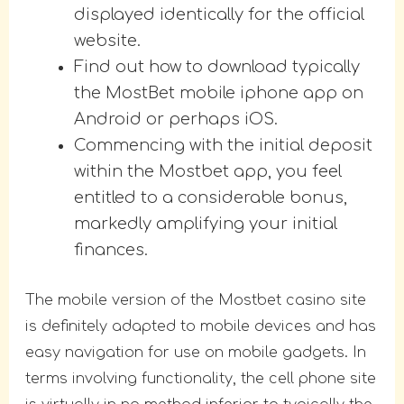
displayed identically for the official
website.
Find out how to download typically
the MostBet mobile iphone app on
Android or perhaps iOS.
Commencing with the initial deposit
within the Mostbet app, you feel
entitled to a considerable bonus,
markedly amplifying your initial
finances.
The mobile version of the Mostbet casino site
is definitely adapted to mobile devices and has
easy navigation for use on mobile gadgets. In
terms involving functionality, the cell phone site