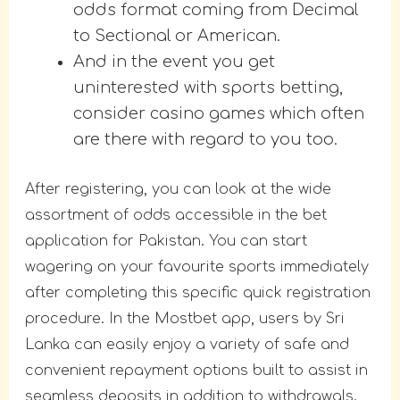
odds format coming from Decimal
to Sectional or American.
And in the event you get
uninterested with sports betting,
consider casino games which often
are there with regard to you too.
After registering, you can look at the wide
assortment of odds accessible in the bet
application for Pakistan. You can start
wagering on your favourite sports immediately
after completing this specific quick registration
procedure. In the Mostbet app, users by Sri
Lanka can easily enjoy a variety of safe and
convenient repayment options built to assist in
seamless deposits in addition to withdrawals.