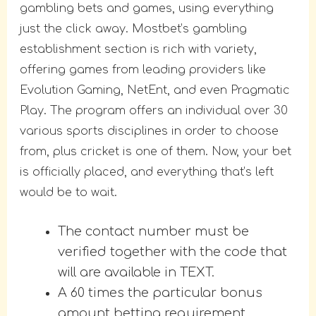
gambling bets and games, using everything
just the click away. Mostbet’s gambling
establishment section is rich with variety,
offering games from leading providers like
Evolution Gaming, NetEnt, and even Pragmatic
Play​​. The program offers an individual over 30
various sports disciplines in order to choose
from, plus cricket is one of them. Now, your bet
is officially placed, and everything that’s left
would be to wait.
The contact number must be
verified together with the code that
will are available in TEXT.
A 60 times the particular bonus
amount betting requirement