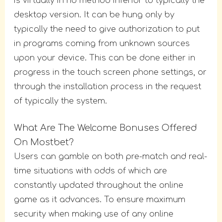
is virtually in no method inferior to typically the
desktop version. It can be hung only by
typically the need to give authorization to put
in programs coming from unknown sources
upon your device. This can be done either in
progress in the touch screen phone settings, or
through the installation process in the request
of typically the system.
What Are The Welcome Bonuses Offered
On Mostbet?
Users can gamble on both pre-match and real-
time situations with odds of which are
constantly updated throughout the online
game as it advances. To ensure maximum
security when making use of any online