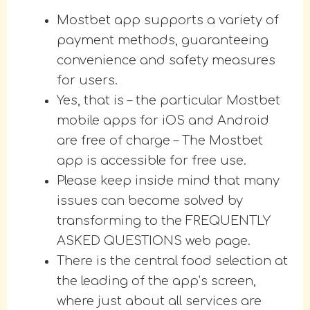
Mostbet app supports a variety of
payment methods, guaranteeing
convenience and safety measures
for users.
Yes, that is – the particular Mostbet
mobile apps for iOS and Android
are free of charge – The Mostbet
app is accessible for free use.
Please keep inside mind that many
issues can become solved by
transforming to the FREQUENTLY
ASKED QUESTIONS web page.
There is the central food selection at
the leading of the app’s screen,
where just about all services are