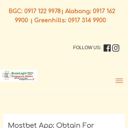
BGC: 0917 122 9978
Alabang: 0917 162
|
9900
Greenhills: 0917 314 9900
|
FOLLOW US:
Men
Mostbet App: Obtain For