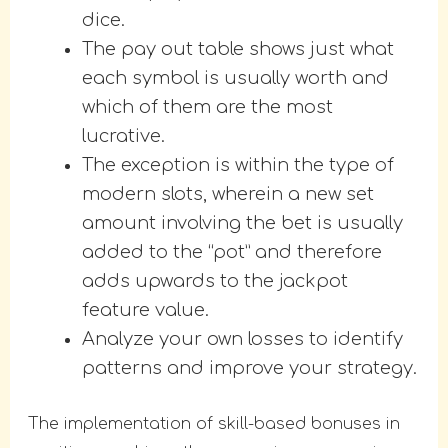
dice.
The pay out table shows just what
each symbol is usually worth and
which of them are the most
lucrative.
The exception is within the type of
modern slots, wherein a new set
amount involving the bet is usually
added to the “pot” and therefore
adds upwards to the jackpot
feature value.
Analyze your own losses to identify
patterns and improve your strategy.
The implementation of skill-based bonuses in