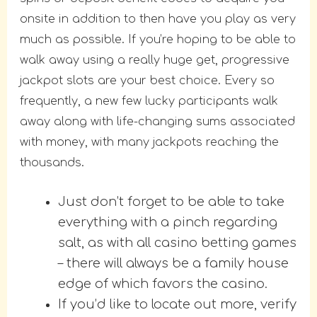
onsite in addition to then have you play as very
much as possible. If you’re hoping to be able to
walk away using a really huge get, progressive
jackpot slots are your best choice. Every so
frequently, a new few lucky participants walk
away along with life-changing sums associated
with money, with many jackpots reaching the
thousands.
Just don’t forget to be able to take
everything with a pinch regarding
salt, as with all casino betting games
– there will always be a family house
edge of which favors the casino.
If you’d like to locate out more, verify