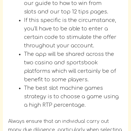
our guide to how to win from
slots and our top 12 tips pages.
If this specific is the circumstance,
you’ll have to be able to enter a
certain code to stimulate the offer
throughout your account.
The app will be shared across the
two casino and sportsbook
platforms which will certainly be of
benefit to some players.
The best slot machine games
strategy is to choose a game using
a high RTP percentage.
Always ensure that an individual carry out
many due diligence, particularly when selecting