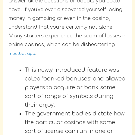
answer all the questions or doubts you could
have. If you’ve ever discovered yourself losing
money in gambling or even in the casino,
understand that you’re certainly not alone.
Many starters experience the scam of losses in
online casinos, which can be disheartening
.
mostbet app
This newly introduced feature was
called ‘banked bonuses’ and allowed
players to acquire or bank some
sort of range of symbols during
their enjoy.
The government bodies dictate how
the particular casinos with some
sort of license can run in one or