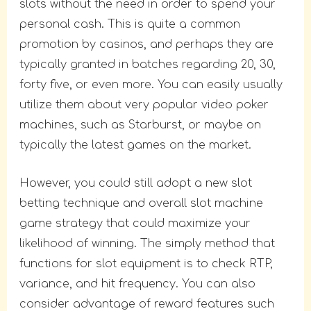
slots without the need in order to spend your
personal cash. This is quite a common
promotion by casinos, and perhaps they are
typically granted in batches regarding 20, 30,
forty five, or even more. You can easily usually
utilize them about very popular video poker
machines, such as Starburst, or maybe on
typically the latest games on the market.
However, you could still adopt a new slot
betting technique and overall slot machine
game strategy that could maximize your
likelihood of winning. The simply method that
functions for slot equipment is to check RTP,
variance, and hit frequency. You can also
consider advantage of reward features such