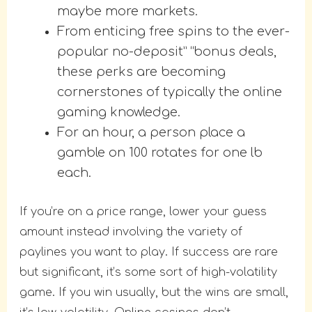
maybe more markets.
From enticing free spins to the ever-
popular no-deposit” “bonus deals,
these perks are becoming
cornerstones of typically the online
gaming knowledge.
For an hour, a person place a
gamble on 100 rotates for one lb
each.
If you’re on a price range, lower your guess
amount instead involving the variety of
paylines you want to play. If success are rare
but significant, it’s some sort of high-volatility
game. If you win usually, but the wins are small,