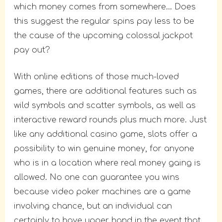
which money comes from somewhere… Does
this suggest the regular spins pay less to be
the cause of the upcoming colossal jackpot
pay out?
With online editions of those much-loved
games, there are additional features such as
wild symbols and scatter symbols, as well as
interactive reward rounds plus much more. Just
like any additional casino game, slots offer a
possibility to win genuine money, for anyone
who is in a location where real money gaing is
allowed. No one can guarantee you wins
because video poker machines are a game
involving chance, but an individual can
certainly to have upper hand in the event that