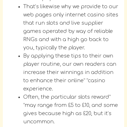
That’s likewise why we provide to our
web pages only internet casino sites
that run slots and live supplier
games operated by way of reliable
RNGs and with a high go back to
you, typically the player.
By applying these tips to their own
player routine, our own readers can
increase their winnings in addition
to enhance their online” “casino
experience.
Often, the particular slots reward”
“may range from £5 to £10, and some
gives because high as £20, but it’s
uncommon.