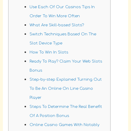
Use Each Of Our Casinos Tips In
Order To Win More Often
What Are Skill-based Slots?
Switch Techniques Based On The
Slot Device Type
How To Win In Slots
Ready To Play? Claim Your Web Slots
Bonus
Step-by-step Explained Turning Out
To Be An Online On Line Casino
Player
Steps To Determine The Real Benefit
Of A Position Bonus
Online Casino Games With Notably