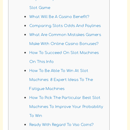
Slot Game
What Will Be A Casino Benefit?
Comparing Slots Odds And Paylines
What Are Common Mistakes Gamers
Make With Online Casino Bonuses?
How To Succeed On Slot Machines
On This Info
How To Be Able To Win At Slot
Machines: 8 Expert Ideas To The
Fatigue Machines
How To Pick The Particular Best Slot
Machines To Improve Your Probability
To Win
Ready With Regard To Vso Coins?