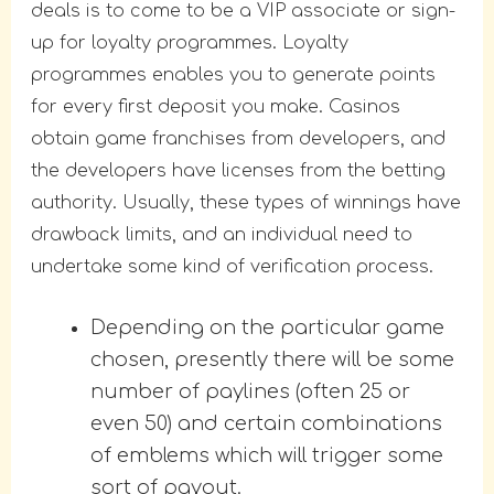
deals is to come to be a VIP associate or sign-
up for loyalty programmes. Loyalty
programmes enables you to generate points
for every first deposit you make. Casinos
obtain game franchises from developers, and
the developers have licenses from the betting
authority. Usually, these types of winnings have
drawback limits, and an individual need to
undertake some kind of verification process.
Depending on the particular game
chosen, presently there will be some
number of paylines (often 25 or
even 50) and certain combinations
of emblems which will trigger some
sort of payout.