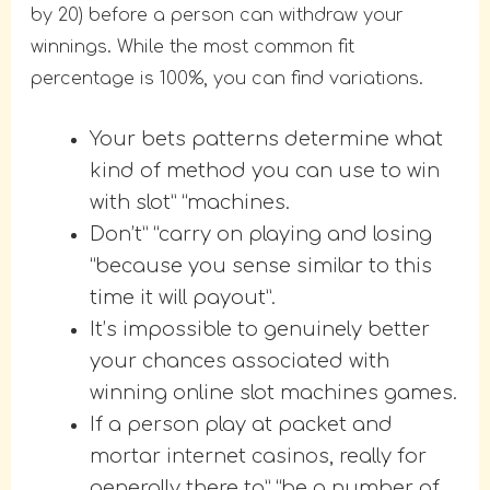
by 20) before a person can withdraw your
winnings. While the most common fit
percentage is 100%, you can find variations.
Your bets patterns determine what
kind of method you can use to win
with slot” “machines.
Don’t” “carry on playing and losing
“because you sense similar to this
time it will payout”.
It’s impossible to genuinely better
your chances associated with
winning online slot machines games.
If a person play at packet and
mortar internet casinos, really for
generally there to” “be a number of