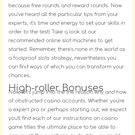
because free rounds and reward rounds. Now
you’ve heard all the particular tips from your
experts, it’s time and energy to set your skills in
order to the test! Take a look at our
recommended online slot machines to get
started. Remember, there’s none in the world as
a foolproof slots strategy, nevertheless you
can find ways of which you can transform your
chances.
High-roller Bonuses
Now, let’s jump into the the reason why and how
of obstructed casino accounts. Whether you’re
a expert pro or perhaps starting out, we expect
you’ll find each of our instructions on casino
game titles the ultimate place to be able to