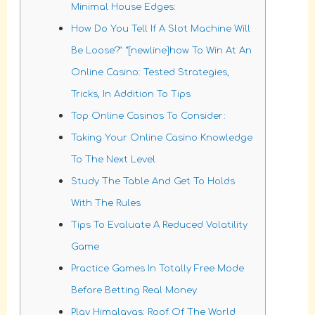
Minimal House Edges:
How Do You Tell If A Slot Machine Will
Be Loose?” “[newline]how To Win At An
Online Casino: Tested Strategies,
Tricks, In Addition To Tips
Top Online Casinos To Consider:
Taking Your Online Casino Knowledge
To The Next Level
Study The Table And Get To Holds
With The Rules
Tips To Evaluate A Reduced Volatility
Game
Practice Games In Totally Free Mode
Before Betting Real Money
Play Himalayas: Roof Of The World