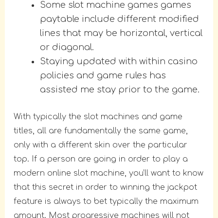
Some slot machine games games
paytable include different modified
lines that may be horizontal, vertical
or diagonal.
Staying updated with within casino
policies and game rules has
assisted me stay prior to the game.
With typically the slot machines and game
titles, all are fundamentally the same game,
only with a different skin over the particular
top. If a person are going in order to play a
modern online slot machine, you’ll want to know
that this secret in order to winning the jackpot
feature is always to bet typically the maximum
amount. Most progressive machines will not