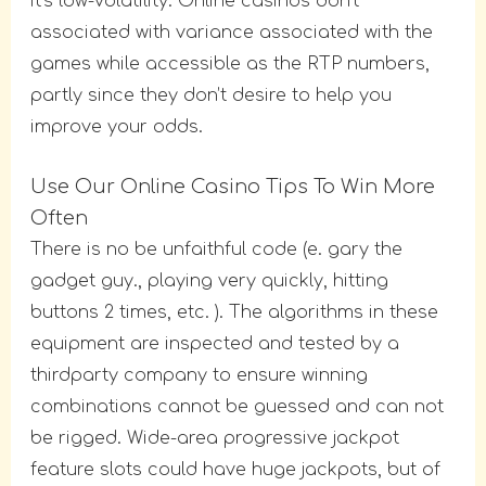
it’s low-volatility. Online casinos don’t
associated with variance associated with the
games while accessible as the RTP numbers,
partly since they don’t desire to help you
improve your odds.
Use Our Online Casino Tips To Win More
Often
There is no be unfaithful code (e. gary the
gadget guy., playing very quickly, hitting
buttons 2 times, etc. ). The algorithms in these
equipment are inspected and tested by a
thirdparty company to ensure winning
combinations cannot be guessed and can not
be rigged. Wide-area progressive jackpot
feature slots could have huge jackpots, but of