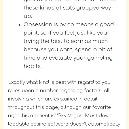
these kinds of slots grouped way
up.
Obsession is by no means a good
point, so if you feel just like your
trying the best to earn as much
because you want, spend a bit of
time and evaluate your gambling
habits.
Exactly what kind is best with regard to you
relies upon a number regarding factors, all
involving which are explained in detail
throughout this page, although our favorite
right this moment is” “Sky Vegas. Most down-
loadable casino software doesn’t automatically