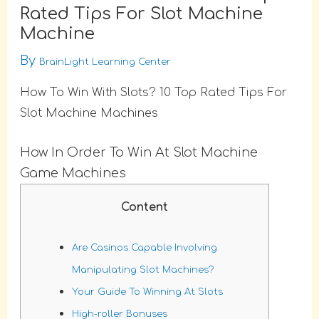
Rated Tips For Slot Machine
Machine
By
BrainLight Learning Center
How To Win With Slots? 10 Top Rated Tips For
Slot Machine Machines
How In Order To Win At Slot Machine
Game Machines
Content
Are Casinos Capable Involving
Manipulating Slot Machines?
Your Guide To Winning At Slots
High-roller Bonuses