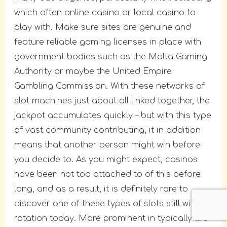
which often online casino or local casino to
play with. Make sure sites are genuine and
feature reliable gaming licenses in place with
government bodies such as the Malta Gaming
Authority or maybe the United Empire
Gambling Commission. With these networks of
slot machines just about all linked together, the
jackpot accumulates quickly – but with this type
of vast community contributing, it in addition
means that another person might win before
you decide to. As you might expect, casinos
have been not too attached to of this before
long, and as a result, it is definitely rare to
discover one of these types of slots still within
rotation today. More prominent in typically the