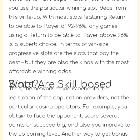
you use the particular winning slot ideas from
this write-up. With most slots featuring Return
to be able to Player of 92-96%, any games
using a Return to be able to Player above 96%
is a superb choice. In terms of win-size,
progressive slots are the slots that pay the
best – but they are also the kinds with the most
affordable winning odds.
What Are Skill-based Slots?
Thus, the network made is beneath the
legislation of the application providers, not the
particular casino operators. For example, you
obtain to face the opponent, score several
points or succeed big, and also you improve to
the up coming level. Another way to get bonus