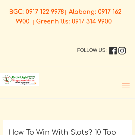
BGC: 0917 122 9978
Alabang: 0917 162
|
9900
Greenhills: 0917 314 9900
|
FOLLOW US:
Men
How To Win With Slots? 10 Top