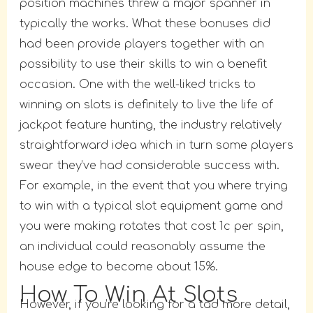
position machines threw a major spanner in
typically the works. What these bonuses did
had been provide players together with an
possibility to use their skills to win a benefit
occasion. One with the well-liked tricks to
winning on slots is definitely to live the life of
jackpot feature hunting, the industry relatively
straightforward idea which in turn some players
swear they’ve had considerable success with.
For example, in the event that you where trying
to win with a typical slot equipment game and
you were making rotates that cost 1c per spin,
an individual could reasonably assume the
house edge to become about 15%.
How To Win At Slots
However, if you’re looking for a tad more detail,