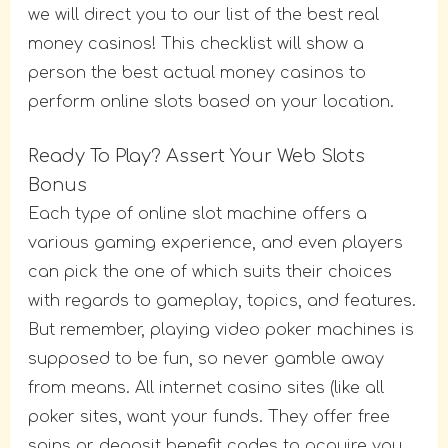
we will direct you to our list of the best real
money casinos! This checklist will show a
person the best actual money casinos to
perform online slots based on your location.
Ready To Play? Assert Your Web Slots
Bonus
Each type of online slot machine offers a
various gaming experience, and even players
can pick the one of which suits their choices
with regards to gameplay, topics, and features.
But remember, playing video poker machines is
supposed to be fun, so never gamble away
from means. All internet casino sites (like all
poker sites, want your funds. They offer free
spins or deposit benefit codes to acquire you