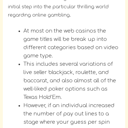
initial step into the particular thrilling world
regarding online gambling.
At most on the web casinos the
game titles will be break up into
different categories based on video
game type.
This includes several variations of
live seller blackjack, roulette, and
baccarat, and also almost all of the
well-liked poker options such as
Texas Hold’Em.
However, if an individual increased
the number of pay out lines to a
stage where your guess per spin