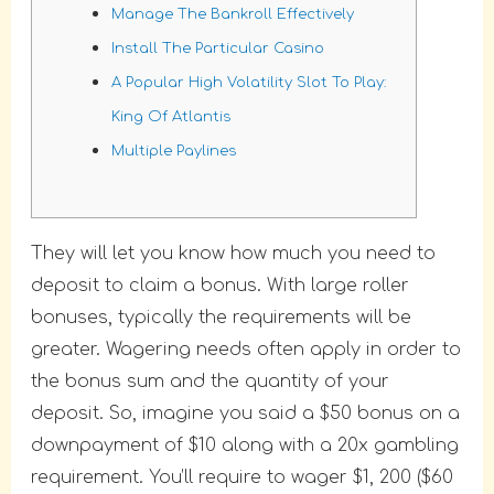
Manage The Bankroll Effectively
Install The Particular Casino
A Popular High Volatility Slot To Play:
King Of Atlantis
Multiple Paylines
They will let you know how much you need to
deposit to claim a bonus. With large roller
bonuses, typically the requirements will be
greater. Wagering needs often apply in order to
the bonus sum and the quantity of your
deposit. So, imagine you said a $50 bonus on a
downpayment of $10 along with a 20x gambling
requirement. You’ll require to wager $1, 200 ($60