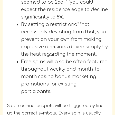
seemed to be 25c –” “you could
expect the residence edge to decline
significantly to 8%.
By setting a restrict and” “not
necessarily deviating from that, you
prevent on your own from making
impulsive decisions driven simply by
the heat regarding the moment.
Free spins will also be often featured
throughout weekly and month-to-
month casino bonus marketing
promotions for existing
participants.
Slot machine jackpots will be triggered by liner
up the correct symbols. Every spin is usually