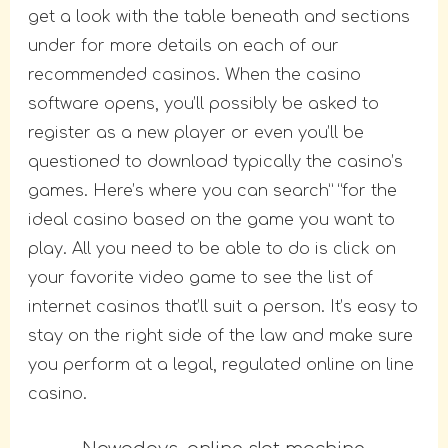
get a look with the table beneath and sections
under for more details on each of our
recommended casinos. When the casino
software opens, you’ll possibly be asked to
register as a new player or even you’ll be
questioned to download typically the casino’s
games. Here’s where you can search” “for the
ideal casino based on the game you want to
play. All you need to be able to do is click on
your favorite video game to see the list of
internet casinos that’ll suit a person. It’s easy to
stay on the right side of the law and make sure
you perform at a legal, regulated online on line
casino.