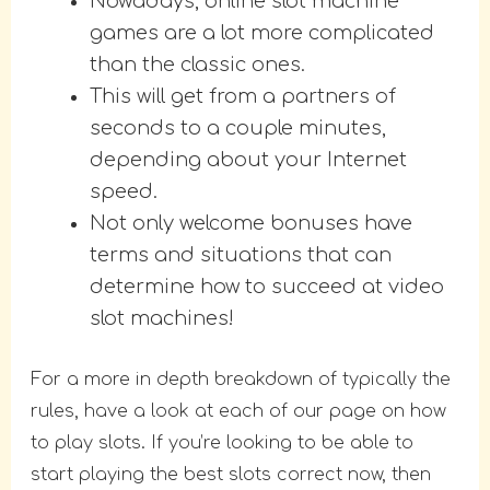
Nowadays, online slot machine
games are a lot more complicated
than the classic ones.
This will get from a partners of
seconds to a couple minutes,
depending about your Internet
speed.
Not only welcome bonuses have
terms and situations that can
determine how to succeed at video
slot machines!
For a more in depth breakdown of typically the
rules, have a look at each of our page on how
to play slots. If you’re looking to be able to
start playing the best slots correct now, then