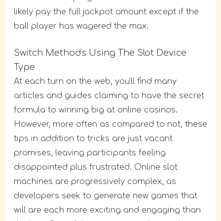
likely pay the full jackpot amount except if the
ball player has wagered the max.
Switch Methods Using The Slot Device
Type
At each turn on the web, you’ll find many
articles and guides claiming to have the secret
formula to winning big at online casinos.
However, more often as compared to not, these
tips in addition to tricks are just vacant
promises, leaving participants feeling
disappointed plus frustrated. Online slot
machines are progressively complex, as
developers seek to generate new games that
will are each more exciting and engaging than