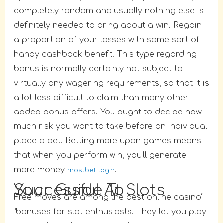
completely random and usually nothing else is
definitely needed to bring about a win. Regain
a proportion of your losses with some sort of
handy cashback benefit. This type regarding
bonus is normally certainly not subject to
virtually any wagering requirements, so that it is
a lot less difficult to claim than many other
added bonus offers. You ought to decide how
much risk you want to take before an individual
place a bet. Betting more upon games means
that when you perform win, you’ll generate
more money
.
mostbet login
Your Guide To Successful At Slots
Free moves are among the best online casino”
“bonuses for slot enthusiasts. They let you play