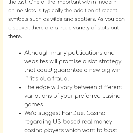
the last. One of the important within modern
online slots is typically the addition of recent
symbols such as wilds and scatters. As you can
discover, there are a huge variety of slots out
there.
Although many publications and
websites will promise a slot strategy
that could guarantee a new big win
-” “it’s all a fraud.
The edge will vary between different
variations of your preferred casino
games.
We’d suggest FanDuel Casino
regarding US-based real money
casino players which want to blast