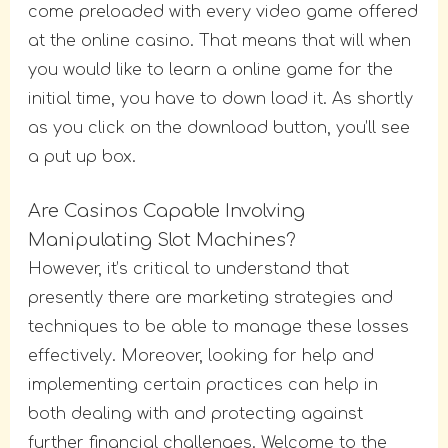
come preloaded with every video game offered
at the online casino. That means that will when
you would like to learn a online game for the
initial time, you have to down load it. As shortly
as you click on the download button, you’ll see
a put up box.
Are Casinos Capable Involving
Manipulating Slot Machines?
However, it’s critical to understand that
presently there are marketing strategies and
techniques to be able to manage these losses
effectively. Moreover, looking for help and
implementing certain practices can help in
both dealing with and protecting against
further financial challenges. Welcome to the