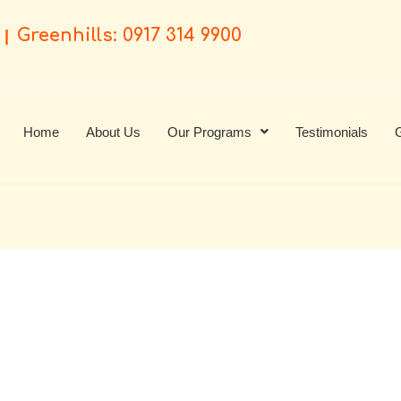
Greenhills: 0917 314 9900
|
Home
About Us
Our Programs
Testimonials
G