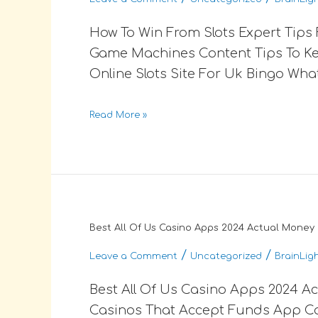
Win
From
How To Win From Slots Expert Tips
Slots
Game Machines Content Tips To Ke
Expert
Online Slots Site For Uk Bingo Wha
Tips
For
Read More »
Winning
About
Slot
Machine
Best
Best All Of Us Casino Apps 2024 Actual Money
All
/
/
Leave a Comment
Uncategorized
BrainLig
Of
Us
Best All Of Us Casino Apps 2024 
Casino
Casinos That Accept Funds App C