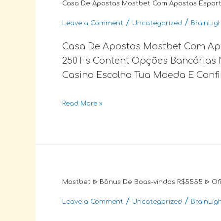
Casa De Apostas Mostbet Com Apostas Esport
De
/
/
Leave a Comment
Uncategorized
BrainLig
Apostas
Mostbet
Casa De Apostas Mostbet Com Apos
Com
250 Fs Content Opções Bancárias 
Apostas
Casino Escolha Tua Moeda E Conf
Esportivas
Onlin
Read More »
Mostbet
Mostbet ᐉ Bônus De Boas-vindas R$5555 ᐉ Ofi
ᐉ
/
/
Leave a Comment
Uncategorized
BrainLig
Bônus