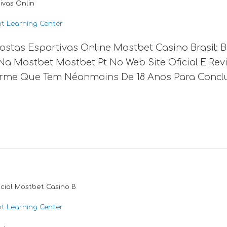
ivas Onlin
ht Learning Center
tas Esportivas Online Mostbet Casino Brasil: B
Na Mostbet Mostbet Pt No Web Site Oficial E R
irme Que Tem Néanmoins De 18 Anos Para Concl
cial Mostbet Casino B
ht Learning Center