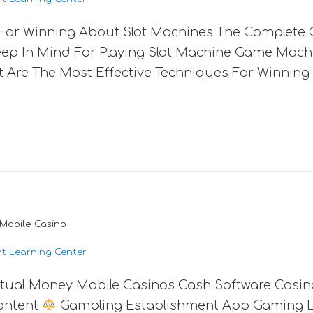
 For Winning About Slot Machines The Complete G
ep In Mind For Playing Slot Machine Game Mach
t Are The Most Effective Techniques For Winning 
 Mobile Casino
ht Learning Center
Actual Money Mobile Casinos Cash Software Casi
ontent
Gambling Establishment App Gaming L