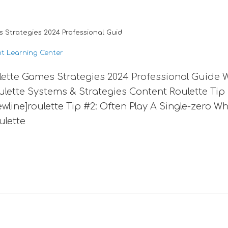
s Strategies 2024 Professional Guid
ht Learning Center
oulette Games Strategies 2024 Professional Guide
ulette Systems & Strategies Content Roulette Tip
ewline]roulette Tip #2: Often Play A Single-zero W
ulette