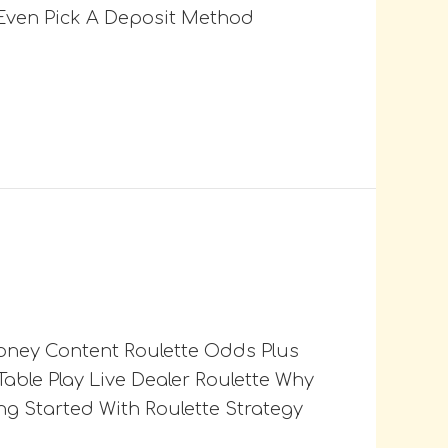
 Even Pick A Deposit Method
Money Content Roulette Odds Plus
able Play Live Dealer Roulette Why
g Started With Roulette Strategy