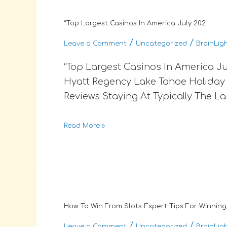
“Top
“Top Largest Casinos In America July 202
Largest
/
/
Leave a Comment
Uncategorized
BrainLig
Casinos
In
“Top Largest Casinos In America J
America
Hyatt Regency Lake Tahoe Holiday R
July
Reviews Staying At Typically The L
202
Read More »
How
How To Win From Slots Expert Tips For Winnin
To
/
/
Leave a Comment
Uncategorized
BrainLig