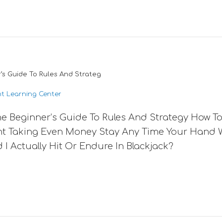
r’s Guide To Rules And Strateg
ht Learning Center
The Beginner’s Guide To Rules And Strategy How To
nt Taking Even Money Stay Any Time Your Hand Wi
 I Actually Hit Or Endure In Blackjack?