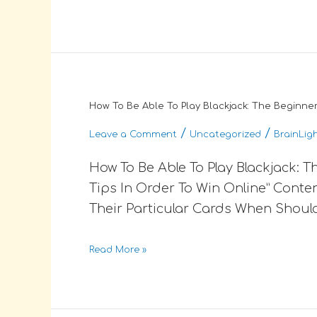
How
How To Be Able To Play Blackjack: The Beginne
To
/
/
Leave a Comment
Uncategorized
BrainLig
Be
Able
How To Be Able To Play Blackjack: 
To
Tips In Order To Win Online” Conte
Play
Their Particular Cards When Should
Blackjack:
The
Read More »
Beginner’s
Guide
To