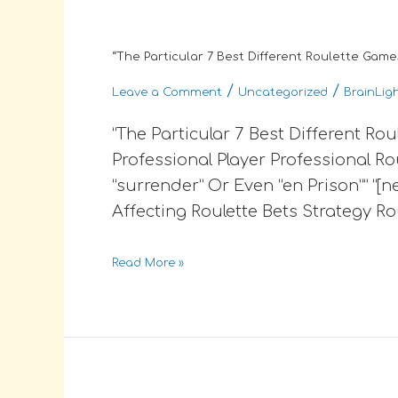
Rules
And
“The
“The Particular 7 Best Different Roulette Game
Strateg
Particular
/
/
Leave a Comment
Uncategorized
BrainLig
7
Best
“The Particular 7 Best Different R
Different
Professional Player Professional Ro
Roulette
“surrender” Or Even “en Prison”” “[n
Games
Affecting Roulette Bets Strategy Ro
Strategies
2024
Read More »
Professional
Guid
Casa