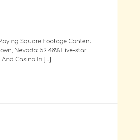
 Playing Square Footage Content
Town, Nevada: 59 48% Five-star
 And Casino In […]