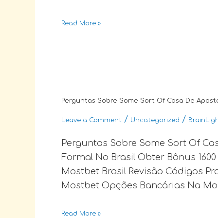
Wi
Read More »
Perguntas
Perguntas Sobre Some Sort Of Casa De Apost
Sobre
/
/
Leave a Comment
Uncategorized
BrainLig
Some
Sort
Perguntas Sobre Some Sort Of Cas
Of
Formal No Brasil Obter Bônus 160
Casa
Mostbet Brasil Revisão Códigos P
De
Mostbet Opções Bancárias Na Mos
Apostas
Read More »