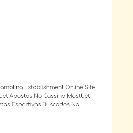
ambling Establishment Online Site
tbet Apostas No Cassino Mostbet
ostas Esportivas Buscados Na