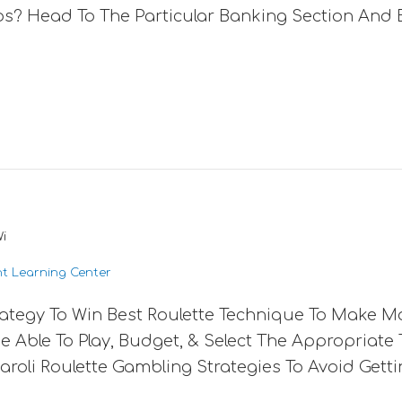
s? Head To The Particular Banking Section And
i
ht Learning Center
trategy To Win Best Roulette Technique To Make 
 Able To Play, Budget, & Select The Appropriate T
oli Roulette Gambling Strategies To Avoid Gettin