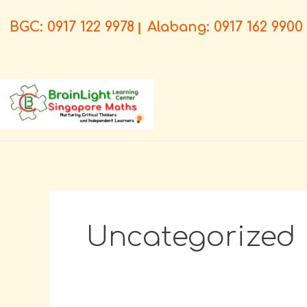
BGC: 0917 122 9978
Alabang: 0917 162 9900
|
Uncategorized