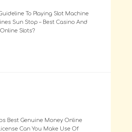
uideline To Playing Slot Machine
ines Sun Stop – Best Casino And
Online Slots?
nos Best Genuine Money Online
icense Can You Make Use Of