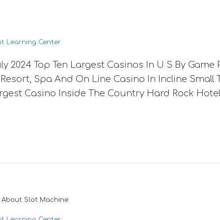
ht Learning Center
uly 2024 Top Ten Largest Casinos In U S By Game
esort, Spa And On Line Casino In Incline Small 
argest Casino Inside The Country Hard Rock Hotel
g About Slot Machine
ht Learning Center