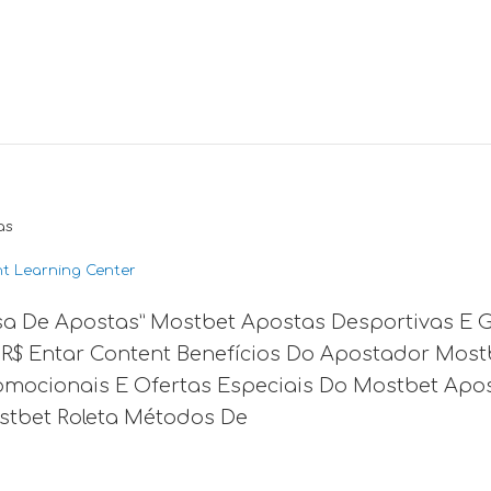
as
ht Learning Center
a De Apostas” Mostbet Apostas Desportivas E G
0 R$ Entar Content Benefícios Do Apostador Mos
romocionais E Ofertas Especiais Do Mostbet Ap
tbet Roleta Métodos De