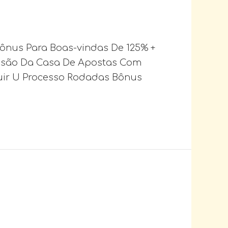
ônus Para Boas-vindas De 125% +
evisão Da Casa De Apostas Com
uir U Processo Rodadas Bônus