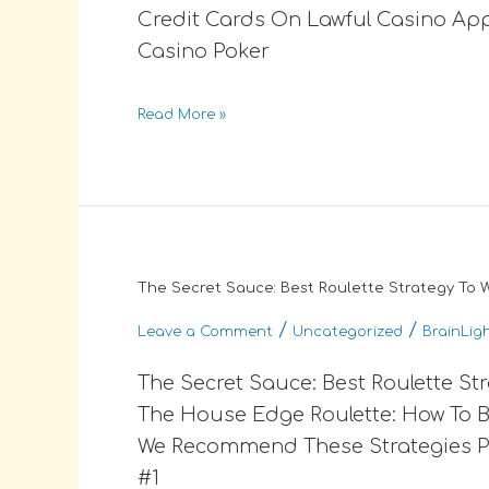
Apps
Credit Cards On Lawful Casino App
2024
Casino Poker
Actual
Money
Read More »
Mobile
Casino
The
The Secret Sauce: Best Roulette Strategy To W
Secret
/
/
Leave a Comment
Uncategorized
BrainLig
Sauce:
Best
The Secret Sauce: Best Roulette S
Roulette
The House Edge Roulette: How To Be
Strategy
We Recommend These Strategies Par
To
#1