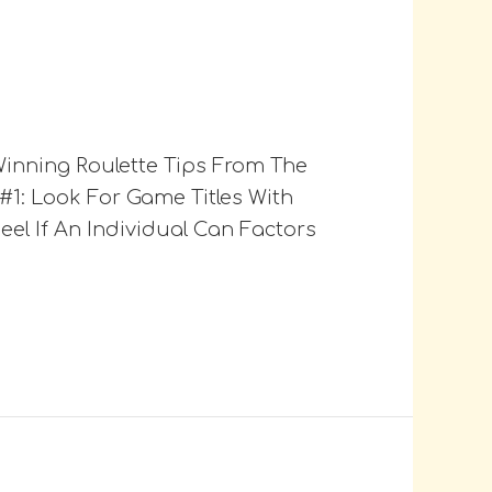
 Winning Roulette Tips From The
 #1: Look For Game Titles With
heel If An Individual Can Factors