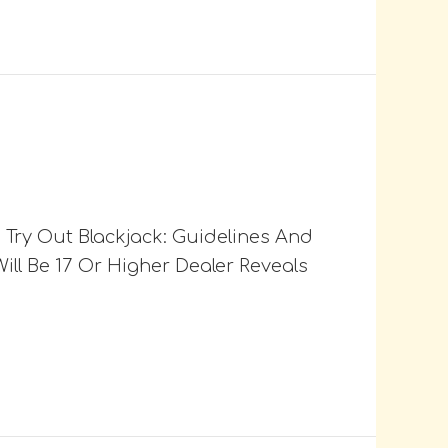
 Try Out Blackjack: Guidelines And
ll Be 17 Or Higher Dealer Reveals