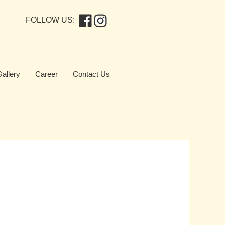
FOLLOW US:
allery
Career
Contact Us