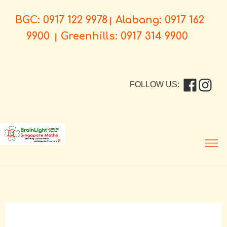
BGC: 0917 122 9978
Alabang: 0917 162
|
9900
Greenhills: 0917 314 9900
|
FOLLOW US:
Men