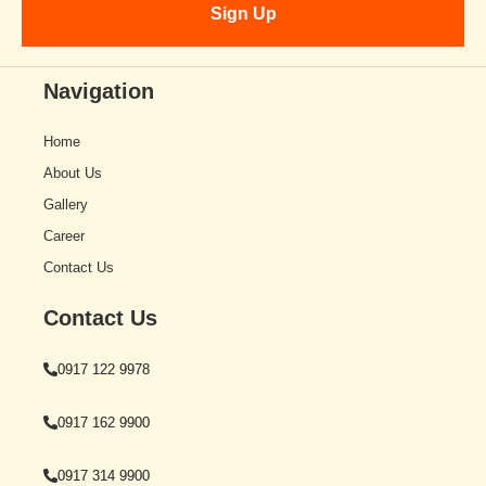
Navigation
Home
About Us
Gallery
Career
Contact Us
Contact Us
0917 122 9978
0917 162 9900
0917 314 9900