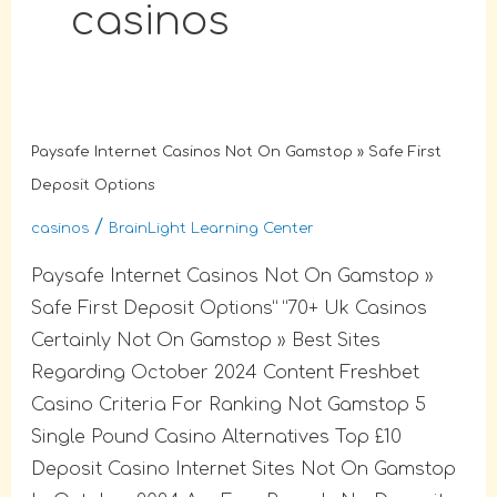
casinos
Paysafe
Paysafe Internet Casinos Not On Gamstop » Safe First
Internet
Deposit Options
Casinos
/
casinos
BrainLight Learning Center
Not
Paysafe Internet Casinos Not On Gamstop »
On
Safe First Deposit Options” “70+ Uk Casinos
Gamstop
Certainly Not On Gamstop » Best Sites
»
Regarding October 2024 Content Freshbet
Safe
Casino Criteria For Ranking Not Gamstop 5
First
Single Pound Casino Alternatives Top £10
Deposit
Deposit Casino Internet Sites Not On Gamstop
Options