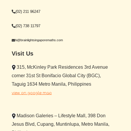
(02) 211 96247
(02) 738 11797
hi@brainlightsingaporemaths.com
Visit Us
315, McKinley Park Residences 3rd Avenue
corner 31st St Bonifacio Global City (BGC),
Taguig 1634 Metro Manila, Philippines
view on google map
Madison Galeries – Lifestyle Mall, 398 Don
Jesus Blvd, Cupang, Muntinlupa, Metro Manila,