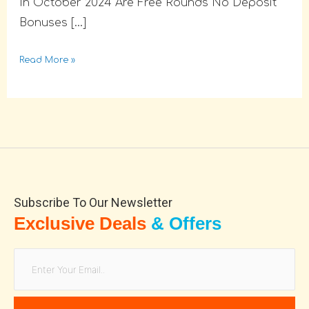
In October 2024 Are Free Rounds No Deposit
Bonuses […]
Read More »
Subscribe To Our Newsletter
Exclusive Deals
& Offers