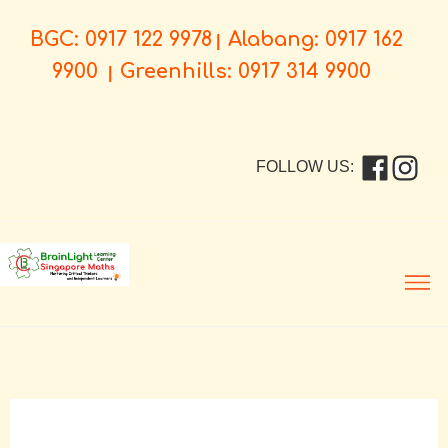
BGC: 0917 122 9978
Alabang: 0917 162
|
9900
Greenhills: 0917 314 9900
|
FOLLOW US:
Men