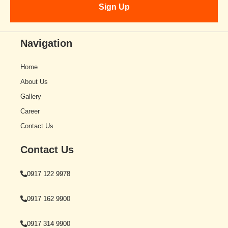
Navigation
Home
About Us
Gallery
Career
Contact Us
Contact Us
0917 122 9978
0917 162 9900
0917 314 9900