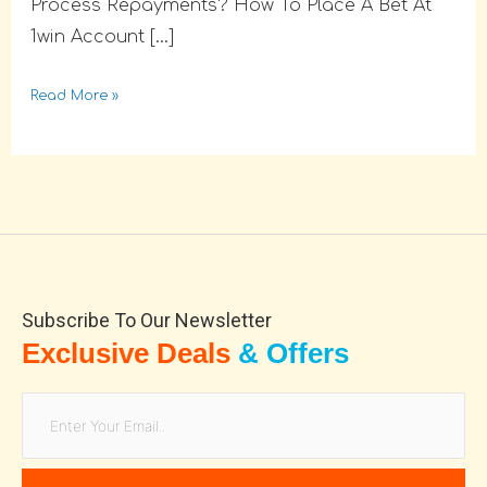
Process Repayments? How To Place A Bet At
Aug
1win Account […]
04,
2024
Read More »
Vandersay
Six-
for
Gives
Sl
First
Odi
Subscribe To Our Newsletter
Succeed
Exclusive Deals
& Offers
Over
India
Inside
Three
Years