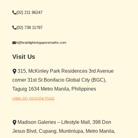
(02) 211 96247
(02) 738 11797
hi@brainlightsingaporemaths.com
Visit Us
315, McKinley Park Residences 3rd Avenue
corner 31st St Bonifacio Global City (BGC),
Taguig 1634 Metro Manila, Philippines
view on google map
Madison Galeries – Lifestyle Mall, 398 Don
Jesus Blvd, Cupang, Muntinlupa, Metro Manila,