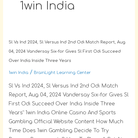
1win India
Sl
Sl Vs Ind 2024, Sl Versus Ind 2nd Odi Match Report, Aug
Vs
04, 2024 Vandersay Six-for Gives Sl First Odi Succeed
Ind
Over India Inside Three Years
2024,
/
1win India
BrainLight Learning Center
Sl
Sl Vs Ind 2024, Sl Versus Ind 2nd Odi Match
Versus
Report, Aug 04, 2024 Vandersay Six-for Gives Sl
Ind
First Odi Succeed Over India Inside Three
2nd
Years” 1win India Online Casino And Sports
Odi
Gambling Official Website Content How Much
Match
Time Does 1win Gambling Decide To Try
Report,