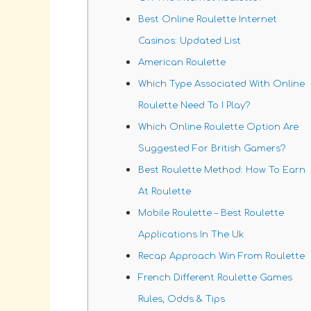
Best Online Roulette Internet
Casinos: Updated List
American Roulette
Which Type Associated With Online
Roulette Need To I Play?
Which Online Roulette Option Are
Suggested For British Gamers?
Best Roulette Method: How To Earn
At Roulette
Mobile Roulette – Best Roulette
Applications In The Uk
Recap Approach Win From Roulette
French Different Roulette Games
Rules, Odds & Tips