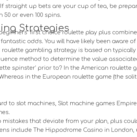
 If straight up bets are your cup of tea, be prepa
n 50 or even 100 spins.
ing Strategies
 beginners’ first choice roulette play plus combine
h fantastic odds. You will have likely been aware 
st roulette gambling strategy is based on typicall
uence method to determine the value associated
ette spinster’ prior to? In the American roulette 
 Whereas in the European roulette game (the solit
rd to slot machines, Slot machine games Empire, 
mes.
 mistakes that deviate from your plan, plus cou
s include The Hippodrome Casino in London, uk