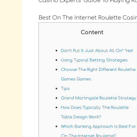
Casino Experts’ Guide To Playing R
Best On The Internet Roulette Cas
Content
Don’t Put It Just About All On” “red
Using Typical Betting Strategies
Choose The Right Different Roulette
Games Games
Tips
Grand Martingale Roulette Strategy
How Does Typically The Roulette
Table Design Work?
Which Banking Approach Is Best For
On The Internet Roulette?