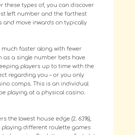
er these types of, you can discover
hest left number and the farthest
s and move inwards on typically
 much faster along with fewer
ch as a single number bets have
eeping players up to time with the
pect regarding you – or you only
asino comps. This is an individual
be playing at a physical casino.
rs the lowest house edge (2. 63%),
o playing different roulette games