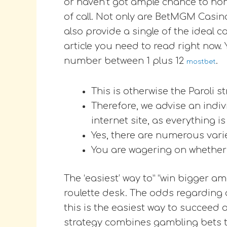
or haven’t got ample chance to hone
of call. Not only are BetMGM Casin
also provide a single of the ideal ca
article you need to read right now.
number between 1 plus 12
.
mostbet
This is otherwise the Paroli s
Therefore, we advise an indiv
internet site, as everything 
Yes, there are numerous varie
You are wagering on whether 
The ‘easiest’ way to” “win bigger 
roulette desk. The odds regarding 
this is the easiest way to succeed
strategy combines gambling bets to