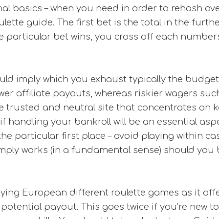
nal basics – when you need in order to rehash ov
ulette guide. The first bet is the total in the furt
e particular bet wins, you cross off each number
uld imply which you exhaust typically the budget
ower affiliate payouts, whereas riskier wagers su
e trusted and neutral site that concentrates on k
 if handling your bankroll will be an essential as
the particular first place – avoid playing within c
simply works (in a fundamental sense) should you 
aying European different roulette games as it offe
potential payout. This goes twice if you’re new t