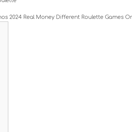
oulette
inos 2024 Real Money Different Roulette Games On