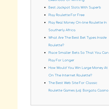
Likelihood Of Winning
Best Jackpot Slots With Superb
Play Roulette For Free
Play Real Money On-line Roulette In
Southerly Africa
What Are The Best Bet Types Inside
Roulette?
Place Smaller Bets So That You Can
Play For Longer
How Would You Win Large Money At
On The Internet Roulette?
The Best Web Site For Classic
Roulette Games (us): Borgata Casino