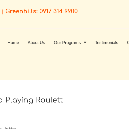
Greenhills: 0917 314 9900
|
Home
About Us
Our Programs
Testimonials
G
o Playing Roulett