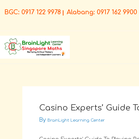
BGC: 0917 122 9978
Alabang: 0917 162 9900
|
Casino Experts’ Guide T
By
BrainLight Learning Center