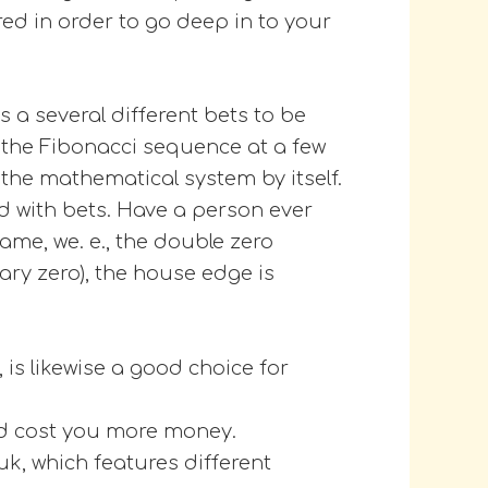
red in order to go deep in to your
s a several different bets to be
of the Fibonacci sequence at a few
y the mathematical system by itself.
 with bets. Have a person ever
game, we. e., the double zero
ary zero), the house edge is
is likewise a good choice for
ld cost you more money.
, which features different