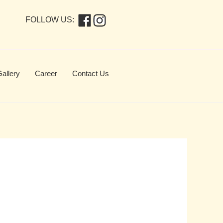
FOLLOW US:
allery
Career
Contact Us