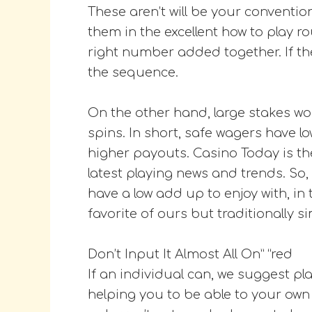
These aren’t will be your conventio
them in the excellent how to play ro
right number added together. If th
the sequence.
On the other hand, large stakes wo
spins. In short, safe wagers have l
higher payouts. Casino Today is th
latest playing news and trends. So,
have a low add up to enjoy with, in 
favorite of ours but traditionally 
Don’t Input It Almost All On” “red
If an individual can, we suggest pl
helping you to be able to your own 