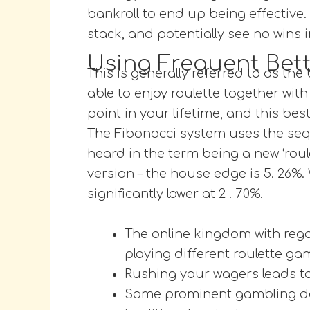
bankroll to end up being effective.
stack, and potentially see no wins i
Using Frequent Bett
This is generally referred to as the
able to enjoy roulette together wit
point in your lifetime, and this be
The Fibonacci system uses the seq
heard in the term being a new ‘roul
version – the house edge is 5. 26%.
significantly lower at 2 . 70%.
The online kingdom with rega
playing different roulette ga
Rushing your wagers leads to
Some prominent gambling den