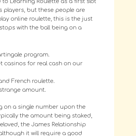
to Learning Roulette as a first slot
s players, but these people are
ay online roulette, this is the just
 stops with the ball being on a
Martingale program.
et casinos for real cash on our
and French roulette.
a strange amount.
ing on a single number upon the
ypically the amount being staked,
beloved, the James Relationship
lthough it will require a good