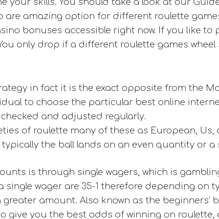
 your skills. You should take a look at our Guide 
o are amazing option for different roulette game
sino bonuses accessible right now. If you like to pl
 You only drop if a different roulette games wheel
trategy in fact it is the exact opposite from the 
idual to choose the particular best online intern
is checked and adjusted regularly.
ties of roulette many of these as European, Us, 
typically the ball lands on an even quantity or 
amounts is through single wagers, which is gambl
a single wager are 35-1 therefore depending on t
 a greater amount. Also known as the beginners’ 
 give you the best odds of winning on roulette, a