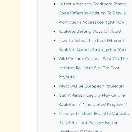
Latest Americas Cardroom Promo
Code Offers In Addition To Bonus
Promotions Accessible Right Now (
Roulette Betting Ways Of Avoid
How To Select The Best Different
Roulette Games Strategy For You
Wild On Line Casino – Best On The
Internet Roulette Site For Fast
Payouts
What Will Be European Roulette?
Can A Person Legally Play Online
Roulette In” “The United Kingdom?
Choose The Best Roulette Variants
Plus Bets That Possess Better