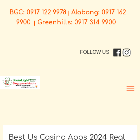
BGC: 0917 122 9978
Alabang: 0917 162
|
9900
Greenhills: 0917 314 9900
|
FOLLOW US:
Men
Best Us Casino Apps 2024 Real