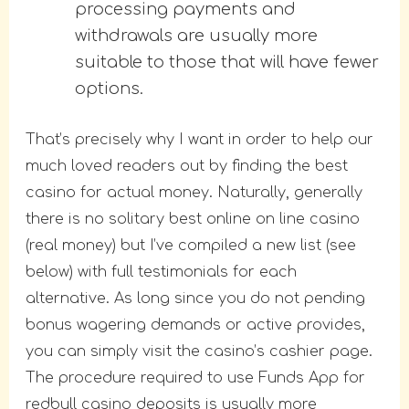
processing payments and
withdrawals are usually more
suitable to those that will have fewer
options.
That’s precisely why I want in order to help our
much loved readers out by finding the best
casino for actual money. Naturally, generally
there is no solitary best online on line casino
(real money) but I’ve compiled a new list (see
below) with full testimonials for each
alternative. As long since you do not pending
bonus wagering demands or active provides,
you can simply visit the casino’s cashier page.
The procedure required to use Funds App for
redbull casino deposits is usually more