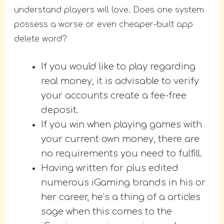
understand players will love. Does one system
possess a worse or even cheaper-built app
delete word?
If you would like to play regarding
real money, it is advisable to verify
your accounts create a fee-free
deposit.
If you win when playing games with
your current own money, there are
no requirements you need to fulfill.
Having written for plus edited
numerous iGaming brands in his or
her career, he’s a thing of a articles
sage when this comes to the