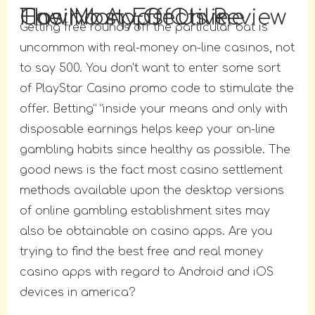
How Many Of Us Review The Most Effective Casino Apps Online
Getting free rounds off the particular bat is
uncommon with real-money on-line casinos, not
to say 500. You don’t want to enter some sort
of PlayStar Casino promo code to stimulate the
offer. Betting” “inside your means and only with
disposable earnings helps keep your on-line
gambling habits since healthy as possible. The
good news is the fact most casino settlement
methods available upon the desktop versions
of online gambling establishment sites may
also be obtainable on casino apps. Are you
trying to find the best free and real money
casino apps with regard to Android and iOS
devices in america?