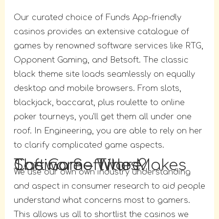
Our curated choice of Funds App-friendly
casinos provides an extensive catalogue of
games by renowned software services like RTG,
Opponent Gaming, and Betsoft. The classic
black theme site loads seamlessly on equally
desktop and mobile browsers. From slots,
blackjack, baccarat, plus roulette to online
poker tourneys, you’ll get them all under one
roof. In Engineering, you are able to rely on her
to clarify complicated game aspects.
Casino Software Software – Who Makes The Game Titles?
We use our own own industry understanding
and aspect in consumer research to aid people
understand what concerns most to gamers.
This allows us all to shortlist the casinos we