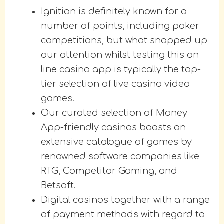
Ignition is definitely known for a
number of points, including poker
competitions, but what snapped up
our attention whilst testing this on
line casino app is typically the top-
tier selection of live casino video
games.
Our curated selection of Money
App-friendly casinos boasts an
extensive catalogue of games by
renowned software companies like
RTG, Competitor Gaming, and
Betsoft.
Digital casinos together with a range
of payment methods with regard to