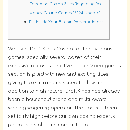
Canadian Casino Sites Regarding Real
Money Online Games [2024 Update]
Fill Inside Your Bitcoin Pocket Address
We love” “DraftKings Casino for their various
games, specially several dozen of their
exclusive releases. The live dealer video games
section is piled with new and exciting titles
giving table minimums suited for low- in
addition to high-rollers. DraftKings has already
been a household brand and multi-award-
winning wagering operator. The bar had been
set fairly high before our own casino experts
perhaps installed its committed app.