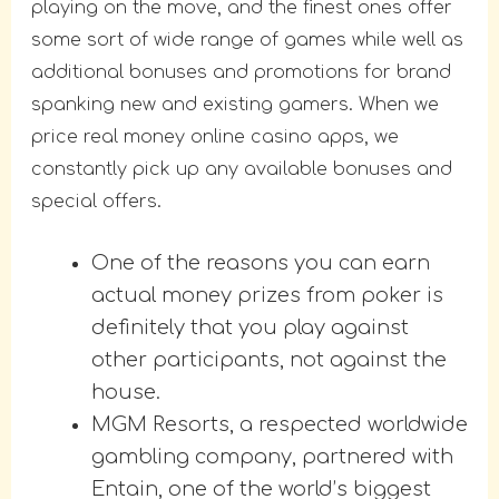
playing on the move, and the finest ones offer
some sort of wide range of games while well as
additional bonuses and promotions for brand
spanking new and existing gamers. When we
price real money online casino apps, we
constantly pick up any available bonuses and
special offers.
One of the reasons you can earn
actual money prizes from poker is
definitely that you play against
other participants, not against the
house.
MGM Resorts, a respected worldwide
gambling company, partnered with
Entain, one of the world’s biggest