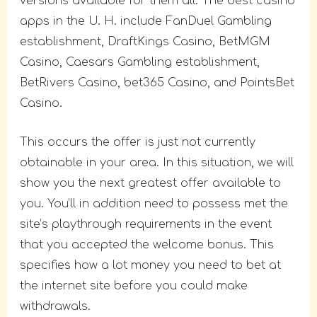
versions available for them all. The best casino
apps in the U. H. include FanDuel Gambling
establishment, DraftKings Casino, BetMGM
Casino, Caesars Gambling establishment,
BetRivers Casino, bet365 Casino, and PointsBet
Casino.
This occurs the offer is just not currently
obtainable in your area. In this situation, we will
show you the next greatest offer available to
you. You’ll in addition need to possess met the
site’s playthrough requirements in the event
that you accepted the welcome bonus. This
specifies how a lot money you need to bet at
the internet site before you could make
withdrawals.