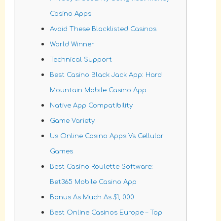
Casino Apps
Avoid These Blacklisted Casinos
World Winner
Technical Support
Best Casino Black Jack App: Hard
Mountain Mobile Casino App
Native App Compatibility
Game Variety
Us Online Casino Apps Vs Cellular
Games
Best Casino Roulette Software:
Bet365 Mobile Casino App
Bonus As Much As $1, 000
Best Online Casinos Europe – Top