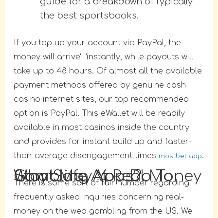
guide for a breakdown of typically
the best sportsbooks.
If you top up your account via PayPal, the
money will arrive” “instantly, while payouts will
take up to 48 hours. Of almost all the available
payment methods offered by genuine cash
casino internet sites, our top recommended
option is PayPal. This eWallet will be readily
available in most casinos inside the country
and provides for instant build up and faster-
than-average disengagement times
.
mostbet app
What May You Do To Stay Safe At Real Money Gambling Apps?
There is some sort of fair number regarding
frequently asked inquiries concerning real-
money on the web gambling from the US. We