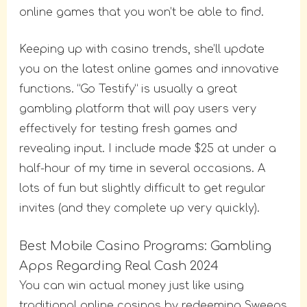
online games that you won’t be able to find.
Keeping up with casino trends, she’ll update
you on the latest online games and innovative
functions. “Go Testify” is usually a great
gambling platform that will pay users very
effectively for testing fresh games and
revealing input. I include made $25 at under a
half-hour of my time in several occasions. A
lots of fun but slightly difficult to get regular
invites (and they complete up very quickly).
Best Mobile Casino Programs: Gambling
Apps Regarding Real Cash 2024
You can win actual money just like using
traditional online casinos by redeeming Sweeps