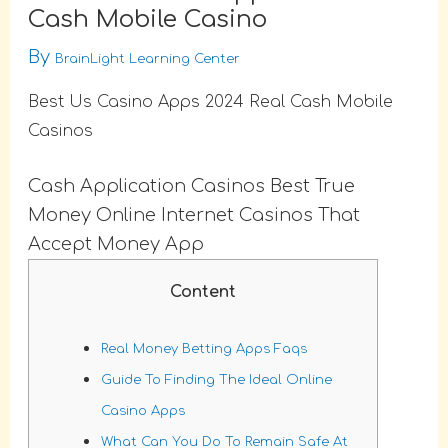
Cash Mobile Casino
By
BrainLight Learning Center
Best Us Casino Apps 2024 Real Cash Mobile
Casinos
Cash Application Casinos Best True
Money Online Internet Casinos That
Accept Money App
Content
Real Money Betting Apps Faqs
Guide To Finding The Ideal Online
Casino Apps
What Can You Do To Remain Safe At