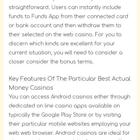
straightforward. Users can instantly include
funds to Funds App from their connected card
or bank account and then withdraw them to
their selected on the web casino. For you to
discern which kinds are excellent for your
current situation, you will need to consider a
closer consider the bonus terms.
Key Features Of The Particular Best Actual
Money Casinos
You can access Android casinos either through
dedicated on line casino apps available on
typically the Google Play Store or by visiting
their particular mobile websites employing your
web web browser. Android casinos are ideal for