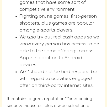
games that have some sort of
competitive environment.
Fighting online games, first-person
shooters, plus games are popular
among e-sports players.
We also try out real cash apps so we
know every person has access to be
able to the same offerings across
Apple in addition to Android
devices.
We” “should not be held responsible
with regard to activities engaged
after on third-party internet sites.
It contains a great reputation,” “outstanding
security measures, plus a wide selection of