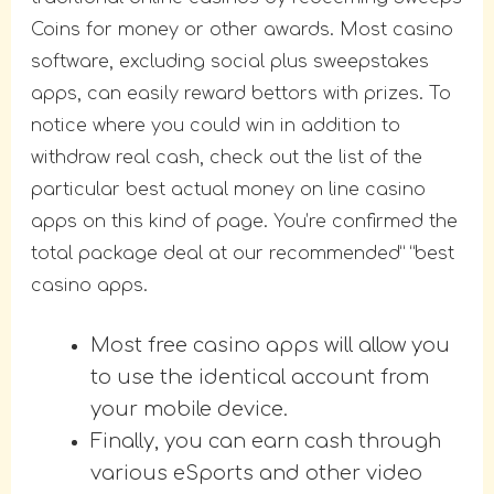
Coins for money or other awards. Most casino
software, excluding social plus sweepstakes
apps, can easily reward bettors with prizes. To
notice where you could win in addition to
withdraw real cash, check out the list of the
particular best actual money on line casino
apps on this kind of page. You’re confirmed the
total package deal at our recommended” “best
casino apps.
Most free casino apps will allow you
to use the identical account from
your mobile device.
Finally, you can earn cash through
various eSports and other video