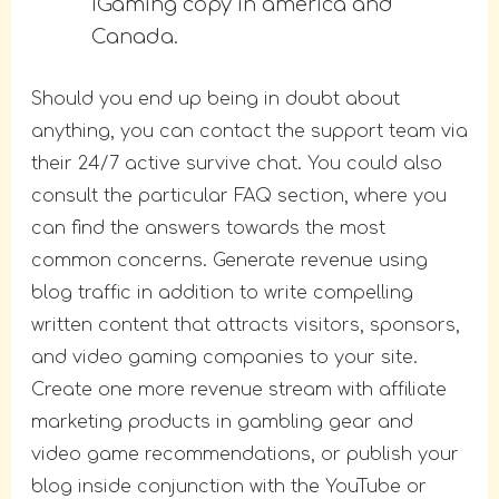
iGaming copy in america and
Canada.
Should you end up being in doubt about
anything, you can contact the support team via
their 24/7 active survive chat. You could also
consult the particular FAQ section, where you
can find the answers towards the most
common concerns. Generate revenue using
blog traffic in addition to write compelling
written content that attracts visitors, sponsors,
and video gaming companies to your site.
Create one more revenue stream with affiliate
marketing products in gambling gear and
video game recommendations, or publish your
blog inside conjunction with the YouTube or