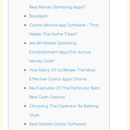
Real Money Gambling Apps?
Blackjack
Casino Iphone App Software – That
Makes The Game Titles?
Are All Mobile Gambling
Establishment Apps For Actual
Money Safe?
How Many Of Us Review The Most
Effective Casino Apps Online
Key Features Of The Particular Best
Real Cash Casinos
Choosing The Operator By Betting
Style
Best Mobile Casino Software: