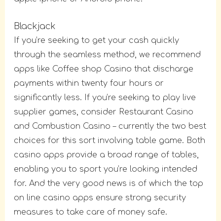
Blackjack
If you’re seeking to get your cash quickly
through the seamless method, we recommend
apps like Coffee shop Casino that discharge
payments within twenty four hours or
significantly less. If you’re seeking to play live
supplier games, consider Restaurant Casino
and Combustion Casino – currently the two best
choices for this sort involving table game. Both
casino apps provide a broad range of tables,
enabling you to sport you’re looking intended
for. And the very good news is of which the top
on line casino apps ensure strong security
measures to take care of money safe.