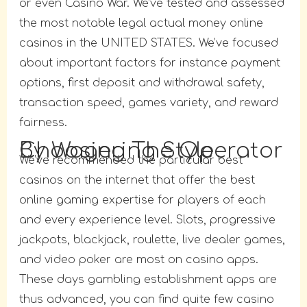
or even Casino War. We’ve tested and assessed
the most notable legal actual money online
casinos in the UNITED STATES. We’ve focused
about important factors for instance payment
options, first deposit and withdrawal safety,
transaction speed, games variety, and reward
fairness.
Choosing The Operator By Wagering Style
We’ve recommended the particular best
casinos on the internet that offer the best
online gaming expertise for players of each
and every experience level. Slots, progressive
jackpots, blackjack, roulette, live dealer games,
and video poker are most on casino apps.
These days gambling establishment apps are
thus advanced, you can find quite few casino