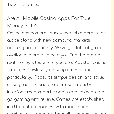
Twitch channel.
Are All Mobile Casino Apps For True
Money Safe?
Online casinos are usually available across the
globe along with new gambling markets
opening up frequently. We’ve got lots of guides
available in order to help you find the greatest
real money sites where you are. Playstar Casino
functions flawlessly on supplements and,
particularly, iPads. It’s simple design and style,
crisp graphics and a super user friendly
interface means participants can enjoy on-the-
go gaming with relieve. Games are established
in different categories, with mobile demo