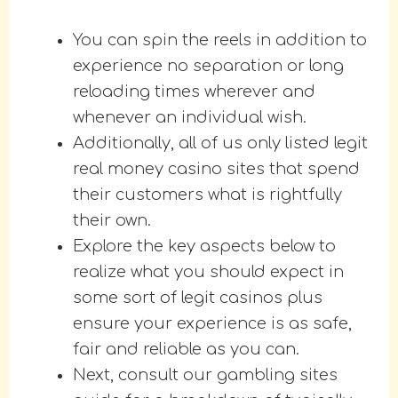
You can spin the reels in addition to
experience no separation or long
reloading times wherever and
whenever an individual wish.
Additionally, all of us only listed legit
real money casino sites that spend
their customers what is rightfully
their own.
Explore the key aspects below to
realize what you should expect in
some sort of legit casinos plus
ensure your experience is as safe,
fair and reliable as you can.
Next, consult our gambling sites