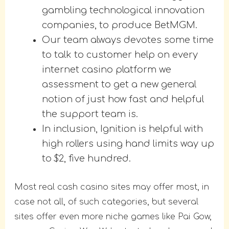
gambling technological innovation
companies, to produce BetMGM.
Our team always devotes some time
to talk to customer help on every
internet casino platform we
assessment to get a new general
notion of just how fast and helpful
the support team is.
In inclusion, Ignition is helpful with
high rollers using hand limits way up
to $2, five hundred.
Most real cash casino sites may offer most, in
case not all, of such categories, but several
sites offer even more niche games like Pai Gow,