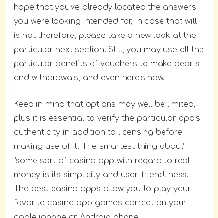
hope that you’ve already located the answers
you were looking intended for, in case that will
is not therefore, please take a new look at the
particular next section. Still, you may use all the
particular benefits of vouchers to make debris
and withdrawals, and even here’s how.
Keep in mind that options may well be limited,
plus it is essential to verify the particular app’s
authenticity in addition to licensing before
making use of it. The smartest thing about”
“some sort of casino app with regard to real
money is its simplicity and user-friendliness.
The best casino apps allow you to play your
favorite casino app games correct on your
apple iphone or Android phone.