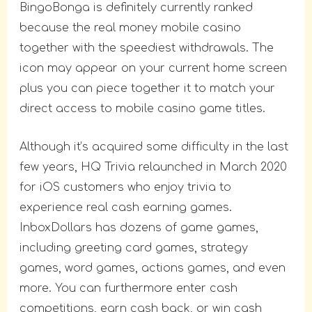
BingoBonga is definitely currently ranked
because the real money mobile casino
together with the speediest withdrawals. The
icon may appear on your current home screen
plus you can piece together it to match your
direct access to mobile casino game titles.
Although it’s acquired some difficulty in the last
few years, HQ Trivia relaunched in March 2020
for iOS customers who enjoy trivia to
experience real cash earning games.
InboxDollars has dozens of game games,
including greeting card games, strategy
games, word games, actions games, and even
more. You can furthermore enter cash
competitions, earn cash back, or win cash