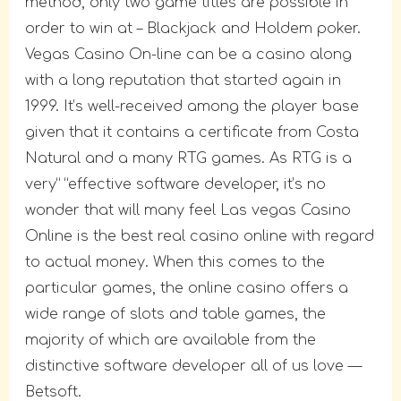
method, only two game titles are possible in
order to win at – Blackjack and Holdem poker.
Vegas Casino On-line can be a casino along
with a long reputation that started again in
1999. It’s well-received among the player base
given that it contains a certificate from Costa
Natural and a many RTG games. As RTG is a
very” “effective software developer, it’s no
wonder that will many feel Las vegas Casino
Online is the best real casino online with regard
to actual money. When this comes to the
particular games, the online casino offers a
wide range of slots and table games, the
majority of which are available from the
distinctive software developer all of us love —
Betsoft.