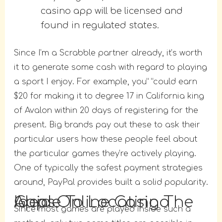
casino app will be licensed and
found in regulated states.
Since I’m a Scrabble partner already, it’s worth
it to generate some cash with regard to playing
a sport I enjoy. For example, you” “could earn
$20 for making it to degree 17 in California king
of Avalon within 20 days of registering for the
present. Big brands pay out these to ask their
particular users how these people feel about
the particular games they’re actively playing.
One of typically the safest payment strategies
around, PayPal provides built a solid popularity.
Guide To Locating The Ideal Online Casino Apps
Since most games are played inside such a