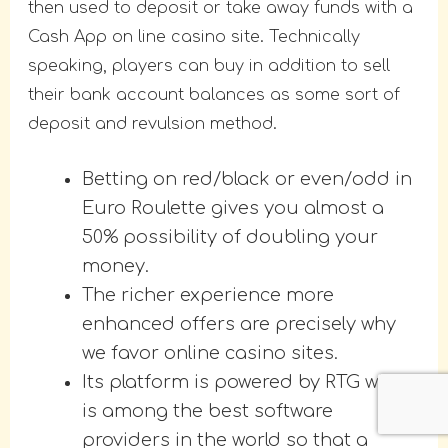
then used to deposit or take away funds with a
Cash App on line casino site. Technically
speaking, players can buy in addition to sell
their bank account balances as some sort of
deposit and revulsion method.
Betting on red/black or even/odd in
Euro Roulette gives you almost a
50% possibility of doubling your
money.
The richer experience more
enhanced offers are precisely why
we favor online casino sites.
Its platform is powered by RTG which
is among the best software
providers in the world so that a