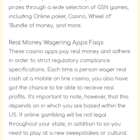
prizes through a wide selection of GSN games,
including Online poker, Casino, Wheel of”
“Bundle of money, and more.
Real Money Wagering Apps Faqs
These casino apps pay real money and adhere
in order to strict regulatory compliance
specifications. Each time a person wager real
cash at a mobile on line casino, you also have
got the chance to be able to receive real
profits. It’s important to note, however, that this
depends on in which you are based within the
US. If online gambling will be not legal
throughout your state, in addition to so you
need to play at a new sweepstakes or cultural