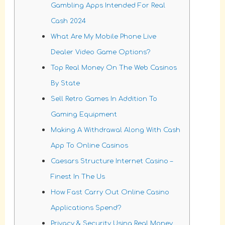
Gambling Apps Intended For Real
Cash 2024
What Are My Mobile Phone Live
Dealer Video Game Options?
Top Real Money On The Web Casinos
By State
Sell Retro Games In Addition To
Gaming Equipment
Making A Withdrawal Along With Cash
App To Online Casinos
Caesars Structure Internet Casino –
Finest In The Us
How Fast Carry Out Online Casino
Applications Spend?
Privacy & Security Using Real Money