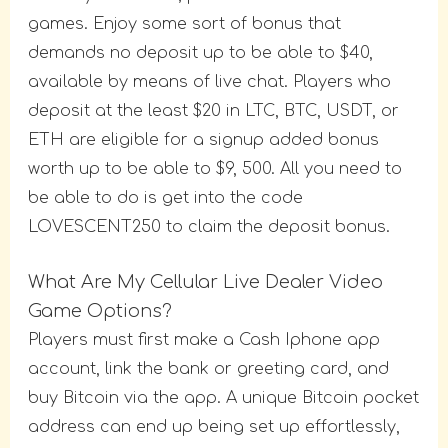
games. Enjoy some sort of bonus that
demands no deposit up to be able to $40,
available by means of live chat. Players who
deposit at the least $20 in LTC, BTC, USDT, or
ETH are eligible for a signup added bonus
worth up to be able to $9, 500. All you need to
be able to do is get into the code
LOVESCENT250 to claim the deposit bonus.
What Are My Cellular Live Dealer Video
Game Options?
Players must first make a Cash Iphone app
account, link the bank or greeting card, and
buy Bitcoin via the app. A unique Bitcoin pocket
address can end up being set up effortlessly,