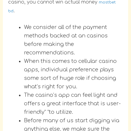
casino, you cannot win actual money
mostbet
.
bd
We consider all of the payment
methods backed at an casinos
before making the
recommendations.
When this comes to cellular casino
apps, individual preference plays
some sort of huge role if choosing
what’s right for you.
The casino’s app can feel light and
offers a great interface that is user-
friendly” “to utilize.
Before many of us start digging via
anything else, we make sure the