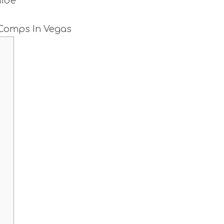
uide
l Comps In Vegas