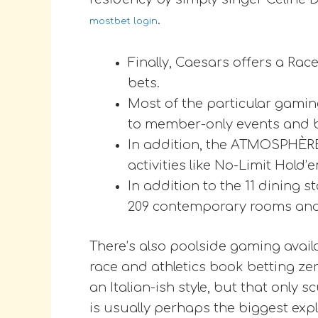
.
mostbet login
Finally, Caesars offers a Ra
bets.
Most of the particular gamin
to member-only events and b
In addition, the ATMOSPHÈRE 
activities like No-Limit Hol
In addition to the 11 dining s
209 contemporary rooms and r
There’s also poolside gaming avail
race and athletics book betting zer
an Italian-ish style, but that only
is usually perhaps the biggest expl