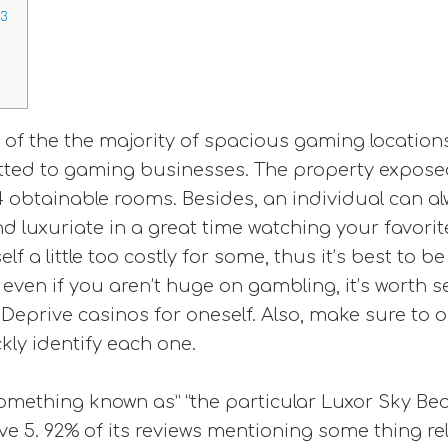
 3
of the the majority of spacious gaming locations
llotted to gaming businesses. The property expo
04 obtainable rooms. Besides, an individual can a
luxuriate in a great time watching your favorite
lf a little too costly for some, thus it’s best to 
d, even if you aren’t huge on gambling, it’s worth 
Deprive casinos for oneself. Also, make sure to 
kly identify each one.
something known as” “the particular Luxor Sky Bea
ve 5. 92% of its reviews mentioning some thing rel