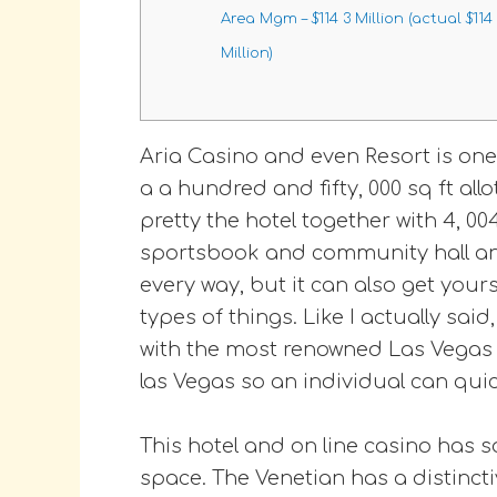
Area Mgm – $114 3 Million (actual $114
Million)
Aria Casino and even Resort is one 
a a hundred and fifty, 000 sq ft a
pretty the hotel together with 4, 0
sportsbook and community hall and 
every way, but it can also get yourse
types of things. Like I actually sai
with the most renowned Las Vegas 
las Vegas so an individual can quic
This hotel and on line casino has 
space. The Venetian has a distincti