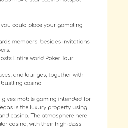
e you could place your gambling
wards members, besides invitations
ers.
sts Entire world Poker Tour
laces, and lounges, together with
bustling casino.
an gives mobile gaming intended for
Vegas is the luxury property using
el and casino. The atmosphere here
ar casino, with their high-class