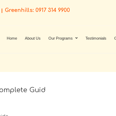
Greenhills: 0917 314 9900
|
Home
About Us
Our Programs
Testimonials
G
Complete Guid