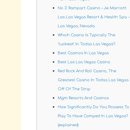
No 3: Rampart Casino – Jw Marriott
Las Las Vegas Resort & Health Spa –
Las Vegas, Nevada
Which Casino Is Typically The
‘luckiest’ In Todas Las Vegas?
Best Casinos In Las Vegas
Best Las Las Vegas Casino
Red Rock And Roll Casino, The
Greatest Casino In Todas Las Vegas
Off Of The Strip
Mgm Resorts And Casinos
How Significantly Do You Possess To
Play To Have Comped In Las Vegas?
(explained)