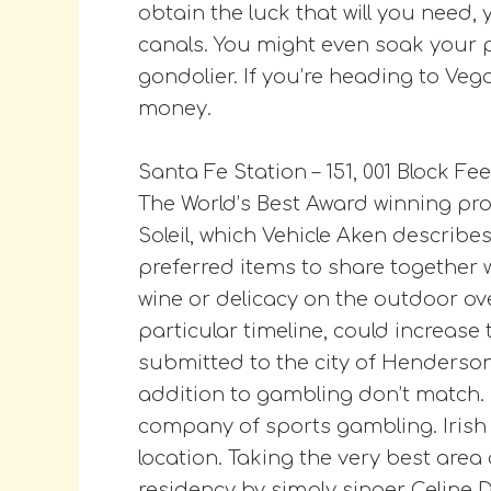
obtain the luck that will you need,
canals. You might even soak your 
gondolier. If you’re heading to Ve
money.
Santa Fe Station – 151, 001 Block Fee
The World’s Best Award winning pro
Soleil, which Vehicle Aken describe
preferred items to share together 
wine or delicacy on the outdoor ove
particular timeline, could increas
submitted to the city of Henderson
addition to gambling don’t match. 
company of sports gambling. Irish r
location. Taking the very best area
residency by simply singer Celine