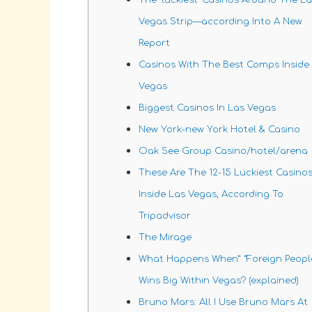
The ‘luckiest’ Casinos Around The L
Vegas Strip—according Into A New
Report
Casinos With The Best Comps Inside
Vegas
Biggest Casinos In Las Vegas
New York-new York Hotel & Casino
Oak See Group Casino/hotel/arena
These Are The 12-15 Luckiest Casino
Inside Las Vegas, According To
Tripadvisor
The Mirage
What Happens When” “Foreign Peopl
Wins Big Within Vegas? (explained)
Bruno Mars: All I Use Bruno Mars At