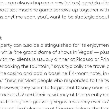
 you can always hop on a new (pricey) gondola ri
post slot machine game sorrows up together with
gas anytime soon, you’ll want to be strategic abo
t
perty can also be distinguished for its enjoyme
s while “the grand dame of shows in Vegas” — plu
with my clients is usually dinner at Picasso or P
rlooking the fountain, ” says typically the travel
e the casino and add a baseline 114-room hotel, 
.” “[newline]Most people who responded to the tw
However, they seem to forget that Disney owns ES
ockers U2 and their residency at the recently cr
 as the highest-grossing Vegas residency ever is A
 Dion at The Colosseum at Caesars Palace, the fa