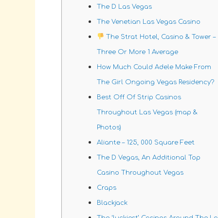
The D Las Vegas
The Venetian Las Vegas Casino
The Strat Hotel, Casino & Tower –
Three Or More 1 Average
How Much Could Adele Make From
The Girl Ongoing Vegas Residency?
Best Off Of Strip Casinos
Throughout Las Vegas (map &
Photos)
Aliante – 125, 000 Square Feet
The D Vegas, An Additional Top
Casino Throughout Vegas
Craps
Blackjack