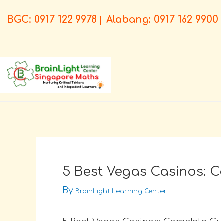
BGC: 0917 122 9978
Alabang: 0917 162 9900
|
5 Best Vegas Casinos: 
By
BrainLight Learning Center