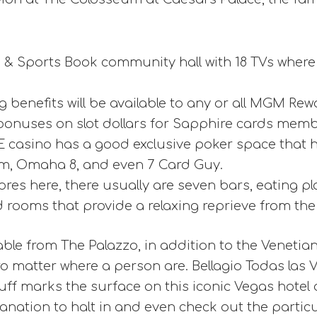
ce & Sports Book community hall with 18 TVs wher
g benefits will be available to any or all MGM Re
onuses on slot dollars for Sapphire cards memb
casino has a good exclusive poker space that ho
d’em, Omaha 8, and even 7 Card Guy.
tores here, there usually are seven bars, eating p
ooms that provide a relaxing reprieve from the 
able from The Palazzo, in addition to the Veneti
o matter where a person are. Bellagio Todas las 
 scuff marks the surface on this iconic Vegas hot
anation to halt in and even check out the particul