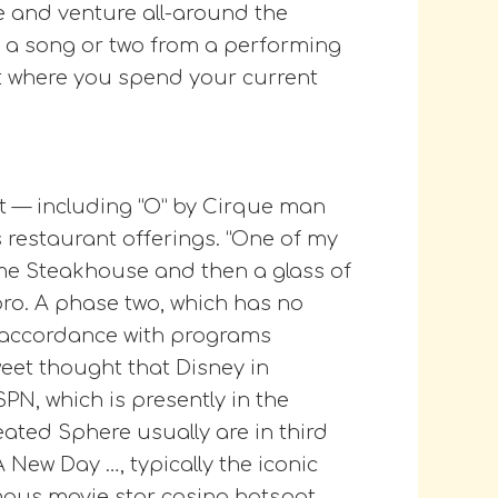
de and venture all-around the
 a song or two from a performing
ut where you spend your current
nt — including “O” by Cirque man
s restaurant offerings. “One of my
rime Steakhouse and then a glass of
 pro. A phase two, which has no
in accordance with programs
eet thought that Disney in
PN, which is presently in the
eated Sphere usually are in third
 New Day …, typically the iconic
mous movie star casino hotspot