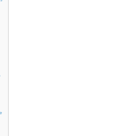
as
s
e