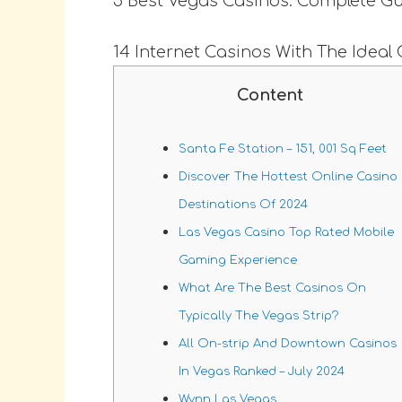
5 Best Vegas Casinos: Complete G
14 Internet Casinos With The Idea
Content
Santa Fe Station – 151, 001 Sq Feet
Discover The Hottest Online Casino
Destinations Of 2024
Las Vegas Casino Top Rated Mobile
Gaming Experience
What Are The Best Casinos On
Typically The Vegas Strip?
All On-strip And Downtown Casinos
In Vegas Ranked – July 2024
Wynn Las Vegas