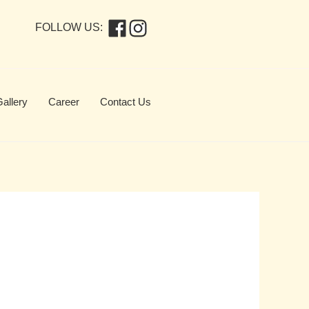
FOLLOW US:
allery
Career
Contact Us