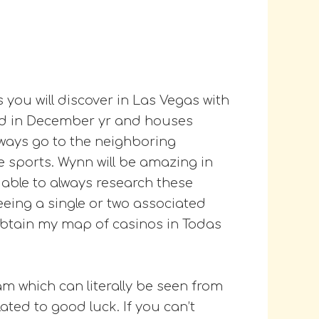
 you will discover in Las Vegas with
sed in December yr and houses
lways go to the neighboring
 sports. Wynn will be amazing in
be able to always research these
seeing a single or two associated
obtain my map of casinos in Todas
m which can literally be seen from
ated to good luck. If you can’t