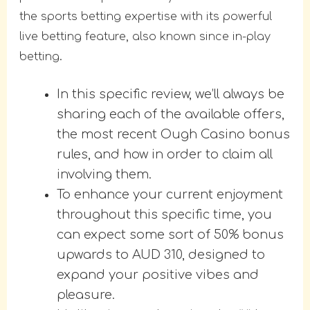
the sports betting expertise with its powerful
live betting feature, also known since in-play
betting.
In this specific review, we’ll always be
sharing each of the available offers,
the most recent Ough Casino bonus
rules, and how in order to claim all
involving them.
To enhance your current enjoyment
throughout this specific time, you
can expect some sort of 50% bonus
upwards to AUD 310, designed to
expand your positive vibes and
pleasure.