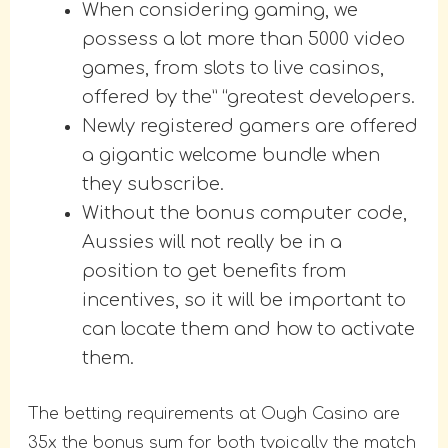
When considering gaming, we
possess a lot more than 5000 video
games, from slots to live casinos,
offered by the” “greatest developers.
Newly registered gamers are offered
a gigantic welcome bundle when
they subscribe.
Without the bonus computer code,
Aussies will not really be in a
position to get benefits from
incentives, so it will be important to
can locate them and how to activate
them.
The betting requirements at Ough Casino are
35x the bonus sum for both typically the match