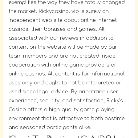
exemplifies the way they have totally changed
the market. Rickycasino. vip is surely an
independent web site about online internet
casinos, their bonuses and games. All
associated with our reviews in addition to
content on the website will be made by our
team members and are not created inside
cooperation with online game providers or
online casinos. All content is for informational
uses only and ought to not be interpreted or
used since legal advice. By prioritizing user
experience, security, and satisfaction, Ricky’s
Casino offers a high-quality game playing
environment that is attractive to both pastime
and seasoned participants alike.