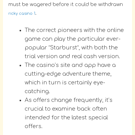
must be wagered before it could be withdrawn
.
ricky casino 1
The correct pioneers with the online
game can play the particular ever-
popular “Starburst”, with both the
trial version and real cash version.
The casino’s site and app have a
cutting-edge adventure theme,
which in turn is certainly eye-
catching.
As offers change frequently, it’s
crucial to examine back often
intended for the latest special
offers.