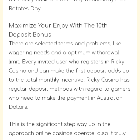
Rotates Day.
Maximize Your Enjoy With The 10th
Deposit Bonus
There are selected terms and problems, like
wagering needs and a optimum withdrawal
limit. Every invited user who registers in Ricky
Casino and can make the first deposit adds up
to the total monthly incentive. Ricky Casino has
regular deposit methods with regard to gamers
who need to make the payment in Australian
Dollars.
This is the significant step way up in the
approach online casinos operate, also it truly