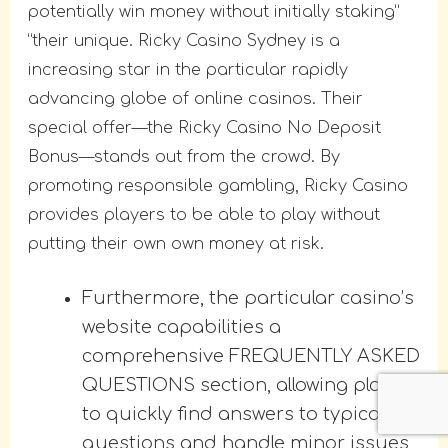
potentially win money without initially staking”
“their unique. Ricky Casino Sydney is a
increasing star in the particular rapidly
advancing globe of online casinos. Their
special offer—the Ricky Casino No Deposit
Bonus—stands out from the crowd. By
promoting responsible gambling, Ricky Casino
provides players to be able to play without
putting their own own money at risk.
Furthermore, the particular casino’s
website capabilities a
comprehensive FREQUENTLY ASKED
QUESTIONS section, allowing players
to quickly find answers to typical
questions and handle minor issues