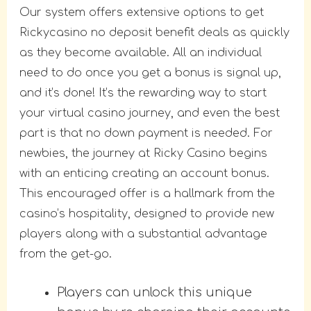
Our system offers extensive options to get
Rickycasino no deposit benefit deals as quickly
as they become available. All an individual
need to do once you get a bonus is signal up,
and it’s done! It’s the rewarding way to start
your virtual casino journey, and even the best
part is that no down payment is needed. For
newbies, the journey at Ricky Casino begins
with an enticing creating an account bonus.
This encouraged offer is a hallmark from the
casino’s hospitality, designed to provide new
players along with a substantial advantage
from the get-go.
Players can unlock this unique