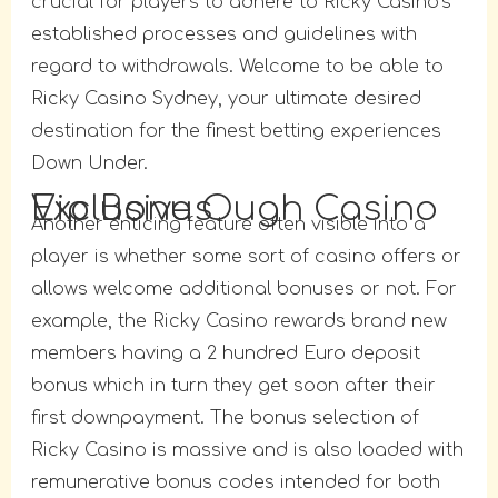
crucial for players to adhere to Ricky Casino’s
established processes and guidelines with
regard to withdrawals. Welcome to be able to
Ricky Casino Sydney, your ultimate desired
destination for the finest betting experiences
Down Under.
Exclusive Ough Casino Vip Bonus
Another enticing feature often visible into a
player is whether some sort of casino offers or
allows welcome additional bonuses or not. For
example, the Ricky Casino rewards brand new
members having a 2 hundred Euro deposit
bonus which in turn they get soon after their
first downpayment. The bonus selection of
Ricky Casino is massive and is also loaded with
remunerative bonus codes intended for both