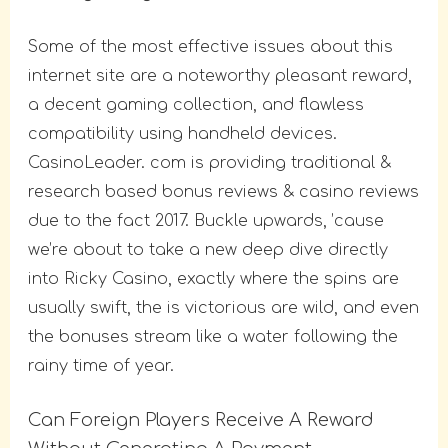
Some of the most effective issues about this
internet site are a noteworthy pleasant reward,
a decent gaming collection, and flawless
compatibility using handheld devices.
CasinoLeader. com is providing traditional &
research based bonus reviews & casino reviews
due to the fact 2017. Buckle upwards, ’cause
we’re about to take a new deep dive directly
into Ricky Casino, exactly where the spins are
usually swift, the is victorious are wild, and even
the bonuses stream like a water following the
rainy time of year.
Can Foreign Players Receive A Reward