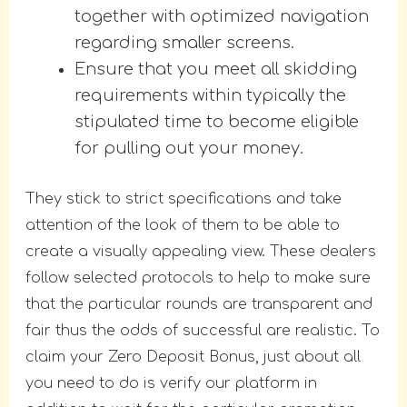
together with optimized navigation
regarding smaller screens.
Ensure that you meet all skidding
requirements within typically the
stipulated time to become eligible
for pulling out your money.
They stick to strict specifications and take
attention of the look of them to be able to
create a visually appealing view. These dealers
follow selected protocols to help to make sure
that the particular rounds are transparent and
fair thus the odds of successful are realistic. To
claim your Zero Deposit Bonus, just about all
you need to do is verify our platform in