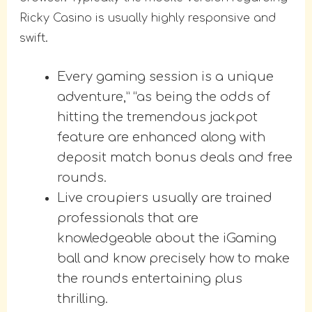
Ricky Casino is usually highly responsive and
swift.
Every gaming session is a unique
adventure,” “as being the odds of
hitting the tremendous jackpot
feature are enhanced along with
deposit match bonus deals and free
rounds.
Live croupiers usually are trained
professionals that are
knowledgeable about the iGaming
ball and know precisely how to make
the rounds entertaining plus
thrilling.