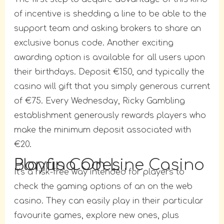
of incentive is shedding a line to be able to the
support team and asking brokers to share an
exclusive bonus code. Another exciting
awarding option is available for all users upon
their birthdays. Deposit €150, and typically the
casino will gift that you simply generous current
of €75. Every Wednesday, Ricky Gambling
establishment generously rewards players who
make the minimum deposit associated with
€20.
Playfina On Line Casino Bonus Codes
It’s a risk-free way intended for players to
check the gaming options of an on the web
casino. They can easily play in their particular
favourite games, explore new ones, plus