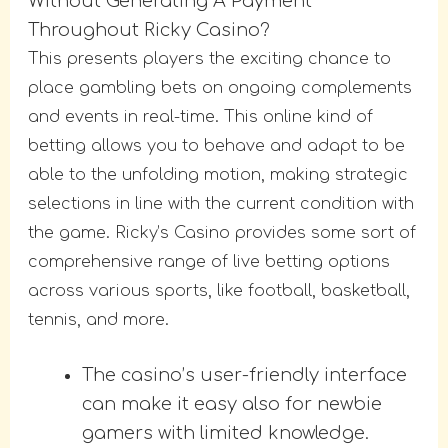
Without Generating A Payment
Throughout Ricky Casino?
This presents players the exciting chance to
place gambling bets on ongoing complements
and events in real-time. This online kind of
betting allows you to behave and adapt to be
able to the unfolding motion, making strategic
selections in line with the current condition with
the game. Ricky’s Casino provides some sort of
comprehensive range of live betting options
across various sports, like football, basketball,
tennis, and more.
The casino’s user-friendly interface
can make it easy also for newbie
gamers with limited knowledge.