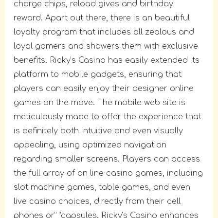
charge chips, reload gives and birthday
reward. Apart out there, there is an beautiful
loyalty program that includes all zealous and
loyal gamers and showers them with exclusive
benefits. Ricky’s Casino has easily extended its
platform to mobile gadgets, ensuring that
players can easily enjoy their designer online
games on the move. The mobile web site is
meticulously made to offer the experience that
is definitely both intuitive and even visually
appealing, using optimized navigation
regarding smaller screens. Players can access
the full array of on line casino games, including
slot machine games, table games, and even
live casino choices, directly from their cell
phones or” “capsules. Ricky’s Casino enhances