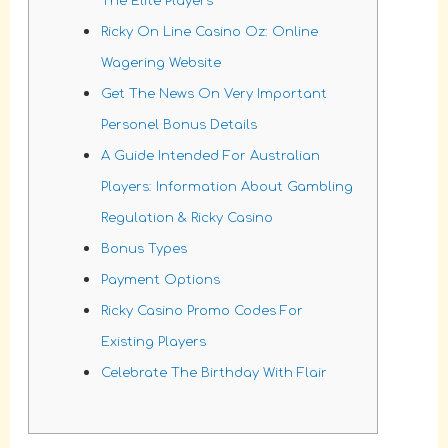
The Elite Players
Ricky On Line Casino Oz: Online
Wagering Website
Get The News On Very Important
Personel Bonus Details
A Guide Intended For Australian
Players: Information About Gambling
Regulation & Ricky Casino
Bonus Types
Payment Options
Ricky Casino Promo Codes For
Existing Players
Celebrate The Birthday With Flair