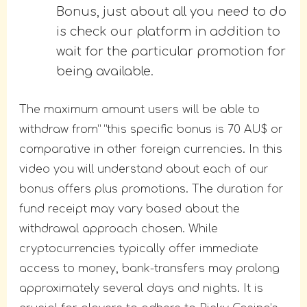
Bonus, just about all you need to do
is check our platform in addition to
wait for the particular promotion for
being available.
The maximum amount users will be able to
withdraw from” “this specific bonus is 70 AU$ or
comparative in other foreign currencies. In this
video you will understand about each of our
bonus offers plus promotions. The duration for
fund receipt may vary based about the
withdrawal approach chosen. While
cryptocurrencies typically offer immediate
access to money, bank-transfers may prolong
approximately several days and nights. It is