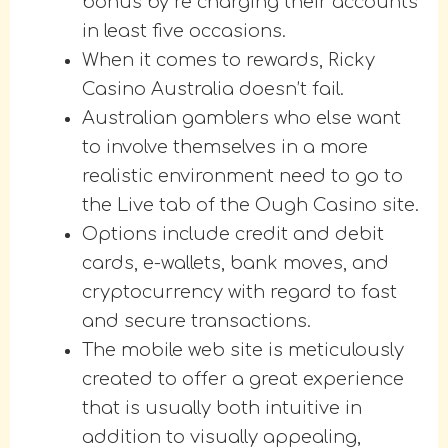
bonus by re charging their accounts
in least five occasions.
When it comes to rewards, Ricky
Casino Australia doesn’t fail.
Australian gamblers who else want
to involve themselves in a more
realistic environment need to go to
the Live tab of the Ough Casino site.
Options include credit and debit
cards, e-wallets, bank moves, and
cryptocurrency with regard to fast
and secure transactions.
The mobile web site is meticulously
created to offer a great experience
that is usually both intuitive in
addition to visually appealing,