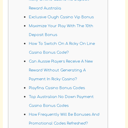
Reward Australia
Exclusive Ough Casino Vip Bonus
Maximize Your Play With The 10th
Deposit Bonus
How To Switch On A Ricky On Line
Casino Bonus Code?
Can Aussie Players Receive A New
Reward Without Generating A
Payment In Ricky Casino?
Playfina Casino Bonus Codes
Top Australian No Down Payment
Casino Bonus Codes
How Frequently Will Be Bonuses And
Promotional Codes Refreshed?