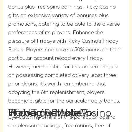
bonus plus free spins earnings. Ricky Casino
gifts an extensive variety of bonuses plus
promotions, catering to be able to the diverse
preferences of its players. Enhance the
pleasure of Fridays with Ricky Casino’s Friday
Bonus. Players can seize a 50% bonus on their
particular account reload every Friday.
However, membership for this present hinges
on possessing completed at very least three
prior debris. It’s worth remembering that
adopting the 6th replenishment, players
become eligible for the particular daily bonus.
How To Be Able To Withdraw Money Through Ricky Casino Inside Australia?
Eye-catching offers of this particular casino
are pleasant package, free rounds, free of