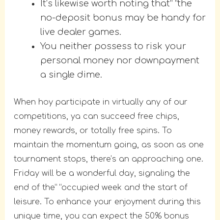
It’s likewise worth noting that” “the
no-deposit bonus may be handy for
live dealer games.
You neither possess to risk your
personal money nor downpayment
a single dime.
When hoy participate in virtually any of our
competitions, ya can succeed free chips,
money rewards, or totally free spins. To
maintain the momentum going, as soon as one
tournament stops, there’s an approaching one.
Friday will be a wonderful day, signaling the
end of the” “occupied week and the start of
leisure. To enhance your enjoyment during this
unique time, you can expect the 50% bonus