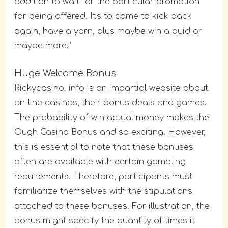
addition to wait for the particular promotion
for being offered. It’s to come to kick back
again, have a yarn, plus maybe win a quid or
maybe more.”
Huge Welcome Bonus
Rickycasino. info is an impartial website about
on-line casinos, their bonus deals and games.
The probability of win actual money makes the
Ough Casino Bonus and so exciting. However,
this is essential to note that these bonuses
often are available with certain gambling
requirements. Therefore, participants must
familiarize themselves with the stipulations
attached to these bonuses. For illustration, the
bonus might specify the quantity of times it