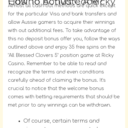
How To Activate A Ricky Casino Bonus Code?
Almost all cash-out methods are quick except
for the particular Visa and bank transfers and
allow Aussie gamers to acquire their winnings
with out additional fees. To take advantage of
this no deposit bonus offer you, follow the ways
outlined above and enjoy 35 free spins on the
“All Blessed Clovers 5” position game at Ricky
Casino. Remember to be able to read and
recognize the terms and even conditions
carefully ahead of claiming the bonus. It’s
crucial to notice that the welcome bonus
comes with betting requirements that should be
met prior to any winnings can be withdrawn.
Of course, certain terms and