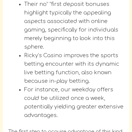
Their no” “first deposit bonuses
highlight typically the appealing
aspects associated with online
gaming, specifically for individuals
merely beginning to look into this
sphere.
Ricky’s Casino improves the sports
betting encounter with its dynamic
live betting function, also known
because in-play betting.
For instance, our weekday offers
could be utilized once a week,
potentially yielding greater extensive
advantages.
The first step to acquire advantage of this kind