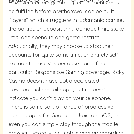
However, certain gambling requirements must
be fulfilled before a withdrawal can be built.
Players” “which struggle with ludomania can set
the particular deposit limit, damage limit, stake
limit, and spend-in-one-game restrict.
Additionally, they may choose to stop their
accounts for quite some time, or entirely self-
exclude themselves because part of the
particular Responsible Gaming coverage. Ricky
Casino doesn’t have got a dedicated
downloadable mobile app, but it doesn’t
indicate you can’t play on your telephone.
There is some sort of range of progressive
internet apps for Google android and iOS, or
even you can simply play through the mobile
browser. Typically the mobile version regarding