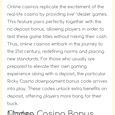
Online casinos replicate the excitement of the
real-life casino by providing live” “dealer games.
This feature pairs perfectly together with the
no deposit bonus, allowing players in order to
test these game titles without risking their cash.
Thus, online casinos embark in the journey to
the 21st century, redefining norms and placing
new standards. For those who usually are
prepared to elevate their own gaming
experience along with a deposit, the particular
Ricky Casino downpayment bonus code arrives
into play. These codes unlock extra benefits on
deposit, offering players more bang for their
buck.
Monro Casino Bonus Codes