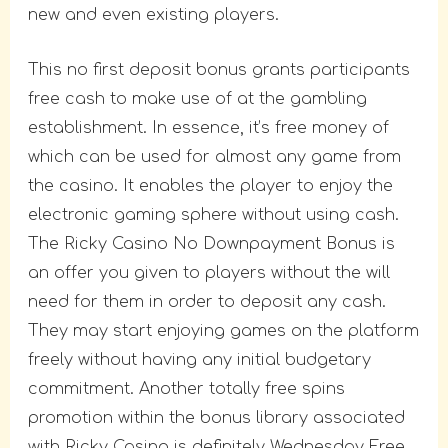
new and even existing players.
This no first deposit bonus grants participants
free cash to make use of at the gambling
establishment. In essence, it’s free money of
which can be used for almost any game from
the casino. It enables the player to enjoy the
electronic gaming sphere without using cash.
The Ricky Casino No Downpayment Bonus is
an offer you given to players without the will
need for them in order to deposit any cash.
They may start enjoying games on the platform
freely without having any initial budgetary
commitment. Another totally free spins
promotion within the bonus library associated
with Ricky Casino is definitely Wednesday Free