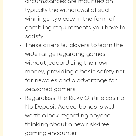
circumstances are mounted on
typically the withdrawal of such
winnings, typically in the form of
gambling requirements you have to
satisfy.
These offers let players to learn the
wide range regarding games
without jeopardizing their own
money, providing a basic safety net
for newbies and a advantage for
seasoned gamers.
Regardless, the Ricky On line casino
No Deposit Added bonus is well
worth a look regarding anyone
thinking about a new risk-free
gaming encounter.