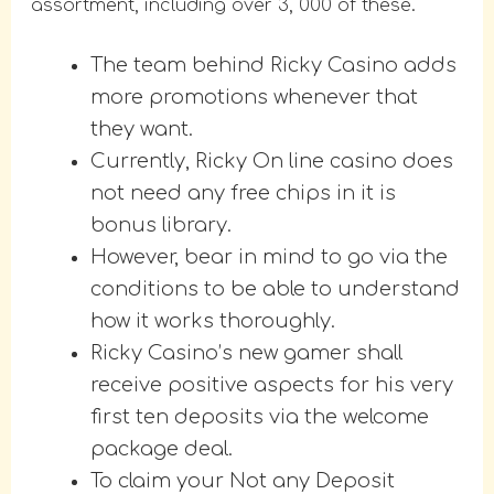
assortment, including over 3, 000 of these.
The team behind Ricky Casino adds
more promotions whenever that
they want.
Currently, Ricky On line casino does
not need any free chips in it is
bonus library.
However, bear in mind to go via the
conditions to be able to understand
how it works thoroughly.
Ricky Casino’s new gamer shall
receive positive aspects for his very
first ten deposits via the welcome
package deal.
To claim your Not any Deposit