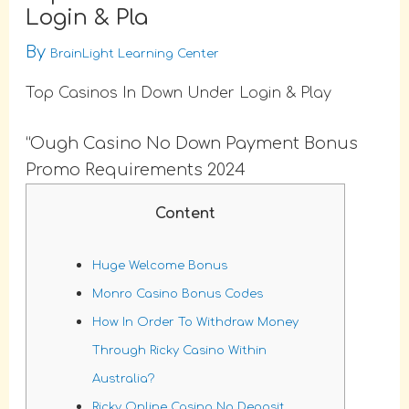
Login & Pla
By
BrainLight Learning Center
Top Casinos In Down Under Login & Play
“Ough Casino No Down Payment Bonus
Promo Requirements 2024
Content
Huge Welcome Bonus
Monro Casino Bonus Codes
How In Order To Withdraw Money
Through Ricky Casino Within
Australia?
Ricky Online Casino No Deposit