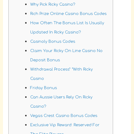
Why Pick Ricky Casino?
Rich Prize Online Casino Bonus Codes
How Often The Bonus List Is Usually
Updated In Ricky Casino?
Casinoly Bonus Codes
Claim Your Ricky On Line Casino No
Deposit Bonus
Withdrawal Process” “With Ricky
Casino
Friday Bonus
Can Aussie Users Rely On Ricky
Casino?
Vegas Crest Casino Bonus Codes
Exclusive Vip Reward: Reserved For