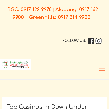
BGC: 0917 122 9978
Alabang: 0917 162
|
9900
Greenhills: 0917 314 9900
|
FOLLOW US:
Men
Top Casinos In Down Under