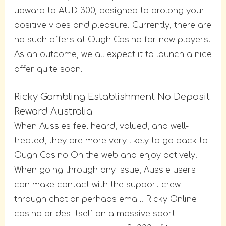
upward to AUD 300, designed to prolong your
positive vibes and pleasure. Currently, there are
no such offers at Ough Casino for new players.
As an outcome, we all expect it to launch a nice
offer quite soon.
Ricky Gambling Establishment No Deposit
Reward Australia
When Aussies feel heard, valued, and well-
treated, they are more very likely to go back to
Ough Casino On the web and enjoy actively.
When going through any issue, Aussie users
can make contact with the support crew
through chat or perhaps email. Ricky Online
casino prides itself on a massive sport