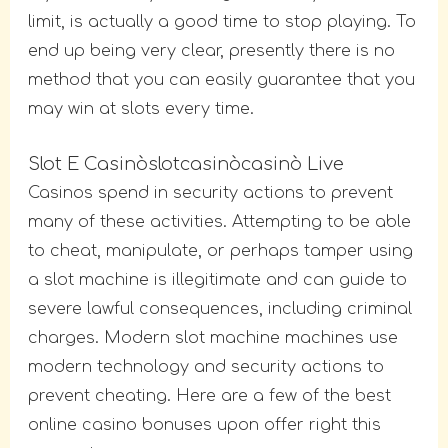
limit, is actually a good time to stop playing. To
end up being very clear, presently there is no
method that you can easily guarantee that you
may win at slots every time.
Slot E Casinòslotcasinòcasinò Live
Casinos spend in security actions to prevent
many of these activities. Attempting to be able
to cheat, manipulate, or perhaps tamper using
a slot machine is illegitimate and can guide to
severe lawful consequences, including criminal
charges. Modern slot machine machines use
modern technology and security actions to
prevent cheating. Here are a few of the best
online casino bonuses upon offer right this