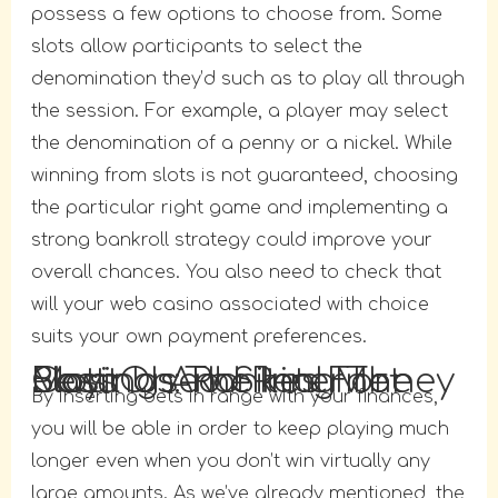
possess a few options to choose from. Some
slots allow participants to select the
denomination they’d such as to play all through
the session. For example, a player may select
the denomination of a penny or a nickel. While
winning from slots is not guaranteed, choosing
the particular right game and implementing a
strong bankroll strategy could improve your
overall chances. You also need to check that
will your web casino associated with choice
suits your own payment preferences.
Best On The Internet Casinos: Ranking The Most Used Sites For Playing And Real Money Slots
By inserting bets in range with your finances,
you will be able in order to keep playing much
longer even when you don’t win virtually any
large amounts. As we’ve already mentioned, the