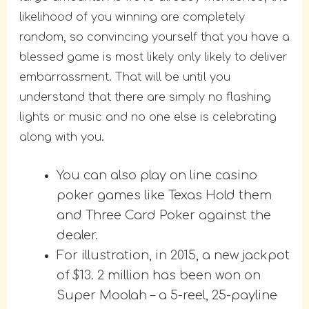
likelihood of you winning are completely
random, so convincing yourself that you have a
blessed game is most likely only likely to deliver
embarrassment. That will be until you
understand that there are simply no flashing
lights or music and no one else is celebrating
along with you.
You can also play on line casino
poker games like Texas Hold them
and Three Card Poker against the
dealer.
For illustration, in 2015, a new jackpot
of $13. 2 million has been won on
Super Moolah – a 5-reel, 25-payline