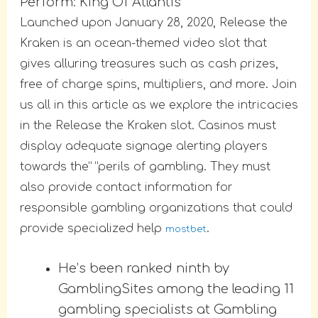
Perform: King Of Atlantis
Launched upon January 28, 2020, Release the
Kraken is an ocean-themed video slot that
gives alluring treasures such as cash prizes,
free of charge spins, multipliers, and more. Join
us all in this article as we explore the intricacies
in the Release the Kraken slot. Casinos must
display adequate signage alerting players
towards the” “perils of gambling. They must
also provide contact information for
responsible gambling organizations that could
provide specialized help
.
mostbet
He’s been ranked ninth by
GamblingSites among the leading 11
gambling specialists at Gambling