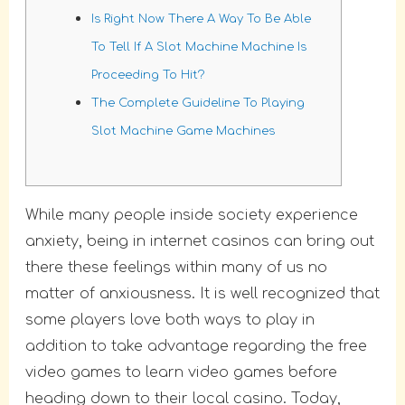
Is Right Now There A Way To Be Able
To Tell If A Slot Machine Machine Is
Proceeding To Hit?
The Complete Guideline To Playing
Slot Machine Game Machines
While many people inside society experience
anxiety, being in internet casinos can bring out
there these feelings within many of us no
matter of anxiousness. It is well recognized that
some players love both ways to play in
addition to take advantage regarding the free
video games to learn video games before
heading down to their local casino. Today,