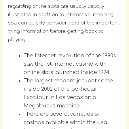
regarding online slots are usually usually
illustrated in addition to interactive, meaning
you can quickly consider note of the important
thing information before getting back to
playing.
The Internet revolution of the 1990s
saw the 1st internet casino with
online slots launched inside 1994.
The largest modern jackpot came
inside 2002 at the particular
Excalibur in Las Vegas on a
Megabucks machine.
There are several varieties of
casinos available within the usa.