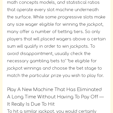
math concepts models, and statistical ratios
that operate every slot machine underneath
the surface. While some progressive slots make
any size wager eligible for winning the jackpot,
many offer a number of betting tiers. So only
players that will placed wagers above a certain
sum will qualify in order to win jackpots. To
avoid disappointment, usually check the
necessary gambling bets to” “be eligible for
jackpot winnings and choose the bet stage to
match the particular prize you wish to play for.
Play A New Machine That Has Eliminated
A Long Time Without Having To Pay Off —
It Really Is Due To Hit
To hit a similar jackpot, you would certainly