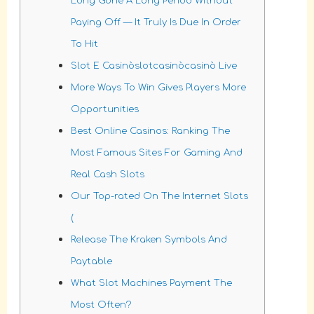
Long Gone A Long Period Without
Paying Off — It Truly Is Due In Order
To Hit
Slot E Casinòslotcasinòcasinò Live
More Ways To Win Gives Players More
Opportunities
Best Online Casinos: Ranking The
Most Famous Sites For Gaming And
Real Cash Slots
Our Top-rated On The Internet Slots
(
Release The Kraken Symbols And
Paytable
What Slot Machines Payment The
Most Often?