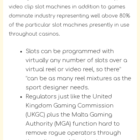
video clip slot machines in addition to games
dominate industry representing well above 80%
of the particular slot machines presently in use
throughout casinos.
Slots can be programmed with
virtually any number of slots over a
virtual reel or video reel, so there”
“can be as many reel mixtures as the
sport designer needs.
Regulators just like the United
Kingdom Gaming Commission
(UKGC) plus the Malta Gaming
Authority (MGA) function hard to
remove rogue operators through