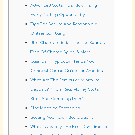
Advanced Slots Tips: Maximizing
Every Betting Opportunity
Tips For Secure And Responsible
Online Gambling
Slot Characteristics – Bonus Rounds,
Free Of Charge Spins, & More
Casinos In Typically The Us Your
Greatest Casino Guide For America
What Are The Particular Minimum
Deposits” “From Real Money Slots
Sites And Gambling Dens?
Slot Machine Strategies
Setting Your Own Bet Options
What Is Usually The Best Day Time To