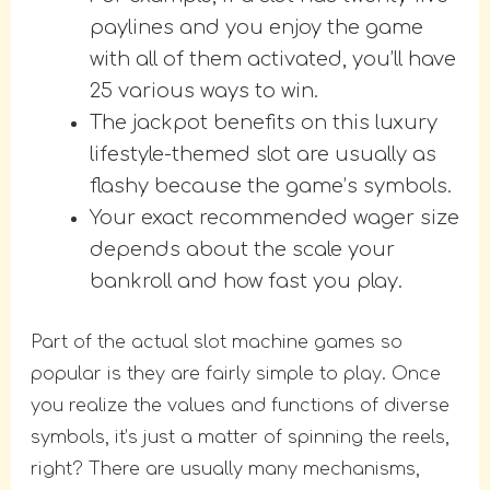
paylines and you enjoy the game
with all of them activated, you’ll have
25 various ways to win.
The jackpot benefits on this luxury
lifestyle-themed slot are usually as
flashy because the game’s symbols.
Your exact recommended wager size
depends about the scale your
bankroll and how fast you play.
Part of the actual slot machine games so
popular is they are fairly simple to play. Once
you realize the values and functions of diverse
symbols, it’s just a matter of spinning the reels,
right? There are usually many mechanisms,