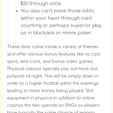
$20 through once.
You also can’t move those odds
within your favor through card
counting or perhaps superior play
as in blackjack or movie poker.
These slots come inside a variety of themes
and offer various bonus features like no cost
spins, wild icons, and bonus video games.
Physical casinos typically pay out more slot
jackpots at night. This will be simply down in
order to a higher footfall within the evenings
leading to more money being played. Slot
equipment in physical in addition to online
casinos the two operate on RNGs so players
have typically the same chance of winning