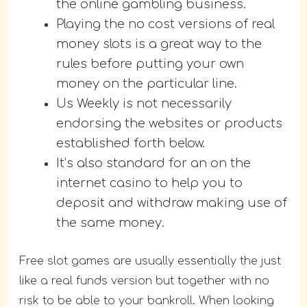
the online gambling business.
Playing the no cost versions of real
money slots is a great way to the
rules before putting your own
money on the particular line.
Us Weekly is not necessarily
endorsing the websites or products
established forth below.
It’s also standard for an on the
internet casino to help you to
deposit and withdraw making use of
the same money.
Free slot games are usually essentially the just
like a real funds version but together with no
risk to be able to your bankroll. When looking