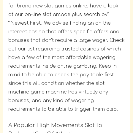
for brand-new slot games online, have a look
at our on-line slot arcade plus search by”
“‘Newest First’. We advise finding an on the
internet casino that offers specific offers and
bonuses that don’t require a large wager. Check
out our list regarding trusted casinos of which
have a few of the most affordable wagering
requirements inside online gambling. Keep in
mind to be able to check the pay table first
since this will condition whether the slot
machine game machine has virtually any
bonuses, and any kind of wagering
requirements to be able to trigger them also.
A Popular High Movements Slot To