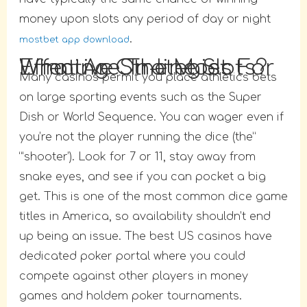
money upon slots any period of day or night
.
mostbet app download
What Are The Most Effective Strategies For Winning On-line Slots?
Many casinos permit you place athletics bets
on large sporting events such as the Super
Dish or World Sequence. You can wager even if
you’re not the player running the dice (the”
“‘shooter’). Look for 7 or 11, stay away from
snake eyes, and see if you can pocket a big
get. This is one of the most common dice game
titles in America, so availability shouldn’t end
up being an issue. The best US casinos have
dedicated poker portal where you could
compete against other players in money
games and holdem poker tournaments.