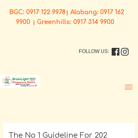
BGC: 0917 122 9978
Alabang: 0917 162
|
9900
Greenhills: 0917 314 9900
|
FOLLOW US:
Men
The No 1 Guideline For 202