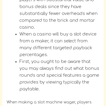
bonus deals since they have
substantially fewer overheads when
compared to the brick and mortar
casino.
When a casino will buy a slot device
from a maker, it can select from
many different targeted payback
percentages.
First, you ought to be aware that
you may always find out what bonus
rounds and special features a game
provides by viewing typically the
paytable.
When making a slot machine wager, players