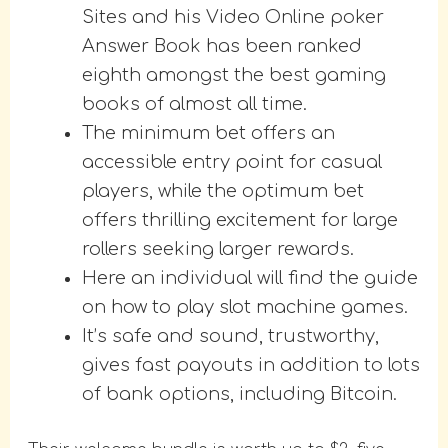
Sites and his Video Online poker
Answer Book has been ranked
eighth amongst the best gaming
books of almost all time.
The minimum bet offers an
accessible entry point for casual
players, while the optimum bet
offers thrilling excitement for large
rollers seeking larger rewards.
Here an individual will find the guide
on how to play slot machine games.
It’s safe and sound, trustworthy,
gives fast payouts in addition to lots
of bank options, including Bitcoin.