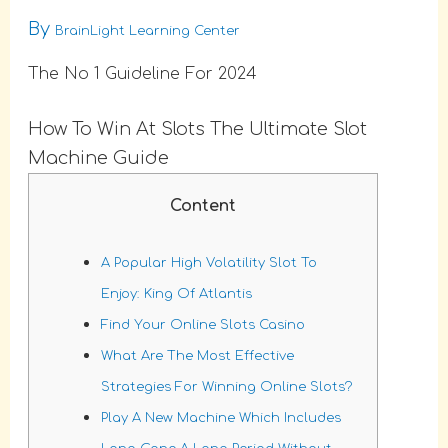
By
BrainLight Learning Center
The No 1 Guideline For 2024
How To Win At Slots The Ultimate Slot
Machine Guide
Content
A Popular High Volatility Slot To
Enjoy: King Of Atlantis
Find Your Online Slots Casino
What Are The Most Effective
Strategies For Winning Online Slots?
Play A New Machine Which Includes