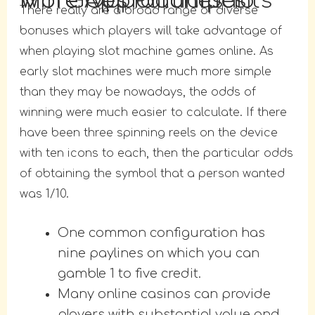
More Approaches To Win Gives Participants More Opportunities
There really are a broad range of diverse
bonuses which players will take advantage of
when playing slot machine games online. As
early slot machines were much more simple
than they may be nowadays, the odds of
winning were much easier to calculate. If there
have been three spinning reels on the device
with ten icons to each, then the particular odds
of obtaining the symbol that a person wanted
was 1/10.
One common configuration has
nine paylines on which you can
gamble 1 to five credit.
Many online casinos can provide
players with substantial value and