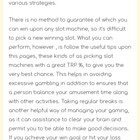
various strategies.
There is no method to guarantee of which you
can win upon any slot machine, so it’s difficult
to pick a new winning slot. What you can
perform, however , is follow the useful tips upon
this pages, these kinds of as picking slot
machines with a great TRP %, to give you the
very best chance. This helps in avoiding
excessive gambling in addition to ensures that
a person balance your amusement time along
with other activities. Taking regular breaks is
another helpful way of managing your gaming,
as it can assistance to clear your brain and
permit you to be able to make good decisions.
If you achieve your win goal or hit your loss