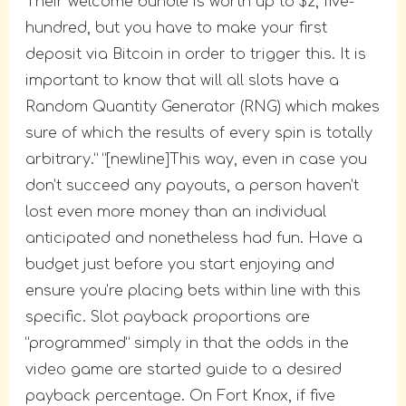
Their welcome bundle is worth up to $2, five-
hundred, but you have to make your first
deposit via Bitcoin in order to trigger this. It is
important to know that will all slots have a
Random Quantity Generator (RNG) which makes
sure of which the results of every spin is totally
arbitrary.” “[newline]This way, even in case you
don’t succeed any payouts, a person haven’t
lost even more money than an individual
anticipated and nonetheless had fun. Have a
budget just before you start enjoying and
ensure you’re placing bets within line with this
specific. Slot payback proportions are
“programmed” simply in that the odds in the
video game are started guide to a desired
payback percentage. On Fort Knox, if five