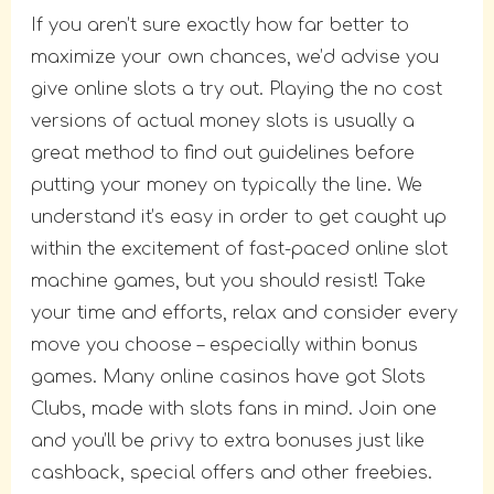
If you aren’t sure exactly how far better to
maximize your own chances, we’d advise you
give online slots a try out. Playing the no cost
versions of actual money slots is usually a
great method to find out guidelines before
putting your money on typically the line. We
understand it’s easy in order to get caught up
within the excitement of fast-paced online slot
machine games, but you should resist! Take
your time and efforts, relax and consider every
move you choose – especially within bonus
games. Many online casinos have got Slots
Clubs, made with slots fans in mind. Join one
and you’ll be privy to extra bonuses just like
cashback, special offers and other freebies.