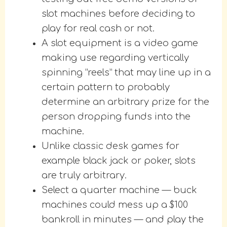
slot machines before deciding to
play for real cash or not.
A slot equipment is a video game
making use regarding vertically
spinning “reels” that may line up in a
certain pattern to probably
determine an arbitrary prize for the
person dropping funds into the
machine.
Unlike classic desk games for
example black jack or poker, slots
are truly arbitrary.
Select a quarter machine — buck
machines could mess up a $100
bankroll in minutes — and play the