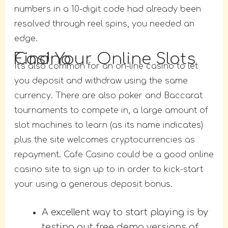
numbers in a 10-digit code had already been
resolved through reel spins, you needed an
edge.
Find Your Online Slots Casino
It’s also common for an on-line casino to let
you deposit and withdraw using the same
currency. There are also poker and Baccarat
tournaments to compete in, a large amount of
slot machines to learn (as its name indicates)
plus the site welcomes cryptocurrencies as
repayment. Cafe Casino could be a good online
casino site to sign up to in order to kick-start
your using a generous deposit bonus.
A excellent way to start playing is by
testing out free demo versions of