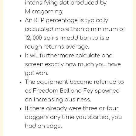
intensifying slot produced by
Microgaming.
An RTP percentage is typically
calculated more than a minimum of
12, 000 spins in addition to is a
rough returns average.
It will furthermore calculate and
screen exactly how much you have
got won.
The equipment became referred to
as Freedom Bell and Fey spawned
an increasing business.
If there already were three or four
daggers any time you started, you
had an edge.