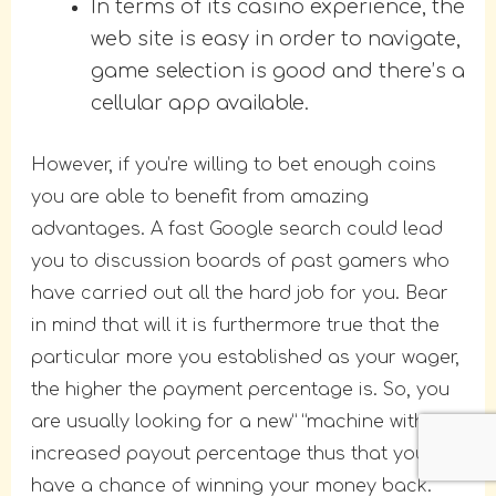
In terms of its casino experience, the
web site is easy in order to navigate,
game selection is good and there’s a
cellular app available.
However, if you’re willing to bet enough coins
you are able to benefit from amazing
advantages. A fast Google search could lead
you to discussion boards of past gamers who
have carried out all the hard job for you. Bear
in mind that will it is furthermore true that the
particular more you established as your wager,
the higher the payment percentage is. So, you
are usually looking for a new” “machine with an
increased payout percentage thus that you
have a chance of winning your money back.