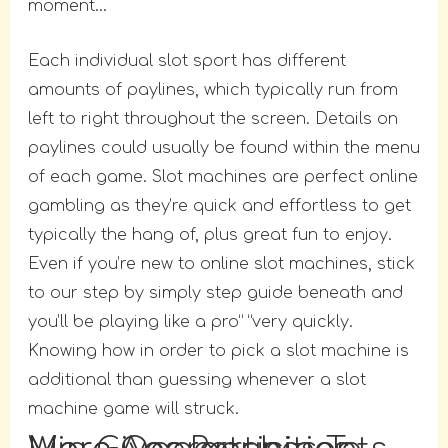
moment…
Each individual slot sport has different
amounts of paylines, which typically run from
left to right throughout the screen. Details on
paylines could usually be found within the menu
of each game. Slot machines are perfect online
gambling as they’re quick and effortless to get
typically the hang of, plus great fun to enjoy.
Even if you’re new to online slot machines, stick
to our step by simply step guide beneath and
you’ll be playing like a pro” “very quickly.
Knowing how in order to pick a slot machine is
additional than guessing whenever a slot
machine game will struck.