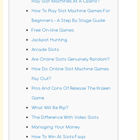
Play Slot Machines At A Casino?
How To Play Slot Machine Games For
Beginners – A Step By Stage Guide
Free On-line Games
Jackpot Hunting
Arcade Slots
Are Online Slots Genuinely Random?
How Do Online Slot Machine Games
Pay Out?
Pros And Cons Of Release The Kraken
Game
What Will Be Rtp?
The Difference With Video Slots
Managing Your Money
How To Win At Slots Faqs