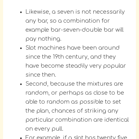
Likewise, a seven is not necessarily
any bar, so a combination for
example bar-seven-double bar will
pay nothing.
Slot machines have been around
since the 19th century, and they
have become steadily very popular
since then.
Second, because the mixtures are
random, or perhaps as close to be
able to random as possible to set
the plan, chances of striking any
particular combination are identical
on every pull.
For example, if a slot has twenty five