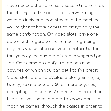
have needed the same split-second moment as
the champion. The odds are overwhelming
when an individual had stayed in the machine,
you might not have access to hit typically the
same combination. On video slots, drive one
button with regard to the number regarding
paylines you want to activate, another button
for typically the number of credits wagered per
line. One common configuration has nine
paylines on which you can bet 1 to five credit.
Video slots are also available along with 5, 15,
twenty, 25 and actually 50 or more paylines,
accepting as much as 25 credits per collection.
Here’s all you need in order to know about slot
machine games, through the basics in order to