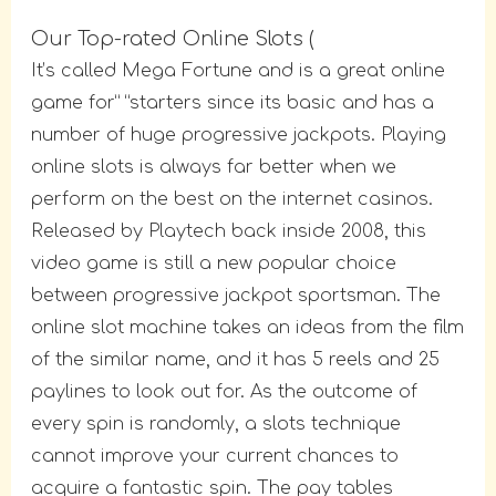
Our Top-rated Online Slots (
It’s called Mega Fortune and is a great online
game for” “starters since its basic and has a
number of huge progressive jackpots. Playing
online slots is always far better when we
perform on the best on the internet casinos.
Released by Playtech back inside 2008, this
video game is still a new popular choice
between progressive jackpot sportsman. The
online slot machine takes an ideas from the film
of the similar name, and it has 5 reels and 25
paylines to look out for. As the outcome of
every spin is randomly, a slots technique
cannot improve your current chances to
acquire a fantastic spin. The pay tables