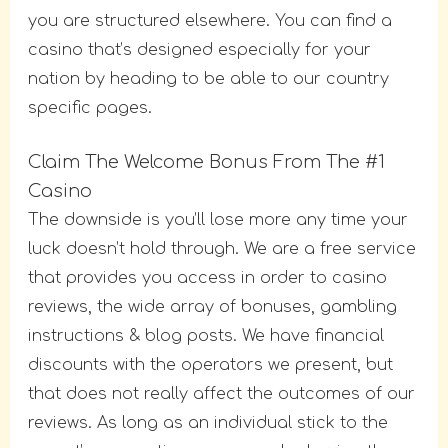
you are structured elsewhere. You can find a
casino that’s designed especially for your
nation by heading to be able to our country
specific pages.
Claim The Welcome Bonus From The #1
Casino
The downside is you’ll lose more any time your
luck doesn’t hold through. We are a free service
that provides you access in order to casino
reviews, the wide array of bonuses, gambling
instructions & blog posts. We have financial
discounts with the operators we present, but
that does not really affect the outcomes of our
reviews. As long as an individual stick to the