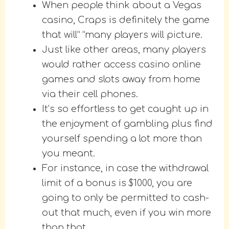
When people think about a Vegas
casino, Craps is definitely the game
that will” “many players will picture.
Just like other areas, many players
would rather access casino online
games and slots away from home
via their cell phones.
It’s so effortless to get caught up in
the enjoyment of gambling plus find
yourself spending a lot more than
you meant.
For instance, in case the withdrawal
limit of a bonus is $1000, you are
going to only be permitted to cash-
out that much, even if you win more
than that.