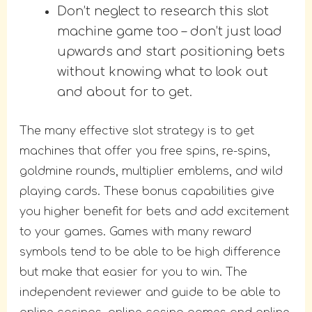
Don’t neglect to research this slot
machine game too – don’t just load
upwards and start positioning bets
without knowing what to look out
and about for to get.
The many effective slot strategy is to get
machines that offer you free spins, re-spins,
goldmine rounds, multiplier emblems, and wild
playing cards. These bonus capabilities give
you higher benefit for bets and add excitement
to your games. Games with many reward
symbols tend to be able to be high difference
but make that easier for you to win. The
independent reviewer and guide to be able to