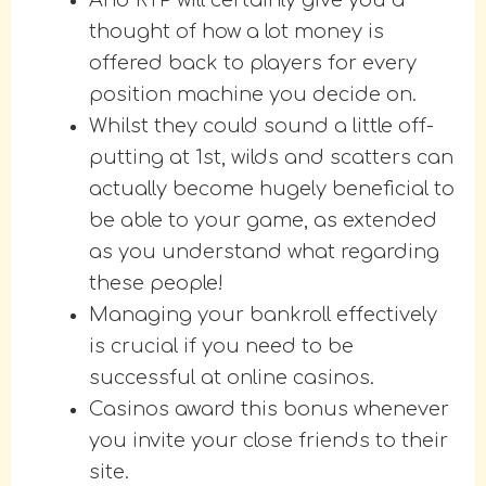
And RTP will certainly give you a
thought of how a lot money is
offered back to players for every
position machine you decide on.
Whilst they could sound a little off-
putting at 1st, wilds and scatters can
actually become hugely beneficial to
be able to your game, as extended
as you understand what regarding
these people!
Managing your bankroll effectively
is crucial if you need to be
successful at online casinos.
Casinos award this bonus whenever
you invite your close friends to their
site.