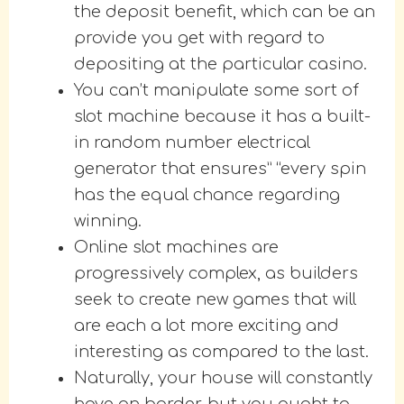
the deposit benefit, which can be an
provide you get with regard to
depositing at the particular casino.
You can’t manipulate some sort of
slot machine because it has a built-
in random number electrical
generator that ensures” “every spin
has the equal chance regarding
winning.
Online slot machines are
progressively complex, as builders
seek to create new games that will
are each a lot more exciting and
interesting as compared to the last.
Naturally, your house will constantly
have an border, but you ought to