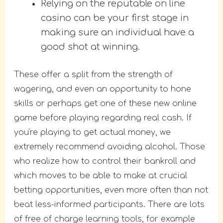
Relying on the reputable on line
casino can be your first stage in
making sure an individual have a
good shot at winning.
These offer a split from the strength of
wagering, and even an opportunity to hone
skills or perhaps get one of these new online
game before playing regarding real cash. If
you’re playing to get actual money, we
extremely recommend avoiding alcohol. Those
who realize how to control their bankroll and
which moves to be able to make at crucial
betting opportunities, even more often than not
beat less-informed participants. There are lots
of free of charge learning tools, for example