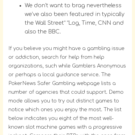
We don’t want to brag nevertheless
we’ve also been featured in typically
the Wall Street” “Log, Time, CNN and
also the BBC.
If you believe you might have a gambling issue
or addiction, search for help from help
organizations, such while Gamblers Anonymous
or perhaps a local guidance service. The
PokerNews Safer Gambling webpage lists a
number of agencies that could support. Demo
mode allows you to try out distinct games to
notice which ones you enjoy the most. The list
below indicates you eight of the most well-
known slot machine games with a progressive