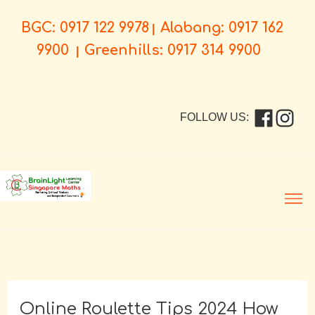
BGC: 0917 122 9978
Alabang: 0917 162
|
9900
Greenhills: 0917 314 9900
|
FOLLOW US:
Men
Online Roulette Tips 2024 How