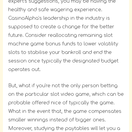
expert’s suggestions, you may be having the
healthy and safe wagering experience.
CasinoAlpha’s leadership in the industry is
supposed to create a change for the better
future. Consider reallocating remaining slot
machine game bonus funds to lower volatility
slots to stabilise your bankroll and end the
session once typically the designated budget
operates out.
But, what if you’re not the only person betting
on the particular slot video game, which can be
probable offered nice of typically the game.
What in the event that, the game compensates
smaller winnings instead of bigger ones.
Moreover, studying the paytables will let you a