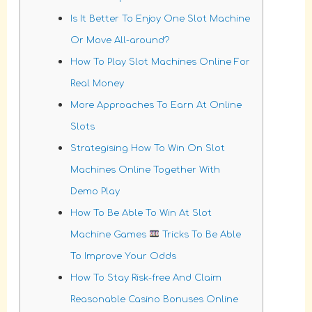
Is It Better To Enjoy One Slot Machine
Or Move All-around?
How To Play Slot Machines Online For
Real Money
More Approaches To Earn At Online
Slots
Strategising How To Win On Slot
Machines Online Together With
Demo Play
How To Be Able To Win At Slot
Machine Games
Tricks To Be Able
To Improve Your Odds
How To Stay Risk-free And Claim
Reasonable Casino Bonuses Online