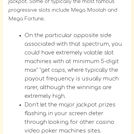
jackpot. Some of typically the most famous
progressive slots include Mega Moolah and
Mega Fortune.
On the particular opposite side
associated with that spectrum, you
could have extremely volatile slot
machines with at minimum 5-digit
max” “get caps, where typically the
payout frequency is usually much
rarer, although the winnings are
extremely high.
Don’t let the major jackpot prizes
flashing in your screen deter
through looking for other casino
video poker machines sites.