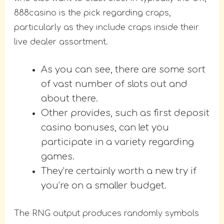
888casino is the pick regarding craps,
particularly as they include craps inside their
live dealer assortment.
As you can see, there are some sort
of vast number of slots out and
about there.
Other provides, such as first deposit
casino bonuses, can let you
participate in a variety regarding
games.
They’re certainly worth a new try if
you’re on a smaller budget.
The RNG output produces randomly symbols