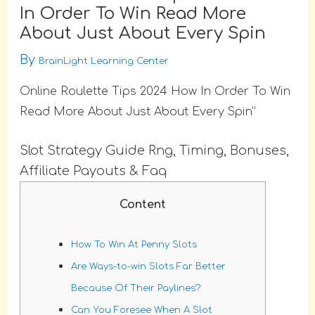
In Order To Win Read More
About Just About Every Spin
By
BrainLight Learning Center
Online Roulette Tips 2024 How In Order To Win
Read More About Just About Every Spin”
Slot Strategy Guide Rng, Timing, Bonuses,
Affiliate Payouts & Faq
Content
How To Win At Penny Slots
Are Ways-to-win Slots Far Better
Because Of Their Paylines?
Can You Foresee When A Slot