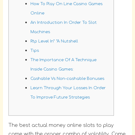
How To Play On Line Casino Games
Online
An Introduction In Order To Slot
Machines
Rtp Level In” “A Nutshell
Tips
The Importance Of A Technique
Inside Casino Games:
Cashable Vs Non-cashable Bonuses
Learn Through Your Losses In Order
To Improve Future Strategies
The best actual money online slots to play
come with the proper combo of volatility, Come