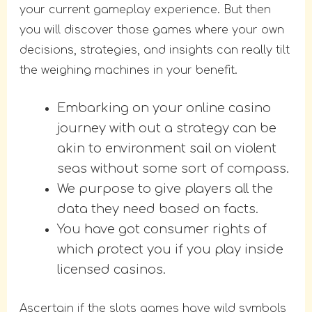
your current gameplay experience. But then
you will discover those games where your own
decisions, strategies, and insights can really tilt
the weighing machines in your benefit.
Embarking on your online casino
journey with out a strategy can be
akin to environment sail on violent
seas without some sort of compass.
We purpose to give players all the
data they need based on facts.
You have got consumer rights of
which protect you if you play inside
licensed casinos.
Ascertain if the slots games have wild symbols