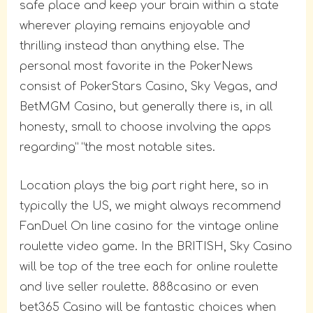
safe place and keep your brain within a state
wherever playing remains enjoyable and
thrilling instead than anything else. The
personal most favorite in the PokerNews
consist of PokerStars Casino, Sky Vegas, and
BetMGM Casino, but generally there is, in all
honesty, small to choose involving the apps
regarding” “the most notable sites.
Location plays the big part right here, so in
typically the US, we might always recommend
FanDuel On line casino for the vintage online
roulette video game. In the BRITISH, Sky Casino
will be top of the tree each for online roulette
and live seller roulette. 888casino or even
bet365 Casino will be fantastic choices when