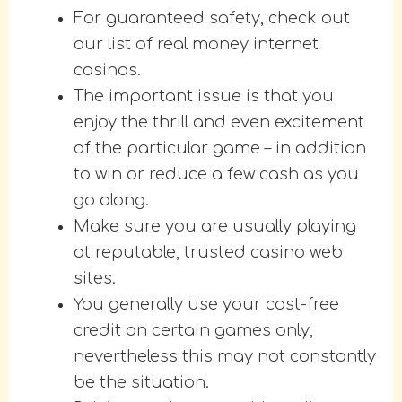
For guaranteed safety, check out
our list of real money internet
casinos.
The important issue is that you
enjoy the thrill and even excitement
of the particular game – in addition
to win or reduce a few cash as you
go along.
Make sure you are usually playing
at reputable, trusted casino web
sites.
You generally use your cost-free
credit on certain games only,
nevertheless this may not constantly
be the situation.