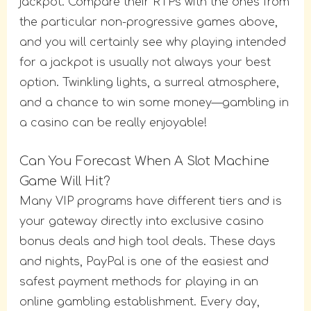
jackpot. Compare their RTPs with the ones from
the particular non-progressive games above,
and you will certainly see why playing intended
for a jackpot is usually not always your best
option. Twinkling lights, a surreal atmosphere,
and a chance to win some money—gambling in
a casino can be really enjoyable!
Can You Forecast When A Slot Machine
Game Will Hit?
Many VIP programs have different tiers and is
your gateway directly into exclusive casino
bonus deals and high tool deals. These days
and nights, PayPal is one of the easiest and
safest payment methods for playing in an
online gambling establishment. Every day,