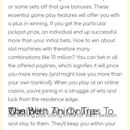
or some sets off that give bonuses. These
essential game play features will offer you with
a plus in winning. If you get the particular
jackpot prize, an individual end up successful
more than your initial bets. How to win about
slot machines with therefore many
combinations like 10 million? You can bet in all
the offered paylines, which signifies it will price
you more money (and might lose you more than
your own bankroll). When you play at an online
casino, you’re joining in a struggle of wits and
luck from the residence edge.
The Best Thirty Tips To Win With An Online Casino
Set winning plus losing limits for each session
and stay to them. They’ll keep you within your