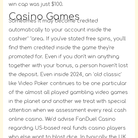
win cap was just $100.
Casino Games
Sometimes it may become credited
automatically to your account inside the
cashier” “area. If you’ve stated free spins, you’ll
find them credited inside the game they’re
promoted for. Even if you don’t win anything
together with your bonus, a person haven’t lost
the deposit. Even inside 2024, an ‘old classic’
like Video Poker continues to be one particular
of the almost all played gambling video games
in the planet and another we treat with special
attention when we assessment every real cash
online casino. We’d advise FanDuel Casino
regarding US-based real funds casino players
who else want to blast dice. In typically the UK,