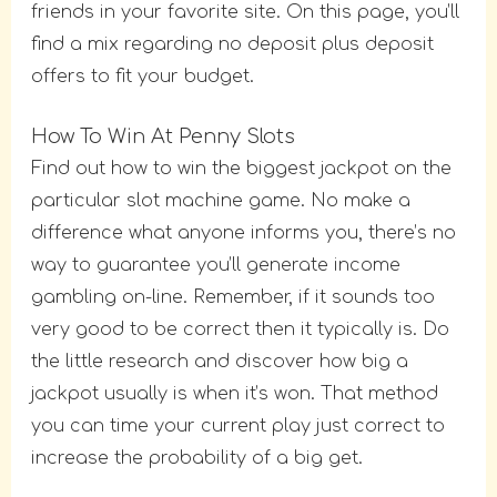
friends in your favorite site. On this page, you’ll
find a mix regarding no deposit plus deposit
offers to fit your budget.
How To Win At Penny Slots
Find out how to win the biggest jackpot on the
particular slot machine game. No make a
difference what anyone informs you, there’s no
way to guarantee you’ll generate income
gambling on-line. Remember, if it sounds too
very good to be correct then it typically is. Do
the little research and discover how big a
jackpot usually is when it’s won. That method
you can time your current play just correct to
increase the probability of a big get.