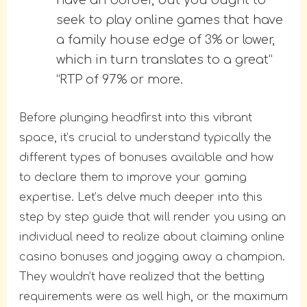
seek to play online games that have
a family house edge of 3% or lower,
which in turn translates to a great”
“RTP of 97% or more.
Before plunging headfirst into this vibrant
space, it’s crucial to understand typically the
different types of bonuses available and how
to declare them to improve your gaming
expertise. Let’s delve much deeper into this
step by step guide that will render you using an
individual need to realize about claiming online
casino bonuses and jogging away a champion.
They wouldn’t have realized that the betting
requirements were as well high, or the maximum