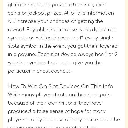
glimpse regarding possible bonuses, extra
spins or jackpot prizes. All of this information
will increase your chances of getting the
reward. Paytables summarise typically the reel
symbols as well as the worth of” “every single
slots symbol in the event you got them layered
in a payline. Each slot device always has 1 or 2
winning symbols that could give you the
particular highest cashout.
How To Win On Slot Devices On This Info
While many players fixate on these jackpots
because of their own millions, they have
produced a false sense of hope for many
players mainly because all they notice could be