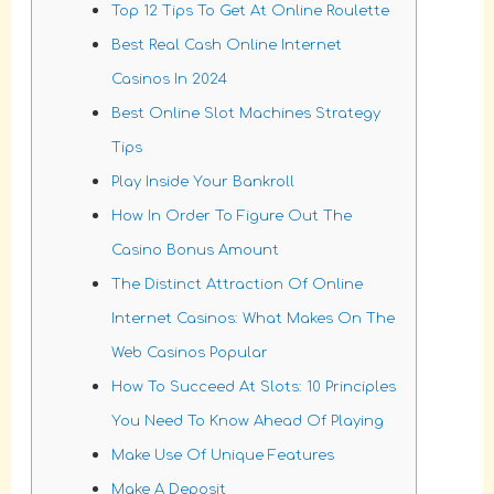
Top 12 Tips To Get At Online Roulette
Best Real Cash Online Internet
Casinos In 2024
Best Online Slot Machines Strategy
Tips
Play Inside Your Bankroll
How In Order To Figure Out The
Casino Bonus Amount
The Distinct Attraction Of Online
Internet Casinos: What Makes On The
Web Casinos Popular
How To Succeed At Slots: 10 Principles
You Need To Know Ahead Of Playing
Make Use Of Unique Features
Make A Deposit