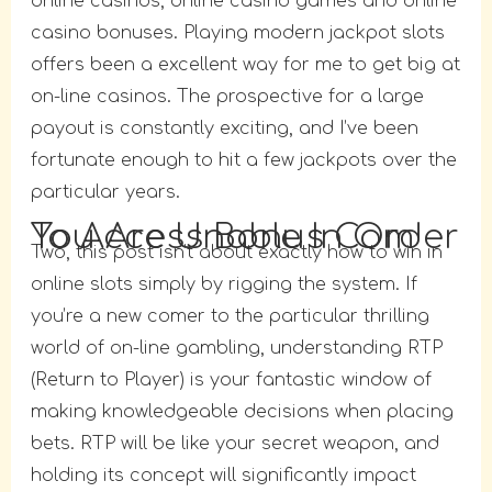
online casinos, online casino games and online
casino bonuses. Playing modern jackpot slots
offers been a excellent way for me to get big at
on-line casinos. The prospective for a large
payout is constantly exciting, and I’ve been
fortunate enough to hit a few jackpots over the
particular years.
You Are Unable In Order To Access Bonus Com
Two, this post isn’t about exactly how to win in
online slots simply by rigging the system. If
you’re a new comer to the particular thrilling
world of on-line gambling, understanding RTP
(Return to Player) is your fantastic window of
making knowledgeable decisions when placing
bets. RTP will be like your secret weapon, and
holding its concept will significantly impact