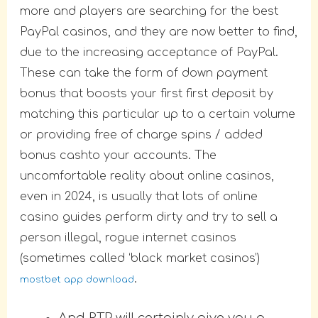
more and players are searching for the best
PayPal casinos, and they are now better to find,
due to the increasing acceptance of PayPal.
These can take the form of down payment
bonus that boosts your first first deposit by
matching this particular up to a certain volume
or providing free of charge spins / added
bonus cashto your accounts. The
uncomfortable reality about online casinos,
even in 2024, is usually that lots of online
casino guides perform dirty and try to sell a
person illegal, rogue internet casinos
(sometimes called ‘black market casinos’)
.
mostbet app download