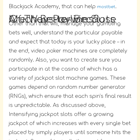
Blackjack Academy, that can help
.
mostbet
Are Ways-to-win Slots Much Better Because Of Their Paylines?
Other than that will, manage your gambling
bets well, understand the particular payable
and expect that today is your lucky place – in
the end, video poker machines are completely
randomly. Also, you want to create sure you
participate in at the casino of which has a
variety of jackpot slot machine games. These
games depend on random number generator
(RNGs), which ensure that each spin’s final result
is unpredictable. As discussed above,
Intensifying jackpot slots offer a growing
jackpot of which increases with every single bet
placed by simply players until someone hits the