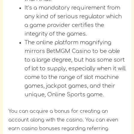
It’s a mandatory requirement from
any kind of serious regulator which
a game provider certifies the
integrity of the games.
The online platform magnifying
mirrors BetMGM Casino to be able
to a large degree, but has some sort
of lot to supply, especially when it will
come to the range of slot machine
games, jackpot games, and their
unique, Online Sports game.
You can acquire a bonus for creating an
account along with the casino. You can even
earn casino bonuses regarding referring