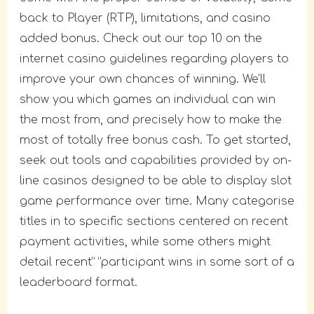
back to Player (RTP), limitations, and casino
added bonus. Check out our top 10 on the
internet casino guidelines regarding players to
improve your own chances of winning. We’ll
show you which games an individual can win
the most from, and precisely how to make the
most of totally free bonus cash. To get started,
seek out tools and capabilities provided by on-
line casinos designed to be able to display slot
game performance over time. Many categorise
titles in to specific sections centered on recent
payment activities, while some others might
detail recent” “participant wins in some sort of a
leaderboard format.