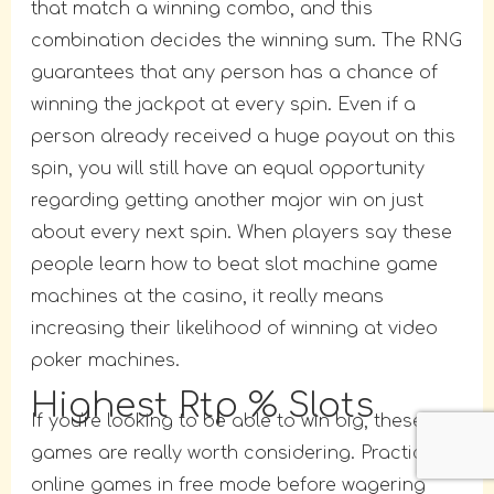
that match a winning combo, and this
combination decides the winning sum. The RNG
guarantees that any person has a chance of
winning the jackpot at every spin. Even if a
person already received a huge payout on this
spin, you will still have an equal opportunity
regarding getting another major win on just
about every next spin. When players say these
people learn how to beat slot machine game
machines at the casino, it really means
increasing their likelihood of winning at video
poker machines.
Highest Rtp % Slots
If you’re looking to be able to win big, these
games are really worth considering. Practicing
online games in free mode before wagering