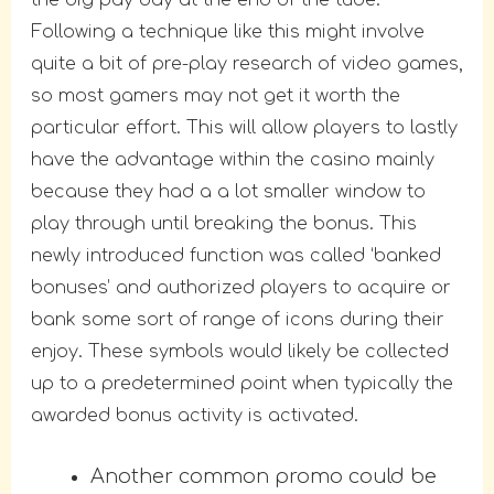
the big pay day at the end of the tube.
Following a technique like this might involve
quite a bit of pre-play research of video games,
so most gamers may not get it worth the
particular effort. This will allow players to lastly
have the advantage within the casino mainly
because they had a a lot smaller window to
play through until breaking the bonus. This
newly introduced function was called ‘banked
bonuses’ and authorized players to acquire or
bank some sort of range of icons during their
enjoy. These symbols would likely be collected
up to a predetermined point when typically the
awarded bonus activity is activated.
Another common promo could be